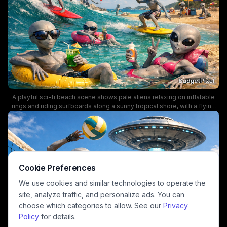
A playful sci-fi beach scene shows pale aliens relaxing on inflatable
rings and riding surfboards along a sunny tropical shore, with a flying
saucer hovering above. The vibrant colors, palm trees, and
beachgoers with umbrellas create a lively vacation atmosphere,
blending sci-fi humor with summer fun.
Cookie Preferences
We use cookies and similar technologies to operate the
site, analyze traffic, and personalize ads. You can
choose which categories to allow. See our
Privacy
Policy
for details.