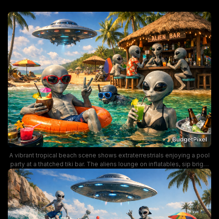
A vibrant tropical beach scene shows extraterrestrials enjoying a pool
party at a thatched tiki bar. The aliens lounge on inflatables, sip bright
cocktails, and mingle with humans under sunny skies, with a UFO
hovering in the background. The image blends sci-fi whimsy with a
laid-back summer mood, featuring palm trees, beachgoers, and a
lively bar atmosphere.