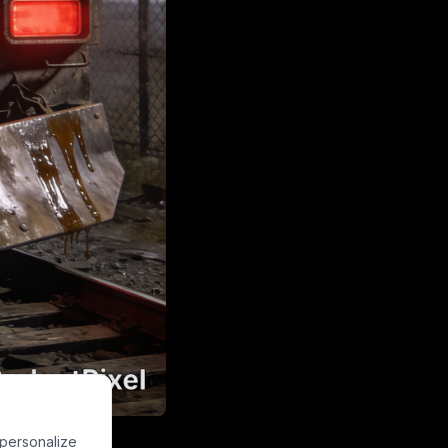
TERROR" on its
 personalize