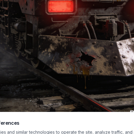
ferences
ost-apocalyptic scene featuring a battered locomotive with the bold word "
s and similar technologies to operate the site, analyze traffic, and