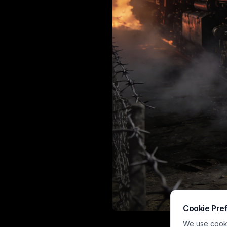
Cookie Pre
A dramatic, p
We use cookie