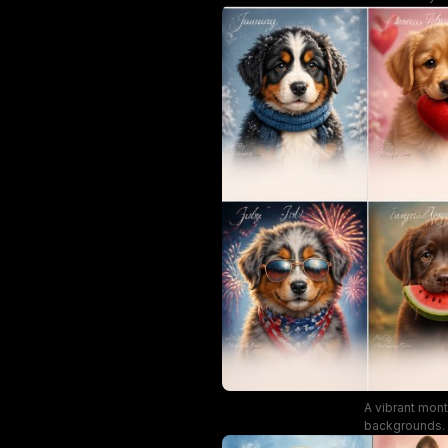
A vibrant mon
backgrounds. T
perfect fo