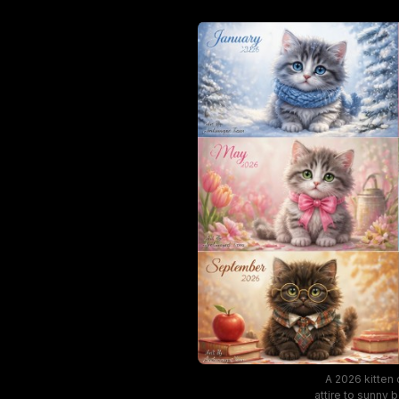
A 2026 kitten
attire to sunny