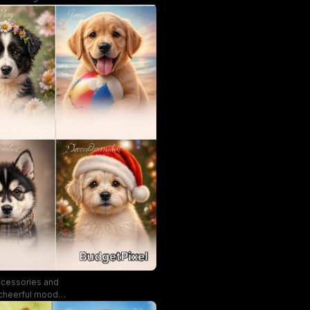
ccessories and
, cheerful mood
n inviting,