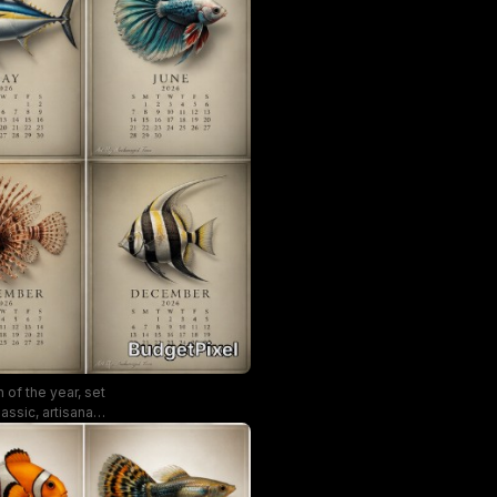
 of the year, set
ssic, artisanal
dar collectors.