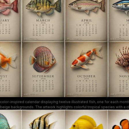
color-inspired calendar displaying twelve illustrated fish, one for each month
beige backgrounds. The artwork highlights colorful tropical species with a cla
t a decorative and functional wall piece perfect for aquarium lovers and calen