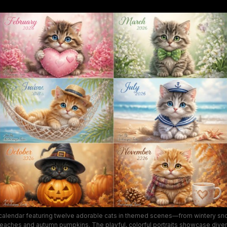
 calendar featuring twelve adorable cats in themed scenes—from wintery sn
 beaches and autumn pumpkins. The playful, colorful portraits showcase div