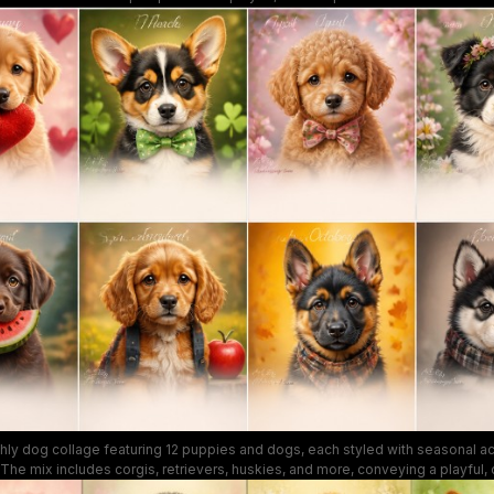
and moods, making it ideal for cat lovers and seasonal décor.
thly dog collage featuring 12 puppies and dogs, each styled with seasonal a
he mix includes corgis, retrievers, huskies, and more, conveying a playful
r pet calendars and dog-themed artwork. Bright colors and soft focus create a