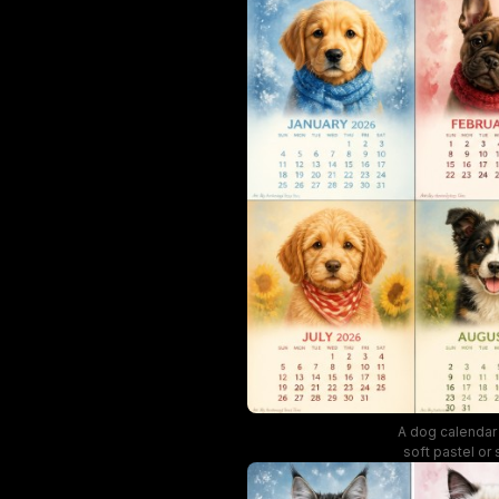
A dog calendar 
soft pastel or