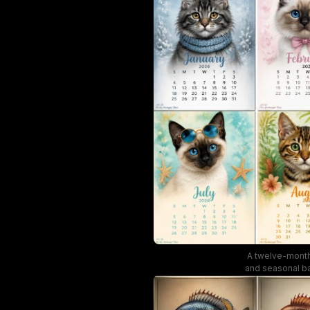
A twelve-month 
and seasonal ba