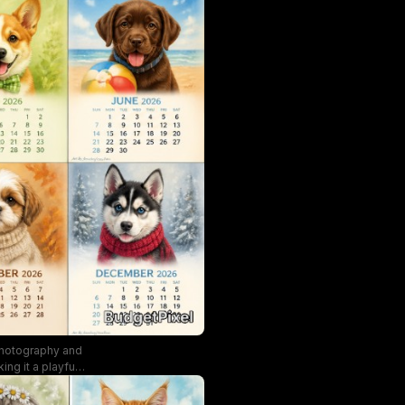
 photography and
ng it a playful