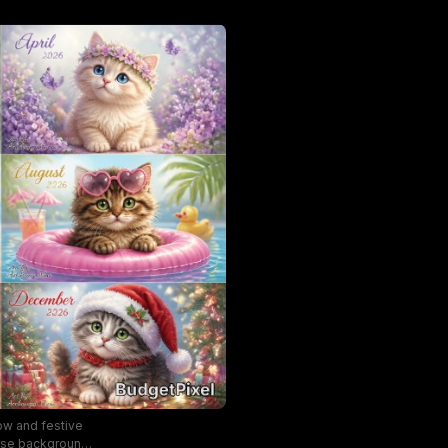
ow and festive
erse backgrounds