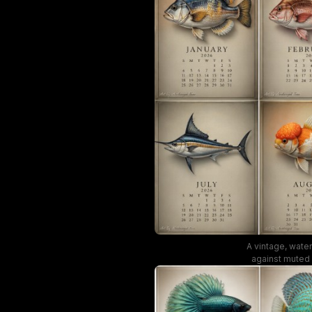
A vintage, water
against muted 
vibe, making i