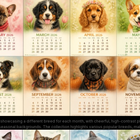
heartwarming vibe ideal for dog lovers and seasonal decor.
showcasing a different breed for each month, with cheerful, high-contrast
 seasonal backgrounds. The collection highlights various popular breeds, maki
decor piece and gift for pet lovers and calendar collectors.