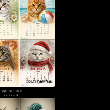
t against pastel
deal as wall art