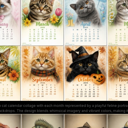
cat calendar collage with each month represented by a playful feline portrai
ckdrops. The design blends whimsical imagery and vibrant colors, making it i
or a desk calendar for cat lovers seeking charming, feline-focused content.