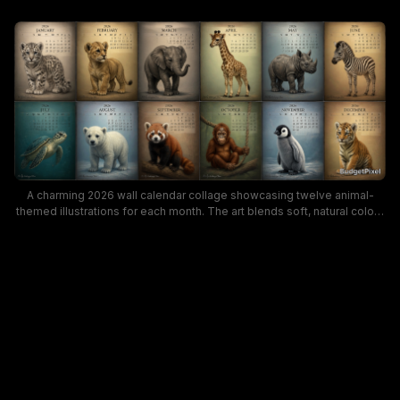
A charming 2026 wall calendar collage showcasing twelve animal-
themed illustrations for each month. The art blends soft, natural colors
with playful wildlife poses, offering a warm, family-friendly mood
perfect for animal lovers and decor enthusiasts seeking a seasonal
calendar with wildlife appeal.