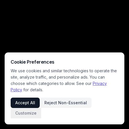
Cookie Preferences
We use cookies and similar technologies to operate the
site, analyze traffic, and personalize ads. You can
choose which categories to allow. See our
Privacy
Policy
for details.
Accept All
Reject Non-Essential
Customize