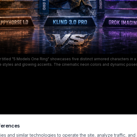
r titled "5 Models One Ring" showcases five distinct armored characters in a f
e styles and glowing accents. The cinematic neon colors and dynamic pose
AI video showdown, perfect for fans of esports, fantasy, and sci-fi combat 
ferences
s and similar technologies to operate the site, analyze traffic, and