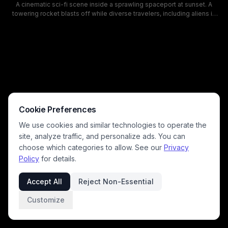
A cinematic sci-fi scene inside a sprawling spaceport at sunset. A
towering rocket blasts off while diverse travelers, including aliens in
sleek suits, crowd the terminal near departures and Gate 07, creating a
vibrant, otherworldly atmosphere.
Cookie Preferences
We use cookies and similar technologies to operate the
site, analyze traffic, and personalize ads. You can
choose which categories to allow. See our
Privacy
Policy
for details.
Accept All
Reject Non-Essential
Customize