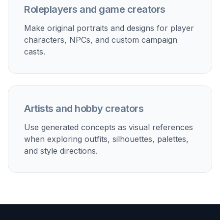
Each example prompt can be used as a base and
adjusted for age presentation, genre, palette,
outfit, or camera angle. That is useful when you
want to produce variations of one OC or generate
a whole cast with consistent quality. Doing this
manually usually means rewriting prompts from
scratch every time. Starting from strong templates
keeps your iterations focused.
Try it Now