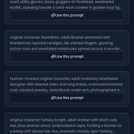
scarf, utility gloves, brass goggles on forehead, weathered
toolkit, standing beside a sand-worn crawler in golden hour light,
realistic concept art, warm dusty palette
Use this prompt
original character illustration, adult librarian alchemist with
braided hair, layered cardigan, ink-stained fingers, glowing
potion vials and annotated notebooks spread across a wooden