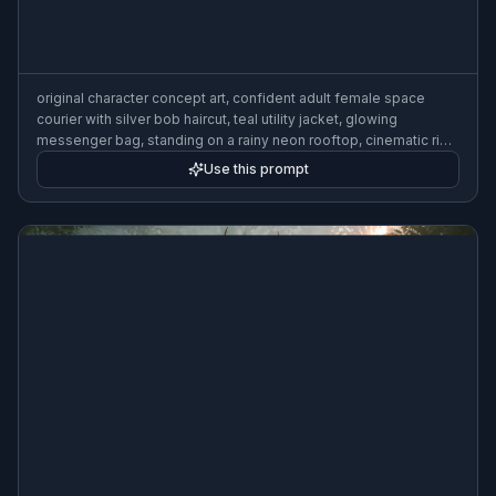
original character concept art, confident adult female space
courier with silver bob haircut, teal utility jacket, glowing
messenger bag, standing on a rainy neon rooftop, cinematic rim
lighting, detailed sci-fi skyline, polished digital painting, dynamic
Use this prompt
three-quarter pose