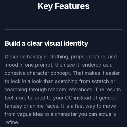
original character fantasy knight, adult woman with short curly
hair, blue enamel armor, embroidered cape, holding a banner on
a windy cliff above the sea, cinematic clouds, epic fantasy
painting, strong silhouette
Use this prompt