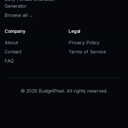
COMMUNITY
Create together.
Share your creations, discover trending AI art, and
grow with fellow creators.