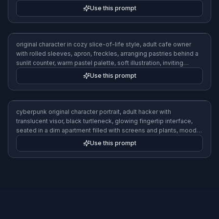
desk, cozy lamplight, detailed semi-realistic art
Use this prompt
fashion-forward original character, adult nonbinary streetwear
designer with shaved sides and long braids, oversized textured
coat, stacked jewelry, sketchbook under arm, photographed in a
minimalist studio, editorial lighting, high-detail realistic style
Use this prompt