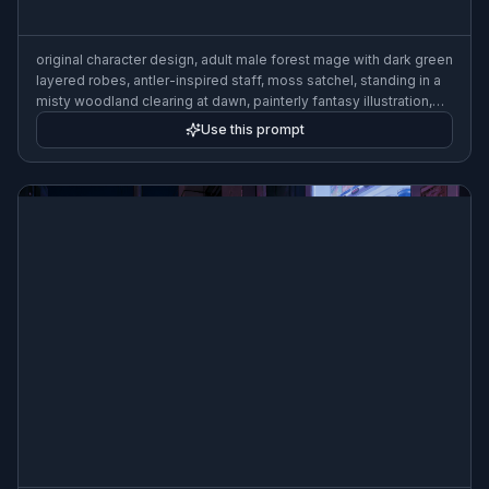
original character design, adult male forest mage with dark green
layered robes, antler-inspired staff, moss satchel, standing in a
misty woodland clearing at dawn, painterly fantasy illustration,
soft god rays, detailed textures
Use this prompt