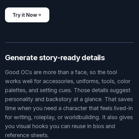
cyberpunk original character portrait, adult hacker with
translucent visor, black turtleneck, glowing fingertip interface,
seated in a dim apartment filled with screens and plants, moody
blue-magenta lighting, cinematic realistic art
Use this prompt