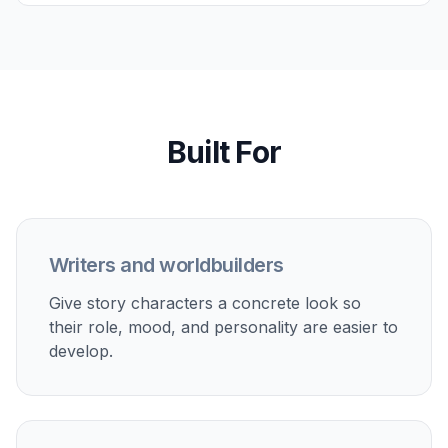
Try it Now
Create remixable starting prompts