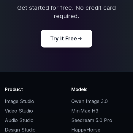
when exploring outfits, silhouettes, palettes,
and style directions.
Frequently Asked Questions
What does this AI OC Generator
make?