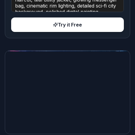
Try it Free