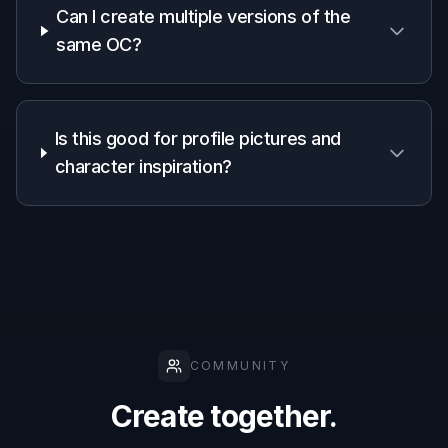
want, such as anime, fantasy painting, comic
art, or realism. A strong starting style makes
your OC feel intentional from the first
generation.
2