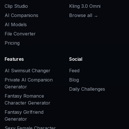
Can I make different styles of OCs?
Do I need drawing skills to use it?
Can I create multiple versions of the
same OC?
Is this good for profile pictures and
character inspiration?