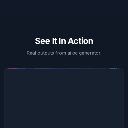
See It In Action
Real outputs from
ai oc generator
.