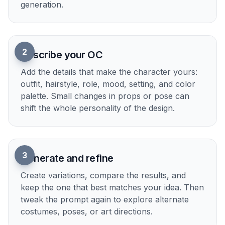
Explore multiple art styles
The same OC idea can be rendered as anime,
painterly fantasy, comic art, or polished realism
just by changing a few prompt words. This helps