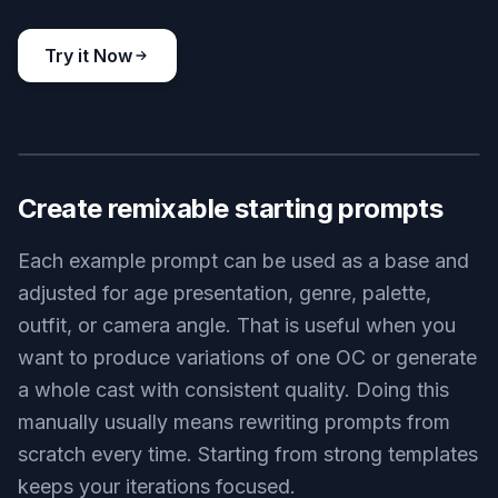
Key Features