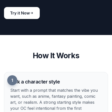
Build a clear visual identity
Describe hairstyle, clothing, props, posture, and
mood in one prompt, then see it rendered as a
cohesive character concept. That makes it easier
to lock in a look than sketching from scratch or
searching through random references. The results
feel more tailored to your OC instead of generic
fantasy or anime faces. It is a fast way to move
from vague idea to a character you can actually
refine.
Try it Now