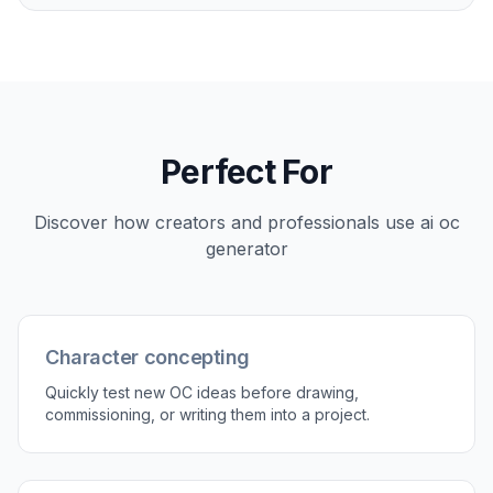
you test tone before committing to a final
direction for a story, campaign, or profile. Generic
image tools often leave style ambiguous, which
makes iteration slower. Here, style is part of the
starting workflow, so comparison is easy.
Try it Now