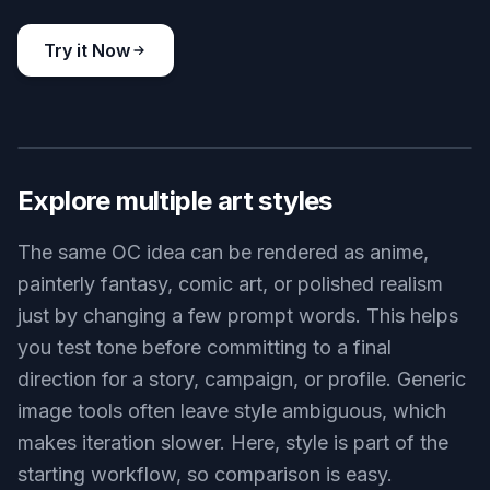
original character in cozy slice-of-life style, adult cafe owner
with rolled sleeves, apron, freckles, arranging pastries behind a
sunlit counter, warm pastel palette, soft illustration, inviting
atmosphere, detailed interior
Use this prompt