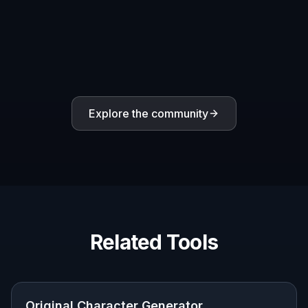
Cast exploration
Generate multiple distinct OCs for a team, rival group,
school roster, or fantasy party without starting over
each time.
Built For
Writers and worldbuilders