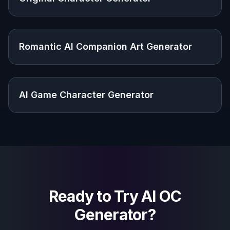
Give story characters a concrete look so
their role, mood, and personality are easier to
develop.
Roleplayers and game creators
Make original portraits and designs for player
characters, NPCs, and custom campaign
casts.
Artists and hobby creators
Use generated concepts as visual references