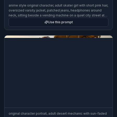
anime style original character, adult skater girl with short pink hair,
oversized varsity jacket, patched jeans, headphones around
neck, sitting beside a vending machine on a quiet city street at
night, neon reflections, crisp cel shading
Use this prompt
original character portrait, adult desert mechanic with sun-faded