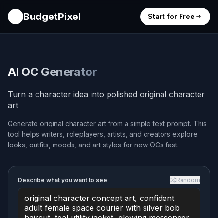
BudgetPixel
Start for Free
AI OC Generator
Turn a character idea into polished original character
art
Generate original character art from a simple text prompt. This
tool helps writers, roleplayers, artists, and creators explore
looks, outfits, moods, and art styles for new OCs fast.
Describe what you want to see
Random