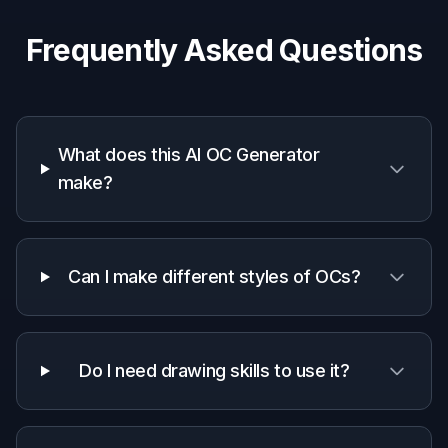
How It Works
1
Pick a character style
Start with a prompt that matches the vibe you