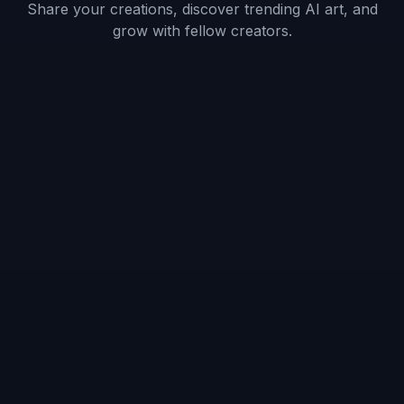
Describe your OC
Add the details that make the character yours:
outfit, hairstyle, role, mood, setting, and color
palette. Small changes in props or pose can
shift the whole personality of the design.
3