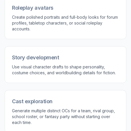
Generate story-ready details
Good OCs are more than a face, so the tool
works well for accessories, uniforms, tools, color
palettes, and setting cues. Those details suggest
personality and backstory at a glance. That saves
time when you need a character that feels lived-in
for writing, roleplay, or worldbuilding. It also gives
you visual hooks you can reuse in bios and
reference sheets.