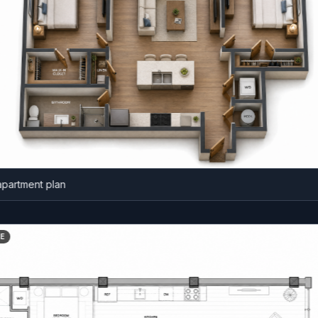
ment plan
BEFORE