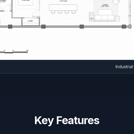
Indu
Key Features