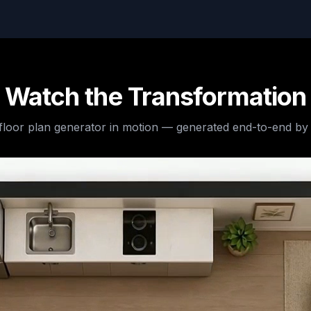
Watch the Transformation
 floor plan generator
in motion — generated end-to-end by 