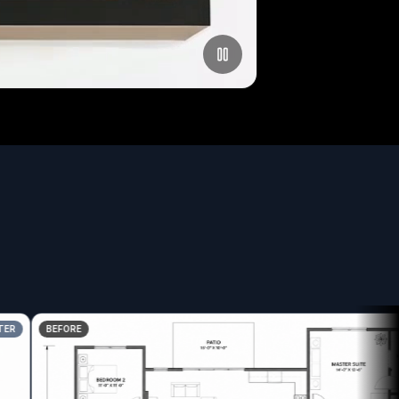
BEFORE