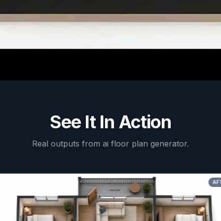
See It In Action
Real outputs from
ai floor plan generator
.
AFTER