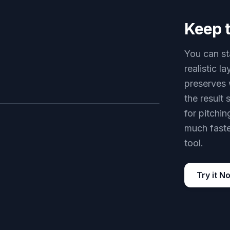
Keep t
You can sta
realistic 
preserves 
the result 
for pitchin
AFTER
much faste
tool.
Try it N