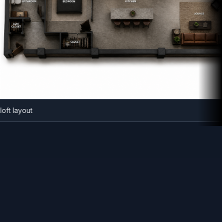
strial loft layout