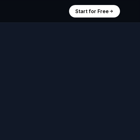
Start for Free