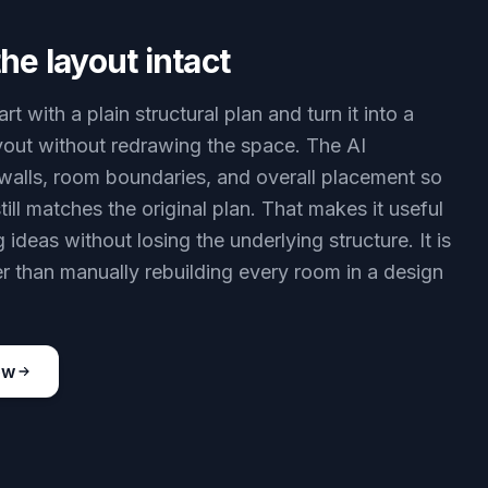
he layout intact
rt with a plain structural plan and turn it into a
layout without redrawing the space. The AI
walls, room boundaries, and overall placement so
still matches the original plan. That makes it useful
g ideas without losing the underlying structure. It is
r than manually rebuilding every room in a design
ow