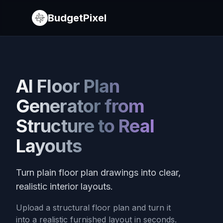
BudgetPixel
AI Floor Plan
Generator from
Structure to Real
Layouts
Turn plain floor plan drawings into clear,
realistic interior layouts.
Upload a structural floor plan and turn it
into a realistic furnished layout in seconds.