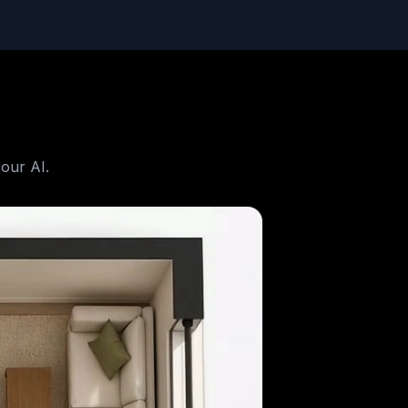
our AI.