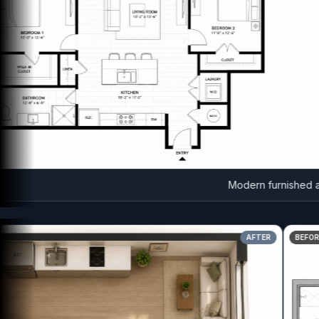
Modern furnished apart
AFTER