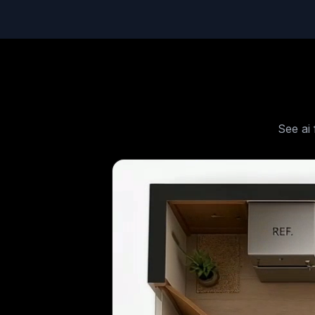
See
ai