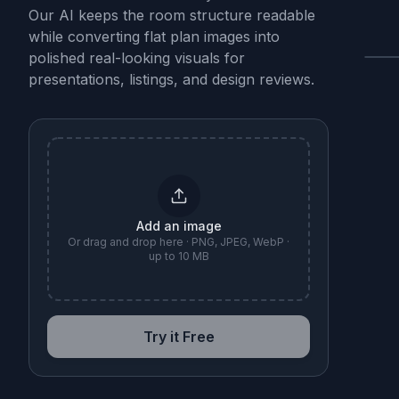
Our AI keeps the room structure readable
while converting flat plan images into
polished real-looking visuals for
presentations, listings, and design reviews.
B
Add an image
Or drag and drop here · PNG, JPEG, WebP ·
up to 10 MB
Try it Free