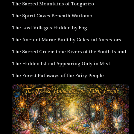
The Sacred Mountains of Tongariro
The Spirit Caves Beneath Waitomo
The Lost Villages Hidden by Fog
The Ancient Marae Built by Celestial Ancestors
The Sacred Greenstone Rivers of the South Island
The Hidden Island Appearing Only in Mist
The Forest Pathways of the Fairy People