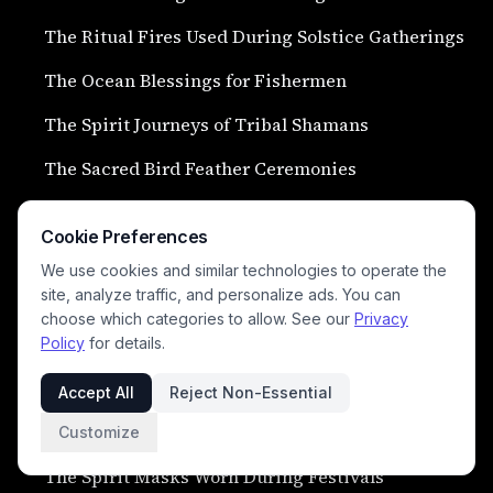
The Ritual Fires Used During Solstice Gatherings
The Ocean Blessings for Fishermen
The Spirit Journeys of Tribal Shamans
The Sacred Bird Feather Ceremonies
The Ritual Plant Medicines of Forest Elders
Cookie Preferences
The Dream Interpretations of Spiritual Guides
We use cookies and similar technologies to operate the
site, analyze traffic, and personalize ads. You can
The Sacred Water Blessings of Hidden Springs
choose which categories to allow. See our
Privacy
The Ceremonies for Safe Ocean Passage
Policy
for details.
The Rituals of Mourning and Spirit Release
Accept All
Reject Non-Essential
The Sacred Shell Trumpets of Coastal Clans
Customize
The Spirit Masks Worn During Festivals