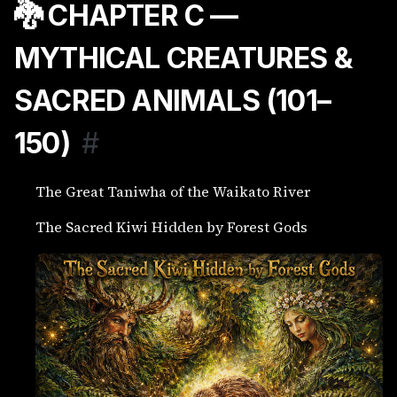
🐉 CHAPTER C —
MYTHICAL CREATURES &
SACRED ANIMALS (101–
150)
#
The Great Taniwha of the Waikato River
The Sacred Kiwi Hidden by Forest Gods