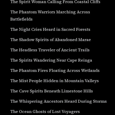
The Spirit Woman Calling From Coastal Cliffs
The Phantom Warriors Marching Across
Battlefields
The Night Cries Heard in Sacred Forests
The Shadow Spirits of Abandoned Marae
The Headless Traveler of Ancient Trails
The Spirits Wandering Near Cape Reinga
The Phantom Fires Floating Across Wetlands
The Mist People Hidden in Mountain Valleys
The Cave Spirits Beneath Limestone Hills
The Whispering Ancestors Heard During Storms
The Ocean Ghosts of Lost Voyagers