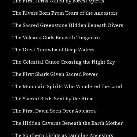
The First Ferns Gifted by Forest Spirits
The Rivers Born From Tears of the Ancestors
The Sacred Greenstone Hidden Beneath Rivers
The Volcano Gods Beneath Tongariro
The Great Taniwha of Deep Waters
The Celestial Canoe Crossing the Night Sky
The First Shark Given Sacred Power
The Mountain Spirits Who Wandered the Land
The Sacred Birds Sent by the Atua
The First Dawn Seen Over Aotearoa
The Hidden Caverns Beneath the Earth Mother
The Southern Lights as Dancing Ancestors