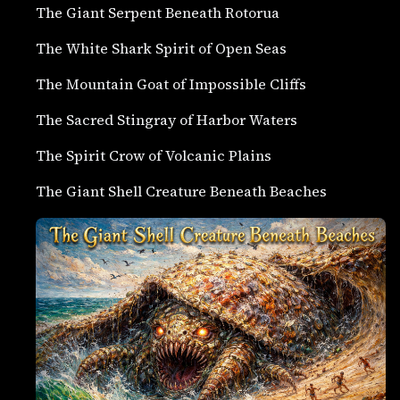
The Giant Serpent Beneath Rotorua
The White Shark Spirit of Open Seas
The Mountain Goat of Impossible Cliffs
The Sacred Stingray of Harbor Waters
The Spirit Crow of Volcanic Plains
The Giant Shell Creature Beneath Beaches