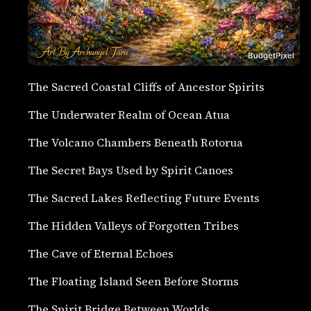
The Sacred Coastal Cliffs of Ancestor Spirits
The Underwater Realm of Ocean Atua
The Volcano Chambers Beneath Rotorua
The Secret Bays Used by Spirit Canoes
The Sacred Lakes Reflecting Future Events
The Hidden Valleys of Forgotten Tribes
The Cave of Eternal Echoes
The Floating Island Seen Before Storms
The Spirit Bridge Between Worlds