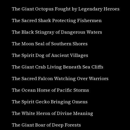
The Giant Octopus Fought by Legendary Heroes
The Sacred Shark Protecting Fishermen
The Black Stingray of Dangerous Waters
The Moon Seal of Southern Shores
The Spirit Dog of Ancient Villages
The Giant Crab Living Beneath Sea Cliffs
The Sacred Falcon Watching Over Warriors
The Ocean Horse of Pacific Storms
The Spirit Gecko Bringing Omens
The White Heron of Divine Meaning
The Giant Boar of Deep Forests