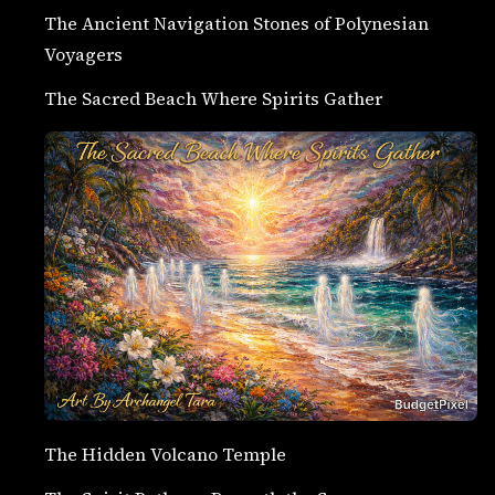
The Ancient Navigation Stones of Polynesian
Voyagers
The Sacred Beach Where Spirits Gather
The Hidden Volcano Temple