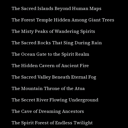
The Sacred Islands Beyond Human Maps
The Forest Temple Hidden Among Giant Trees
The Misty Peaks of Wandering Spirits
The Sacred Rocks That Sing During Rain
The Ocean Gate to the Spirit Realm
The Hidden Cavern of Ancient Fire
The Sacred Valley Beneath Eternal Fog
The Mountain Throne of the Atua
The Secret River Flowing Underground
The Cave of Dreaming Ancestors
The Spirit Forest of Endless Twilight