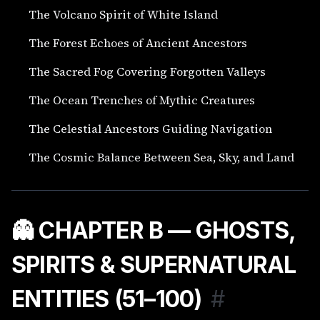
The Volcano Spirit of White Island
The Forest Echoes of Ancient Ancestors
The Sacred Fog Covering Forgotten Valleys
The Ocean Trenches of Mythic Creatures
The Celestial Ancestors Guiding Navigation
The Cosmic Balance Between Sea, Sky, and Land
👻 CHAPTER B — GHOSTS,
SPIRITS & SUPERNATURAL
ENTITIES (51–100)
#