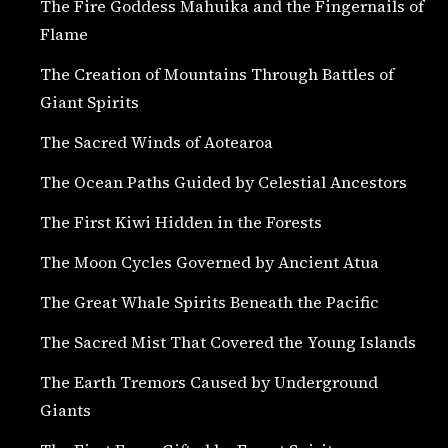
The Fire Goddess Mahuika and the Fingernails of
Flame
The Creation of Mountains Through Battles of
Giant Spirits
The Sacred Winds of Aotearoa
The Ocean Paths Guided by Celestial Ancestors
The First Kiwi Hidden in the Forests
The Moon Cycles Governed by Ancient Atua
The Great Whale Spirits Beneath the Pacific
The Sacred Mist That Covered the Young Islands
The Earth Tremors Caused by Underground
Giants