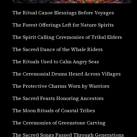
The Ritual Canoe Blessings Before Voyages
The Forest Offerings Left for Nature Spirits
The Spirit Calling Ceremonies of Tribal Elders
The Sacred Dance of the Whale Riders
The Rituals Used to Calm Angry Seas
The Ceremonial Drums Heard Across Villages
The Protective Charms Worn by Warriors
The Sacred Feasts Honoring Ancestors
The Moon Rituals of Coastal Tribes
The Ceremonies of Greenstone Carving
The Sacred Songs Passed Through Generations