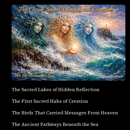
The Sacred Lakes of Hidden Reflection
The First Sacred Haka of Creation
The Birds That Carried Messages From Heaven
The Ancient Pathways Beneath the Sea