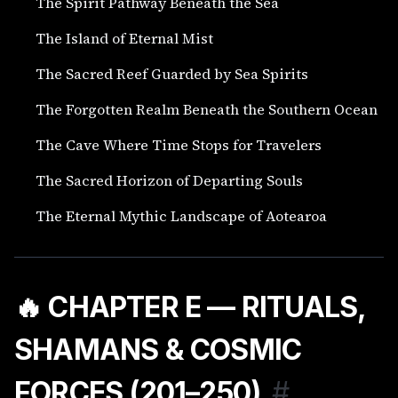
The Spirit Pathway Beneath the Sea
The Island of Eternal Mist
The Sacred Reef Guarded by Sea Spirits
The Forgotten Realm Beneath the Southern Ocean
The Cave Where Time Stops for Travelers
The Sacred Horizon of Departing Souls
The Eternal Mythic Landscape of Aotearoa
🔥 CHAPTER E — RITUALS,
SHAMANS & COSMIC
FORCES (201–250)
#