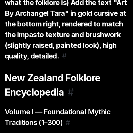
what the folklore is) Add the text "Art
By Archangel Tara" in gold cursive at
the bottom right, rendered to match
the impasto texture and brushwork
(slightly raised, painted look), high
quality, detailed.
#
New Zealand Folklore
Encyclopedia
#
Volume I — Foundational Mythic
Traditions (1–300)
#