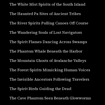
The White Mist Spirits of the South Island
The Haunted Pa Sites of Ancient Tribes
The River Spirits Pulling Canoes Off Course
The Wandering Souls of Lost Navigators
The Spirit Flames Dancing Across Swamps
The Phantom Whale Beneath the Harbor
The Mountain Ghosts of Avalanche Valleys
The Forest Spirits Mimicking Human Voices
The Invisible Ancestors Following Travelers
The Spirit Birds Guiding the Dead
The Cave Phantom Seen Beneath Glowworms