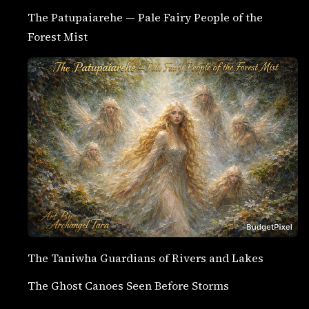
The Patupaiarehe — Pale Fairy People of the
Forest Mist
The Taniwha Guardians of Rivers and Lakes
The Ghost Canoes Seen Before Storms