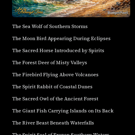
The Sea Wolf of Southern Storms
The Moon Bird Appearing During Eclipses
The Sacred Horse Introduced by Spirits
The Forest Deer of Misty Valleys
The Firebird Flying Above Volcanoes
The Spirit Rabbit of Coastal Dunes
The Sacred Owl of the Ancient Forest
The Giant Fish Carrying Islands on Its Back
The River Beast Beneath Waterfalls
The Spirit Seal of Frozen Southern Waters