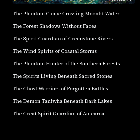
The Phantom Canoe Crossing Moonlit Water
The Forest Shadows Without Faces
The Spirit Guardian of Greenstone Rivers
The Wind Spirits of Coastal Storms
The Phantom Hunter of the Southern Forests
The Spirits Living Beneath Sacred Stones
The Ghost Warriors of Forgotten Battles
The Demon Taniwha Beneath Dark Lakes
The Great Spirit Guardian of Aotearoa