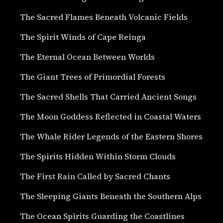
The Sacred Flames Beneath Volcanic Fields
The Spirit Winds of Cape Reinga
The Eternal Ocean Between Worlds
The Giant Trees of Primordial Forests
The Sacred Shells That Carried Ancient Songs
The Moon Goddess Reflected in Coastal Waters
The Whale Rider Legends of the Eastern Shores
The Spirits Hidden Within Storm Clouds
The First Rain Called by Sacred Chants
The Sleeping Giants Beneath the Southern Alps
The Ocean Spirits Guarding the Coastlines