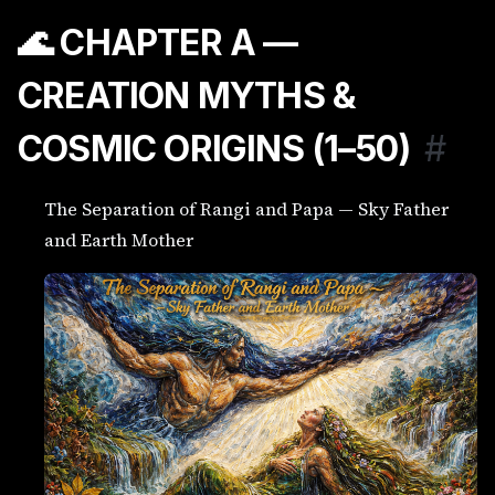
🌊 CHAPTER A —
CREATION MYTHS &
COSMIC ORIGINS (1–50)
#
The Separation of Rangi and Papa — Sky Father
and Earth Mother