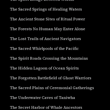
The Sacred Springs of Healing Waters
The Ancient Stone Sites of Ritual Power
The Forests No Human May Enter Alone
The Lost Trails of Ancient Navigators
The Sacred Whirlpools of the Pacific
The Spirit Roads Crossing the Mountains
The Hidden Lagoon of Ocean Spirits
The Forgotten Battlefield of Ghost Warriors
The Sacred Plains of Ceremonial Gatherings
The Underwater Caves of Taniwha
The Secret Harbor of Whale Ancestors