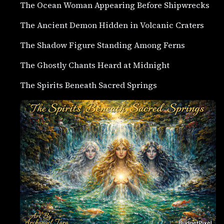
The Ocean Woman Appearing Before Shipwrecks
The Ancient Demon Hidden in Volcanic Craters
The Shadow Figure Standing Among Ferns
The Ghostly Chants Heard at Midnight
The Spirits Beneath Sacred Springs