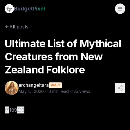
Ultimate List of Mythical Creatures from New Zealand Folkl
Budget
Pixel
By
archangeltara
5/15/2026
There is an infinite number of these Folkl
All posts
Tags:
archangeltara, ai prompts, folklore, blogs, newzeala
Ultimate List of Mythical
Creatures from New
Zealand Folklore
archangeltara
Mature
May 15, 2026
·
10
min read ·
135
views
👏
189
3