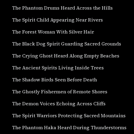
The Phantom Drums Heard Across the Hills
The Spirit Child Appearing Near Rivers
The Forest Woman With Silver Hair
The Black Dog Spirit Guarding Sacred Grounds
The Crying Ghost Heard Along Empty Beaches
The Ancient Spirits Living Inside Trees
The Shadow Birds Seen Before Death
The Ghostly Fishermen of Remote Shores
The Demon Voices Echoing Across Cliffs
The Spirit Warriors Protecting Sacred Mountains
The Phantom Haka Heard During Thunderstorms