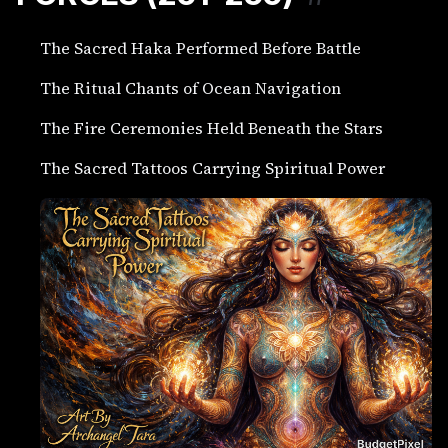
The Sacred Haka Performed Before Battle
The Ritual Chants of Ocean Navigation
The Fire Ceremonies Held Beneath the Stars
The Sacred Tattoos Carrying Spiritual Power