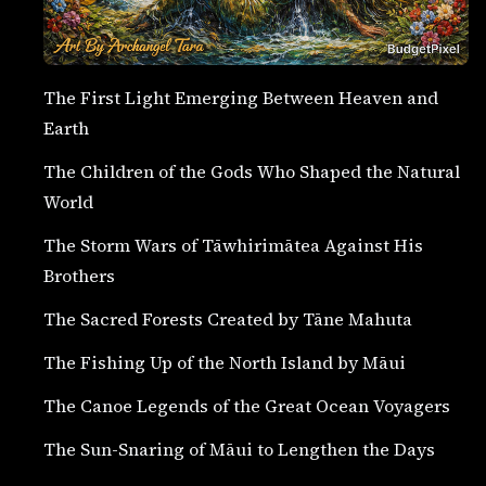
The First Light Emerging Between Heaven and
Earth
The Children of the Gods Who Shaped the Natural
World
The Storm Wars of Tāwhirimātea Against His
Brothers
The Sacred Forests Created by Tāne Mahuta
The Fishing Up of the North Island by Māui
The Canoe Legends of the Great Ocean Voyagers
The Sun-Snaring of Māui to Lengthen the Days