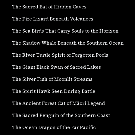
The Sacred Bat of Hidden Caves
The Fire Lizard Beneath Volcanoes
The Sea Birds That Carry Souls to the Horizon
The Shadow Whale Beneath the Southern Ocean
The River Turtle Spirit of Forgotten Pools
The Giant Black Swan of Sacred Lakes
The Silver Fish of Moonlit Streams
The Spirit Hawk Seen During Battle
The Ancient Forest Cat of Māori Legend
The Sacred Penguin of the Southern Coast
The Ocean Dragon of the Far Pacific