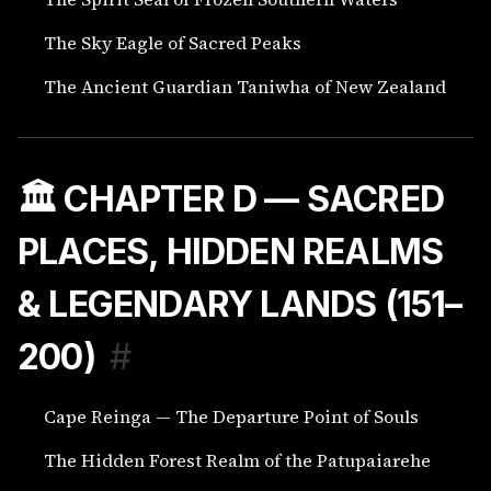
The Sky Eagle of Sacred Peaks
The Ancient Guardian Taniwha of New Zealand
🏛️ CHAPTER D — SACRED
PLACES, HIDDEN REALMS
& LEGENDARY LANDS (151–
200)
#
Cape Reinga — The Departure Point of Souls
The Hidden Forest Realm of the Patupaiarehe