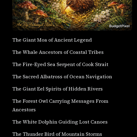
The Giant Moa of Ancient Legend
The Whale Ancestors of Coastal Tribes
The Fire-Eyed Sea Serpent of Cook Strait
The Sacred Albatross of Ocean Navigation
The Giant Eel Spirits of Hidden Rivers
The Forest Owl Carrying Messages From
Ancestors
The White Dolphin Guiding Lost Canoes
The Thunder Bird of Mountain Storms