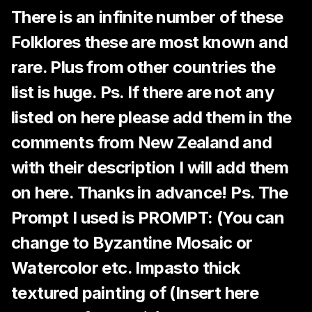
There is an infinite number of these
Folklores these are most known and
rare. Plus from other countries the
list is huge. Ps. If there are not any
listed on here please add them in the
comments from New Zealand and
with their description I will add them
on here. Thanks in advance! Ps. The
Prompt I used is PROMPT: (You can
change to Byzantine Mosaic or
Watercolor etc. Impasto thick
textured painting of (Insert here