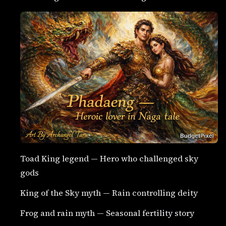
Toad King legend — Hero who challenged sky
gods
King of the Sky myth — Rain controlling deity
Frog and rain myth — Seasonal fertility story