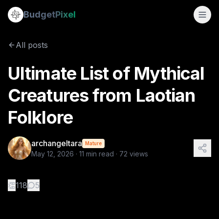
Ultimate List of Mythical Creatures from Laotian Folklore
Budget
Pixel
By
archangeltara
5/12/2026
There is an infinite number of these Folkl
All posts
Tags:
archangeltara, ai prompts, folklore, laotian, blogs
Ultimate List of Mythical
Creatures from Laotian
Folklore
archangeltara
Mature
May 12, 2026
·
11
min read ·
72
views
👏
118
5