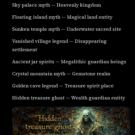
Sky palace myth — Heavenly kingdom
Floating island myth — Magical land entity
Sunken temple myth — Underwater sacred site
Vanished village legend — Disappearing
settlement
Ancient jar spirits — Megalithic guardian beings
Crystal mountain myth — Gemstone realm
Golden cave legend — Treasure spirit place
Hidden treasure ghost — Wealth guardian entity