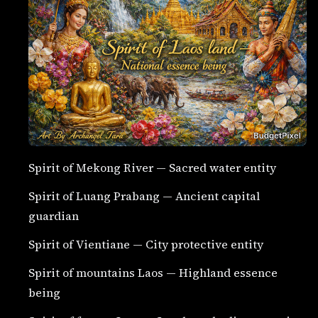
Spirit of Mekong River — Sacred water entity
Spirit of Luang Prabang — Ancient capital
guardian
Spirit of Vientiane — City protective entity
Spirit of mountains Laos — Highland essence
being