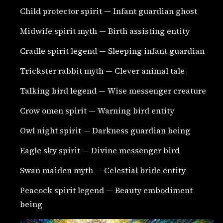
Child protector spirit — Infant guardian ghost
Midwife spirit myth — Birth assisting entity
Cradle spirit legend — Sleeping infant guardian
Trickster rabbit myth — Clever animal tale
Talking bird legend — Wise messenger creature
Crow omen spirit — Warning bird entity
Owl night spirit — Darkness guardian being
Eagle sky spirit — Divine messenger bird
Swan maiden myth — Celestial bride entity
Peacock spirit legend — Beauty embodiment
being