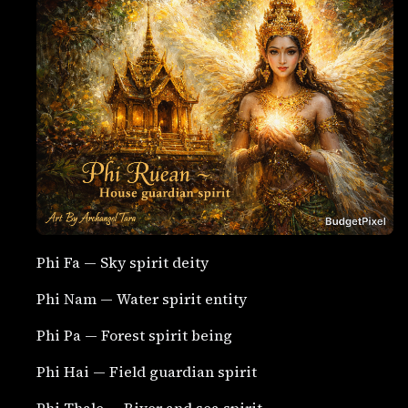
Phi Fa — Sky spirit deity
Phi Nam — Water spirit entity
Phi Pa — Forest spirit being
Phi Hai — Field guardian spirit
Phi Thale — River and sea spirit