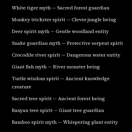
White tiger myth — Sacred forest guardian
Monkey trickster spirit — Clever jungle being
Deer spirit myth — Gentle woodland entity
Snake guardian myth — Protective serpent spirit
Crocodile river spirit — Dangerous water entity
Giant fish myth — River monster being
Turtle wisdom spirit — Ancient knowledge
creature
Sacred tree spirit — Ancient forest being
Banyan tree spirit — Giant tree guardian
Bamboo spirit myth — Whispering plant entity