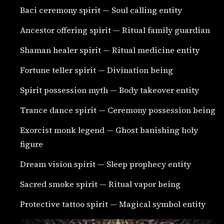
Baci ceremony spirit — Soul calling entity
Ancestor offering spirit — Ritual family guardian
Shaman healer spirit — Ritual medicine entity
Fortune teller spirit — Divination being
Spirit possession myth — Body takeover entity
Trance dance spirit — Ceremony possession being
Exorcist monk legend — Ghost banishing holy
figure
Dream vision spirit — Sleep prophecy entity
Sacred smoke spirit — Ritual vapor being
Protective tattoo spirit — Magical symbol entity