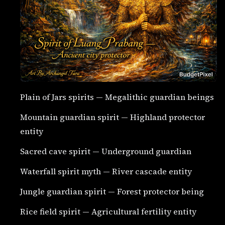
Plain of Jars spirits — Megalithic guardian beings
Mountain guardian spirit — Highland protector
entity
Sacred cave spirit — Underground guardian
Waterfall spirit myth — River cascade entity
Jungle guardian spirit — Forest protector being
Rice field spirit — Agricultural fertility entity