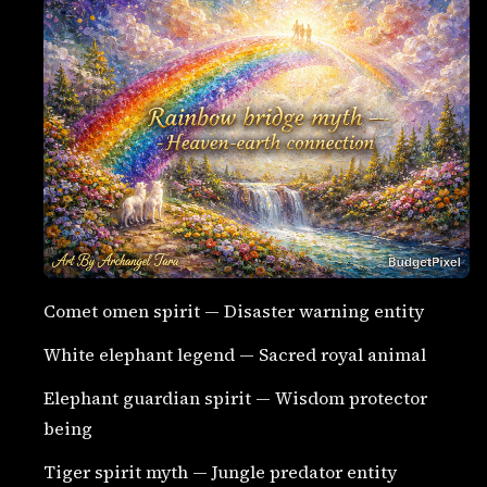
Comet omen spirit — Disaster warning entity
White elephant legend — Sacred royal animal
Elephant guardian spirit — Wisdom protector
being
Tiger spirit myth — Jungle predator entity