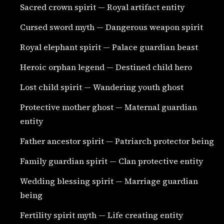
Sacred crown spirit — Royal artifact entity
Cursed sword myth — Dangerous weapon spirit
Royal elephant spirit — Palace guardian beast
Heroic orphan legend — Destined child hero
Lost child spirit — Wandering youth ghost
Protective mother ghost — Maternal guardian
entity
Father ancestor spirit — Patriarch protector being
Family guardian spirit — Clan protective entity
Wedding blessing spirit — Marriage guardian
being
Fertility spirit myth — Life creating entity