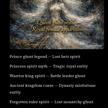
Prince ghost legend — Lost heir spirit
Princess spirit myth — Tragic royal entity
Warrior king spirit — Battle leader ghost
Ancient kingdom curse — Dynasty misfortune
entity
Forgotten ruler spirit — Lost monarchy ghost