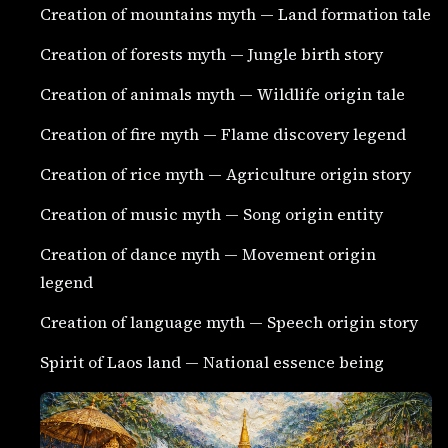
Creation of mountains myth — Land formation tale
Creation of forests myth — Jungle birth story
Creation of animals myth — Wildlife origin tale
Creation of fire myth — Flame discovery legend
Creation of rice myth — Agriculture origin story
Creation of music myth — Song origin entity
Creation of dance myth — Movement origin
legend
Creation of language myth — Speech origin story
Spirit of Laos land — National essence being