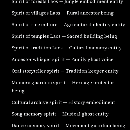
Spirit of forests Laos — Jungle embodiment entity
Spirit of villages Laos — Rural ancestor being
Spirit of rice culture — Agricultural identity entity
Spirit of temples Laos — Sacred building being
Spirit of tradition Laos — Cultural memory entity
Ancestor whisper spirit — Family ghost voice
Oral storyteller spirit — Tradition keeper entity
Memory guardian spirit — Heritage protector
being
Cultural archive spirit — History embodiment
Song memory spirit — Musical ghost entity
Dance memory spirit — Movement guardian being