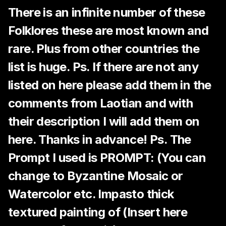
There is an infinite number of these
Folklores these are most known and
rare. Plus from other countries the
list is huge. Ps. If there are not any
listed on here please add them in the
comments from Laotian and with
their description I will add them on
here. Thanks in advance! Ps. The
Prompt I used is PROMPT: (You can
change to Byzantine Mosaic or
Watercolor etc. Impasto thick
textured painting of (Insert here