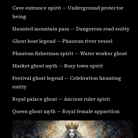
Cave entrance spirit — Underground protector
being
Haunted mountain pass — Dangerous road entity
Ghost boat legend — Phantom river vessel
Phantom fisherman spirit — Water worker ghost
Market ghost myth — Busy town spirit
Festival ghost legend — Celebration haunting
entity
Royal palace ghost — Ancient ruler spirit
Queen ghost myth — Royal female apparition