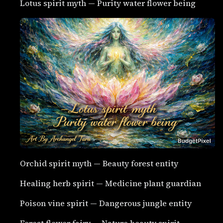
Lotus spirit myth — Purity water flower being
Orchid spirit myth — Beauty forest entity
Healing herb spirit — Medicine plant guardian
Poison vine spirit — Dangerous jungle entity
Forest flower fairy — Nature beauty spirit