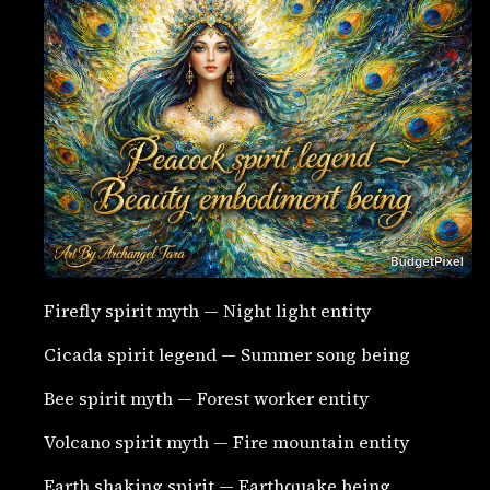
Firefly spirit myth — Night light entity
Cicada spirit legend — Summer song being
Bee spirit myth — Forest worker entity
Volcano spirit myth — Fire mountain entity
Earth shaking spirit — Earthquake being