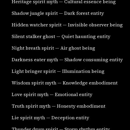
Heritage spirit myth — Cultural essence being
Shadow jungle spirit — Dark forest entity
Hidden watcher spirit — Invisible observer being
Silent stalker ghost — Quiet haunting entity
Night breath spirit — Air ghost being
Darkness eater myth — Shadow consuming entity
Light bringer spirit — Illumination being
Wisdom spirit myth — Knowledge embodiment
Love spirit myth — Emotional entity
Truth spirit myth — Honesty embodiment
Lie spirit myth — Deception entity
Thunder drum spirit — Storm rhythm entity