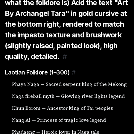
what the folklore is) Add the text "Art
By Archangel Tara" in gold cursive at
the bottom right, rendered to match
the impasto texture and brushwork
(slightly raised, painted look), high
quality, detailed.
#
Laotian Folklore (1–300)
#
Phaya Naga — Sacred serpent king of the Mekong
Naga fireball myth — Glowing river lights legend
Khun Borom — Ancestor king of Tai peoples
Nang Ai — Princess of tragic love legend
Phadaeng — Heroic lover in Naga tale