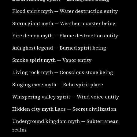
Flood spirit myth — Water destruction entity
Storm giant myth — Weather monster being
Fire demon myth — Flame destruction entity
Ash ghost legend — Burned spirit being
Smoke spirit myth — Vapor entity
Living rock myth — Conscious stone being
Singing cave myth — Echo spirit place
Whispering valley spirit — Wind voice entity
Hidden city myth Laos — Secret civilization
Underground kingdom myth — Subterranean
realm