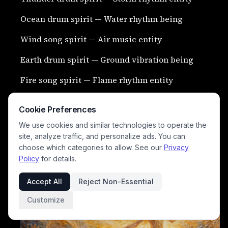
Ocean drum spirit — Water rhythm being
Wind song spirit — Air music entity
Earth drum spirit — Ground vibration being
Fire song spirit — Flame rhythm entity
Rain music spirit — Water melody being
Cookie Preferences
Jungle echo spirit — Forest voice entity
We use cookies and similar technologies to operate the
site, analyze traffic, and personalize ads. You can
Night silence spirit — Quiet darkness being
choose which categories to allow. See our
Privacy
Policy
for details.
Dawn spirit myth — Morning light entity
Accept All
Reject Non-Essential
Customize