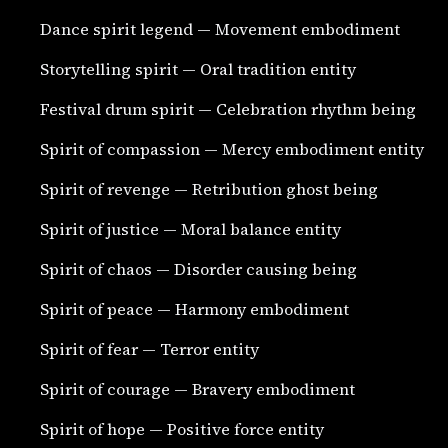
Dance spirit legend — Movement embodiment
Storytelling spirit — Oral tradition entity
Festival drum spirit — Celebration rhythm being
Spirit of compassion — Mercy embodiment entity
Spirit of revenge — Retribution ghost being
Spirit of justice — Moral balance entity
Spirit of chaos — Disorder causing being
Spirit of peace — Harmony embodiment
Spirit of fear — Terror entity
Spirit of courage — Bravery embodiment
Spirit of hope — Positive force entity