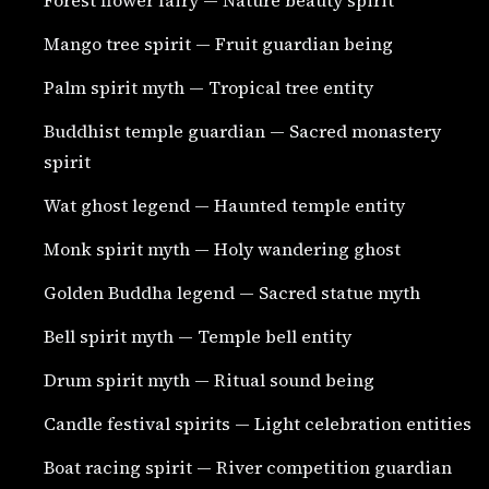
Mango tree spirit — Fruit guardian being
Palm spirit myth — Tropical tree entity
Buddhist temple guardian — Sacred monastery
spirit
Wat ghost legend — Haunted temple entity
Monk spirit myth — Holy wandering ghost
Golden Buddha legend — Sacred statue myth
Bell spirit myth — Temple bell entity
Drum spirit myth — Ritual sound being
Candle festival spirits — Light celebration entities
Boat racing spirit — River competition guardian