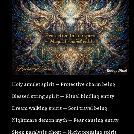
Holy amulet spirit — Protective charm being
Blessed string spirit — Ritual binding entity
Dream walking spirit — Soul travel being
Nightmare demon myth — Fear causing entity
Sleep paralysis ghost — Night pressing spirit