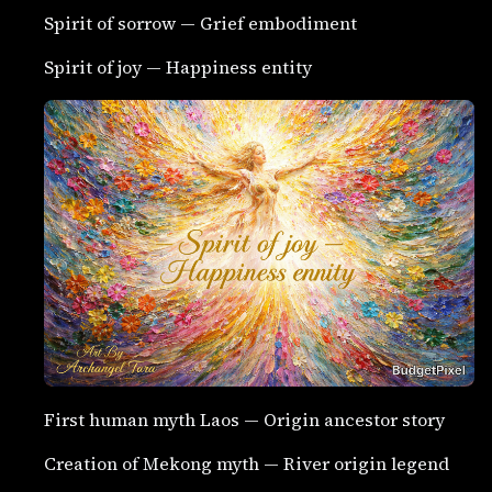
Spirit of sorrow — Grief embodiment
Spirit of joy — Happiness entity
First human myth Laos — Origin ancestor story
Creation of Mekong myth — River origin legend