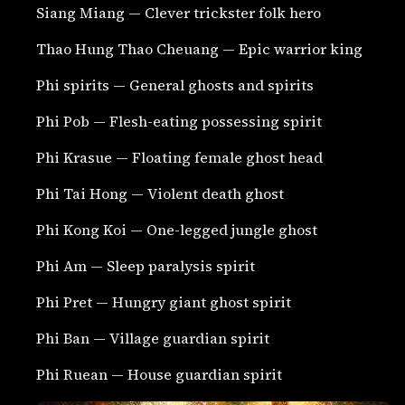
Siang Miang — Clever trickster folk hero
Thao Hung Thao Cheuang — Epic warrior king
Phi spirits — General ghosts and spirits
Phi Pob — Flesh-eating possessing spirit
Phi Krasue — Floating female ghost head
Phi Tai Hong — Violent death ghost
Phi Kong Koi — One-legged jungle ghost
Phi Am — Sleep paralysis spirit
Phi Pret — Hungry giant ghost spirit
Phi Ban — Village guardian spirit
Phi Ruean — House guardian spirit