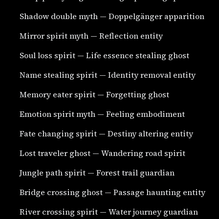
Shadow double myth — Doppelgänger apparition
Mirror spirit myth — Reflection entity
Soul loss spirit — Life essence stealing ghost
Name stealing spirit — Identity removal entity
Memory eater spirit — Forgetting ghost
Emotion spirit myth — Feeling embodiment
Fate changing spirit — Destiny altering entity
Lost traveler ghost — Wandering road spirit
Jungle path spirit — Forest trail guardian
Bridge crossing ghost — Passage haunting entity
River crossing spirit — Water journey guardian