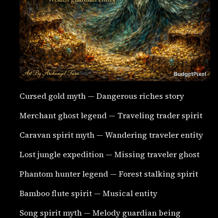
Cursed gold myth — Dangerous riches story
Merchant ghost legend — Traveling trader spirit
Caravan spirit myth — Wandering traveler entity
Lost jungle expedition — Missing traveler ghost
Phantom hunter legend — Forest stalking spirit
Bamboo flute spirit — Musical entity
Song spirit myth — Melody guardian being