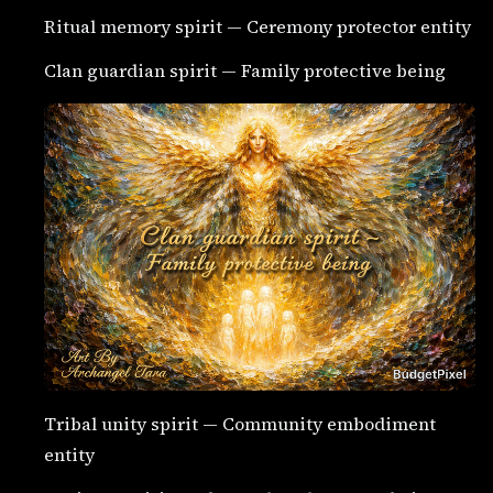
Ritual memory spirit — Ceremony protector entity
Clan guardian spirit — Family protective being
Tribal unity spirit — Community embodiment
entity