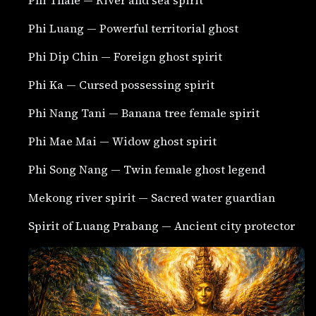
Phi Luang — Powerful territorial ghost
Phi Dip Chin — Foreign ghost spirit
Phi Ka — Cursed possessing spirit
Phi Nang Tani — Banana tree female spirit
Phi Mae Mai — Widow ghost spirit
Phi Song Nang — Twin female ghost legend
Mekong river spirit — Sacred water guardian
Spirit of Luang Prabang — Ancient city protector