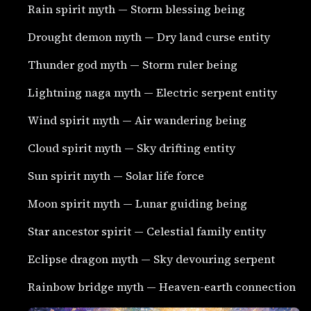
Rain spirit myth — Storm blessing being
Drought demon myth — Dry land curse entity
Thunder god myth — Storm ruler being
Lightning naga myth — Electric serpent entity
Wind spirit myth — Air wandering being
Cloud spirit myth — Sky drifting entity
Sun spirit myth — Solar life force
Moon spirit myth — Lunar guiding being
Star ancestor spirit — Celestial family entity
Eclipse dragon myth — Sky devouring serpent
Rainbow bridge myth — Heaven-earth connection