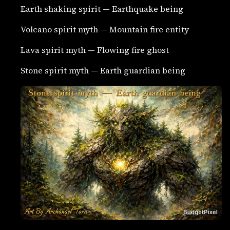
Earth shaking spirit — Earthquake being
Volcano spirit myth — Mountain fire entity
Lava spirit myth — Flowing fire ghost
Stone spirit myth — Earth guardian being