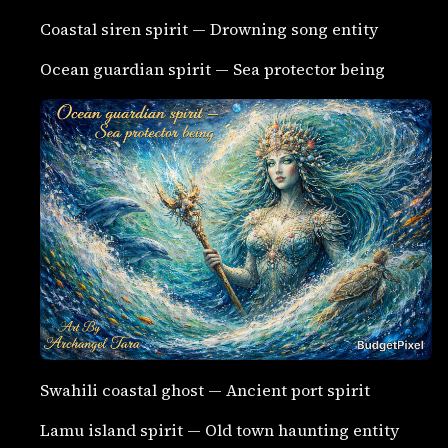
Coastal siren spirit — Drowning song entity
Ocean guardian spirit — Sea protector being
Swahili coastal ghost — Ancient port spirit
Lamu island spirit — Old town haunting entity