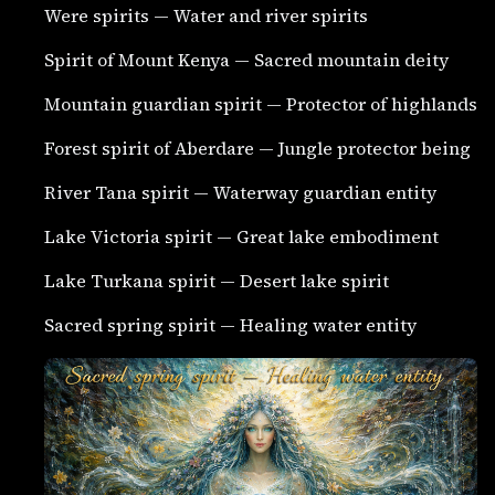
Were spirits — Water and river spirits
Spirit of Mount Kenya — Sacred mountain deity
Mountain guardian spirit — Protector of highlands
Forest spirit of Aberdare — Jungle protector being
River Tana spirit — Waterway guardian entity
Lake Victoria spirit — Great lake embodiment
Lake Turkana spirit — Desert lake spirit
Sacred spring spirit — Healing water entity