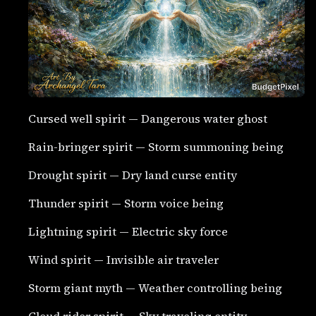
Cursed well spirit — Dangerous water ghost
Rain-bringer spirit — Storm summoning being
Drought spirit — Dry land curse entity
Thunder spirit — Storm voice being
Lightning spirit — Electric sky force
Wind spirit — Invisible air traveler
Storm giant myth — Weather controlling being
Cloud rider spirit — Sky traveling entity