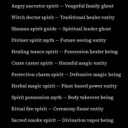
Angry ancestor spirit — Vengeful family ghost
Witch doctor spirit — Traditional healer entity
Shaman spirit guide — Spiritual leader ghost
Diviner spirit myth — Future-seeing entity
Healing trance spirit — Possession healer being
Curse caster spirit — Harmful magic entity
Protection charm spirit — Defensive magic being
Herbal magic spirit — Plant-based power entity
Spirit possession myth — Body takeover being
Ritual fire spirit — Ceremony flame entity
Sacred smoke spirit — Divination vapor being