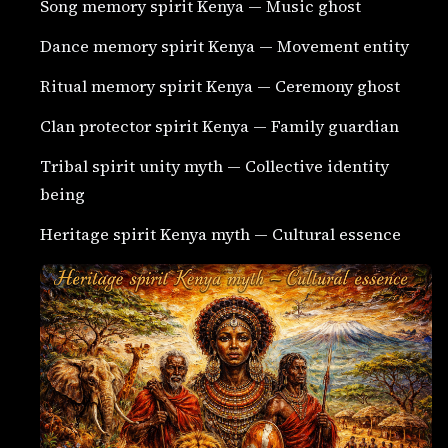
Song memory spirit Kenya — Music ghost
Dance memory spirit Kenya — Movement entity
Ritual memory spirit Kenya — Ceremony ghost
Clan protector spirit Kenya — Family guardian
Tribal spirit unity myth — Collective identity
being
Heritage spirit Kenya myth — Cultural essence