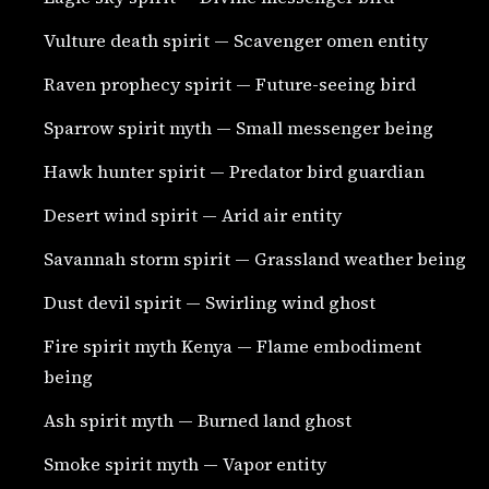
Vulture death spirit — Scavenger omen entity
Raven prophecy spirit — Future-seeing bird
Sparrow spirit myth — Small messenger being
Hawk hunter spirit — Predator bird guardian
Desert wind spirit — Arid air entity
Savannah storm spirit — Grassland weather being
Dust devil spirit — Swirling wind ghost
Fire spirit myth Kenya — Flame embodiment
being
Ash spirit myth — Burned land ghost
Smoke spirit myth — Vapor entity