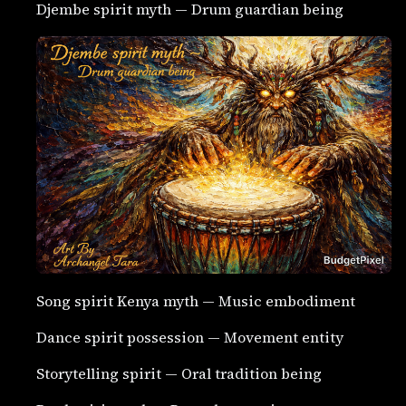
Djembe spirit myth — Drum guardian being
Song spirit Kenya myth — Music embodiment
Dance spirit possession — Movement entity
Storytelling spirit — Oral tradition being