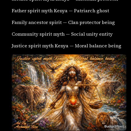
Father spirit myth Kenya — Patriarch ghost
Family ancestor spirit — Clan protector being
Community spirit myth — Social unity entity
Justice spirit myth Kenya — Moral balance being