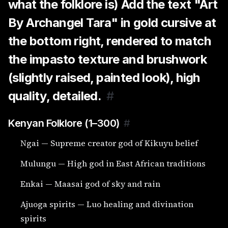
what the folklore is) Add the text "Art
By Archangel Tara" in gold cursive at
the bottom right, rendered to match
the impasto texture and brushwork
(slightly raised, painted look), high
quality, detailed.
#
Kenyan Folklore (1–300)
#
Ngai — Supreme creator god of Kikuyu belief
Mulungu — High god in East African traditions
Enkai — Maasai god of sky and rain
Ajuoga spirits — Luo healing and divination
spirits