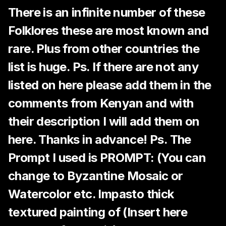
There is an infinite number of these
Folklores these are most known and
rare. Plus from other countries the
list is huge. Ps. If there are not any
listed on here please add them in the
comments from Kenyan and with
their description I will add them on
here. Thanks in advance! Ps. The
Prompt I used is PROMPT: (You can
change to Byzantine Mosaic or
Watercolor etc. Impasto thick
textured painting of (Insert here