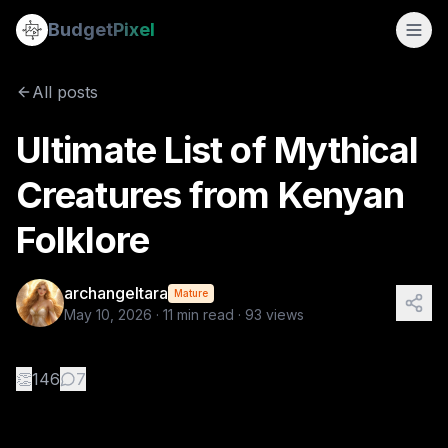
Ultimate List of Mythical Creatures from Kenyan Folklore
Budget
Pixel
By
archangeltara
5/10/2026
There is an infinite number of these Folk
All posts
Tags:
archangeltara, folklore, kenyan, ai prompts, blogs
Ultimate List of Mythical
Creatures from Kenyan
Folklore
archangeltara
Mature
May 10, 2026
·
11
min read ·
93
views
👏
146
7