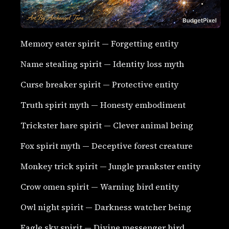
Memory eater spirit — Forgetting entity
Name stealing spirit — Identity loss myth
Curse breaker spirit — Protective entity
Truth spirit myth — Honesty embodiment
Trickster hare spirit — Clever animal being
Fox spirit myth — Deceptive forest creature
Monkey trick spirit — Jungle prankster entity
Crow omen spirit — Warning bird entity
Owl night spirit — Darkness watcher being
Eagle sky spirit — Divine messenger bird