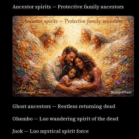
Ancestor spirits — Protective family ancestors
Ghost ancestors — Restless returning dead
Obambo — Luo wandering spirit of the dead
Juok — Luo mystical spirit force