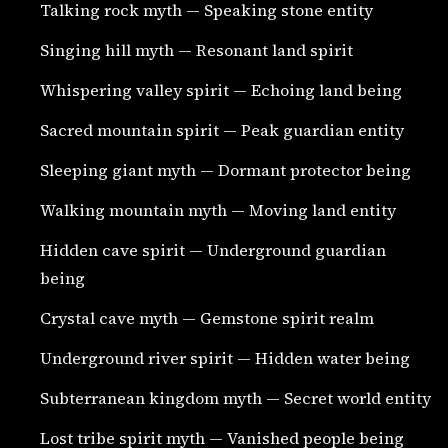
Talking rock myth — Speaking stone entity
Singing hill myth — Resonant land spirit
Whispering valley spirit — Echoing land being
Sacred mountain spirit — Peak guardian entity
Sleeping giant myth — Dormant protector being
Walking mountain myth — Moving land entity
Hidden cave spirit — Underground guardian
being
Crystal cave myth — Gemstone spirit realm
Underground river spirit — Hidden water being
Subterranean kingdom myth — Secret world entity
Lost tribe spirit myth — Vanished people being