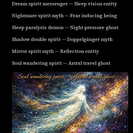
Dream spirit messenger — Sleep vision entity
Nightmare spirit myth — Fear inducing being
Sleep paralysis demon — Night pressure ghost
Shadow double spirit — Doppelgänger myth
Mirror spirit myth — Reflection entity
Soul wandering spirit — Astral travel ghost