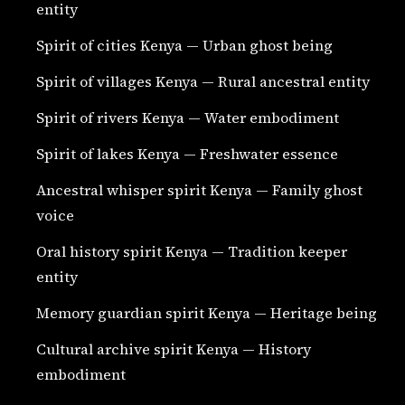
entity
Spirit of cities Kenya — Urban ghost being
Spirit of villages Kenya — Rural ancestral entity
Spirit of rivers Kenya — Water embodiment
Spirit of lakes Kenya — Freshwater essence
Ancestral whisper spirit Kenya — Family ghost
voice
Oral history spirit Kenya — Tradition keeper
entity
Memory guardian spirit Kenya — Heritage being
Cultural archive spirit Kenya — History
embodiment