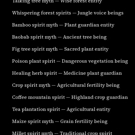
Talking tree myth — Wise forest entity
Whispering forest spirits — Jungle voice beings
Bamboo spirit myth — Plant guardian entity
Baobab spirit myth — Ancient tree being
Fig tree spirit myth — Sacred plant entity
Poison plant spirit — Dangerous vegetation being
Healing herb spirit — Medicine plant guardian
Crop spirit myth — Agricultural fertility being
Coffee mountain spirit — Highland crop guardian
Tea plantation spirit — Agricultural entity
Maize spirit myth — Grain fertility being
Millet spirit myth — Traditional crop spirit