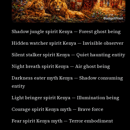
Shadow jungle spirit Kenya — Forest ghost being
Hidden watcher spirit Kenya — Invisible observer
Silent stalker spirit Kenya — Quiet haunting entity
Night breath spirit Kenya — Air ghost being
Darkness eater myth Kenya — Shadow consuming
entity
Light bringer spirit Kenya — Illumination being
Courage spirit Kenya myth — Brave force
Fear spirit Kenya myth — Terror embodiment