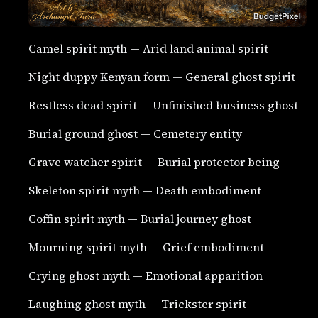
Camel spirit myth — Arid land animal spirit
Night duppy Kenyan form — General ghost spirit
Restless dead spirit — Unfinished business ghost
Burial ground ghost — Cemetery entity
Grave watcher spirit — Burial protector being
Skeleton spirit myth — Death embodiment
Coffin spirit myth — Burial journey ghost
Mourning spirit myth — Grief embodiment
Crying ghost myth — Emotional apparition
Laughing ghost myth — Trickster spirit