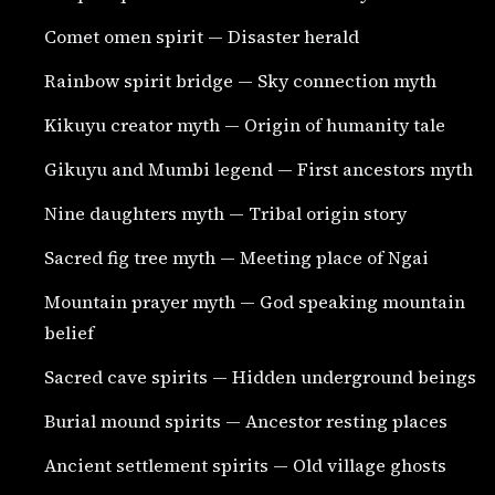
Comet omen spirit — Disaster herald
Rainbow spirit bridge — Sky connection myth
Kikuyu creator myth — Origin of humanity tale
Gikuyu and Mumbi legend — First ancestors myth
Nine daughters myth — Tribal origin story
Sacred fig tree myth — Meeting place of Ngai
Mountain prayer myth — God speaking mountain
belief
Sacred cave spirits — Hidden underground beings
Burial mound spirits — Ancestor resting places
Ancient settlement spirits — Old village ghosts