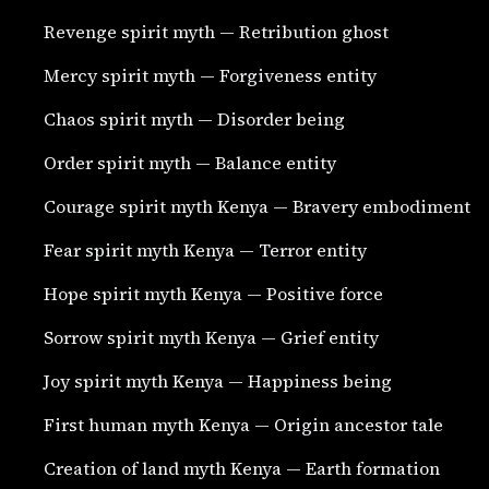
Revenge spirit myth — Retribution ghost
Mercy spirit myth — Forgiveness entity
Chaos spirit myth — Disorder being
Order spirit myth — Balance entity
Courage spirit myth Kenya — Bravery embodiment
Fear spirit myth Kenya — Terror entity
Hope spirit myth Kenya — Positive force
Sorrow spirit myth Kenya — Grief entity
Joy spirit myth Kenya — Happiness being
First human myth Kenya — Origin ancestor tale
Creation of land myth Kenya — Earth formation