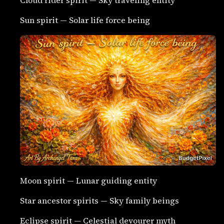
Sun spirit — Solar life force being
Moon spirit — Lunar guiding entity
Star ancestor spirits — Sky family beings
Eclipse spirit — Celestial devourer myth