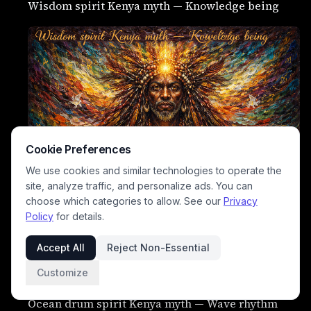
Wisdom spirit Kenya myth — Knowledge being
Cookie Preferences
We use cookies and similar technologies to operate the
site, analyze traffic, and personalize ads. You can
choose which categories to allow. See our
Privacy
Policy
for details.
Love spirit Kenya myth — Emotional force
Accept All
Reject Non-Essential
Thunder drum spirit Kenya myth — Storm sound
Customize
being
Ocean drum spirit Kenya myth — Wave rhythm