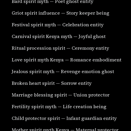
Bard spirit myth — Poet ghost entity
Griot spirit influence — Story keeper being
Festival spirit myth — Celebration entity
Carnival spirit Kenya myth — Joyful ghost
Ritual procession spirit — Ceremony entity
Love spirit myth Kenya — Romance embodiment
Jealous spirit myth — Revenge emotion ghost
Broken heart spirit — Sorrow entity
Marriage blessing spirit — Union protector
Fertility spirit myth — Life creation being
Child protector spirit — Infant guardian entity
Mother spirit myth Kenya — Maternal protector