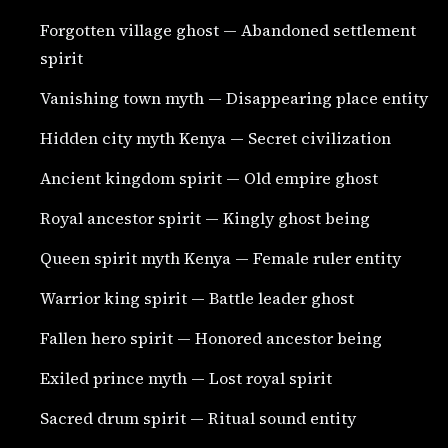
Forgotten village ghost — Abandoned settlement
spirit
Vanishing town myth — Disappearing place entity
Hidden city myth Kenya — Secret civilization
Ancient kingdom spirit — Old empire ghost
Royal ancestor spirit — Kingly ghost being
Queen spirit myth Kenya — Female ruler entity
Warrior king spirit — Battle leader ghost
Fallen hero spirit — Honored ancestor being
Exiled prince myth — Lost royal spirit
Sacred drum spirit — Ritual sound entity