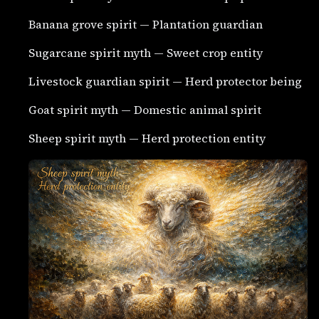
Banana grove spirit — Plantation guardian
Sugarcane spirit myth — Sweet crop entity
Livestock guardian spirit — Herd protector being
Goat spirit myth — Domestic animal spirit
Sheep spirit myth — Herd protection entity