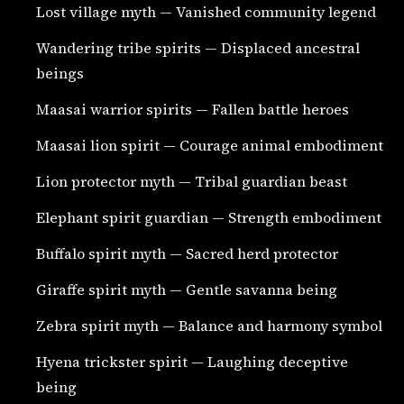
Lost village myth — Vanished community legend
Wandering tribe spirits — Displaced ancestral
beings
Maasai warrior spirits — Fallen battle heroes
Maasai lion spirit — Courage animal embodiment
Lion protector myth — Tribal guardian beast
Elephant spirit guardian — Strength embodiment
Buffalo spirit myth — Sacred herd protector
Giraffe spirit myth — Gentle savanna being
Zebra spirit myth — Balance and harmony symbol
Hyena trickster spirit — Laughing deceptive
being