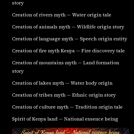
story
Creation of rivers myth — Water origin tale
Creation of animals myth — Wildlife origin story
Creation of language myth — Speech origin entity
Creation of fire myth Kenya — Fire discovery tale
Creation of mountains myth — Land formation
story
Creation of lakes myth — Water body origin
Creation of tribes myth — Ethnic origin story
Creation of culture myth — Tradition origin tale
Spirit of Kenya land — National essence being