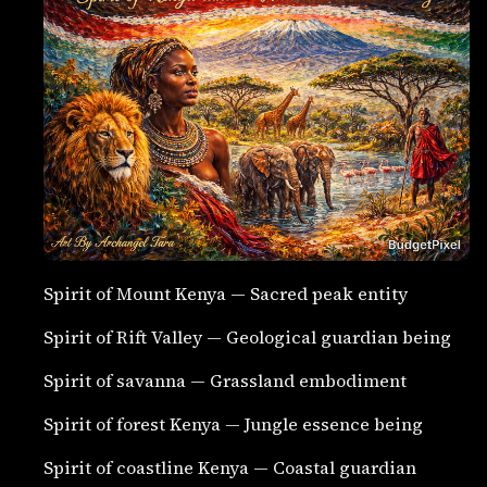
Spirit of Mount Kenya — Sacred peak entity
Spirit of Rift Valley — Geological guardian being
Spirit of savanna — Grassland embodiment
Spirit of forest Kenya — Jungle essence being
Spirit of coastline Kenya — Coastal guardian