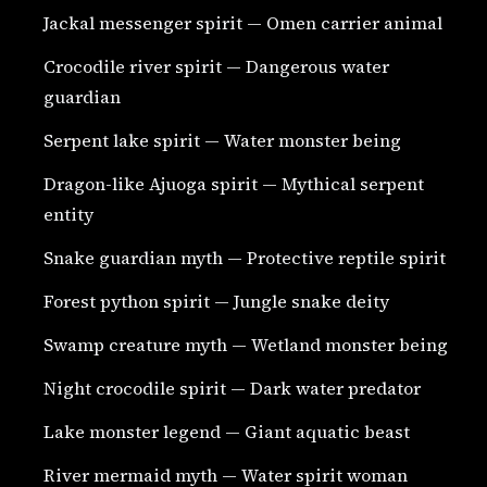
Jackal messenger spirit — Omen carrier animal
Crocodile river spirit — Dangerous water
guardian
Serpent lake spirit — Water monster being
Dragon-like Ajuoga spirit — Mythical serpent
entity
Snake guardian myth — Protective reptile spirit
Forest python spirit — Jungle snake deity
Swamp creature myth — Wetland monster being
Night crocodile spirit — Dark water predator
Lake monster legend — Giant aquatic beast
River mermaid myth — Water spirit woman