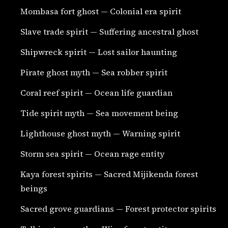
Mombasa fort ghost — Colonial era spirit
Slave trade spirit — Suffering ancestral ghost
Shipwreck spirit — Lost sailor haunting
Pirate ghost myth — Sea robber spirit
Coral reef spirit — Ocean life guardian
Tide spirit myth — Sea movement being
Lighthouse ghost myth — Warning spirit
Storm sea spirit — Ocean rage entity
Kaya forest spirits — Sacred Mijikenda forest
beings
Sacred grove guardians — Forest protector spirits