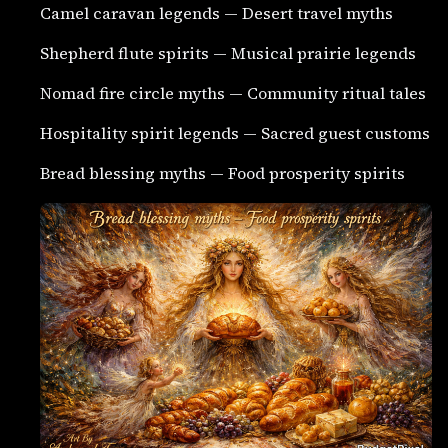
Camel caravan legends — Desert travel myths
Shepherd flute spirits — Musical prairie legends
Nomad fire circle myths — Community ritual tales
Hospitality spirit legends — Sacred guest customs
Bread blessing myths — Food prosperity spirits