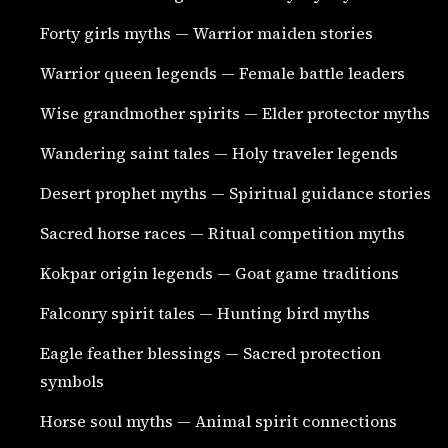
Forty girls myths — Warrior maiden stories
Warrior queen legends — Female battle leaders
Wise grandmother spirits — Elder protector myths
Wandering saint tales — Holy traveler legends
Desert prophet myths — Spiritual guidance stories
Sacred horse races — Ritual competition myths
Kokpar origin legends — Goat game traditions
Falconry spirit tales — Hunting bird myths
Eagle feather blessings — Sacred protection
symbols
Horse soul myths — Animal spirit connections