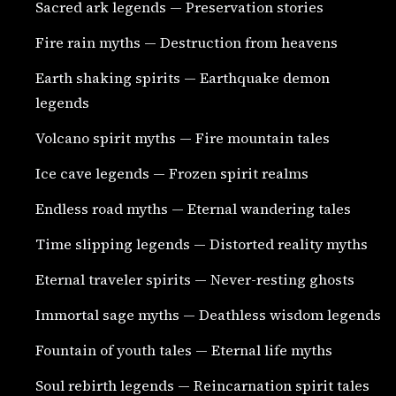
Sacred ark legends — Preservation stories
Fire rain myths — Destruction from heavens
Earth shaking spirits — Earthquake demon
legends
Volcano spirit myths — Fire mountain tales
Ice cave legends — Frozen spirit realms
Endless road myths — Eternal wandering tales
Time slipping legends — Distorted reality myths
Eternal traveler spirits — Never-resting ghosts
Immortal sage myths — Deathless wisdom legends
Fountain of youth tales — Eternal life myths
Soul rebirth legends — Reincarnation spirit tales