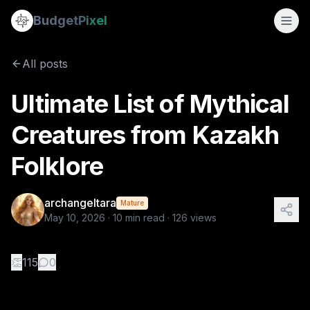
Ultimate List of Mythical Creatures from Kazakh Folklore
Budget
Pixel
By
archangeltara
5/10/2026
There is an infinite number of these Folk
All posts
Tags:
archangeltara, blogs, folklore, kazkah, ai prompts
Ultimate List of Mythical
Creatures from Kazakh
Folklore
archangeltara
Mature
May 10, 2026
·
10
min read ·
126
views
👏
115
0