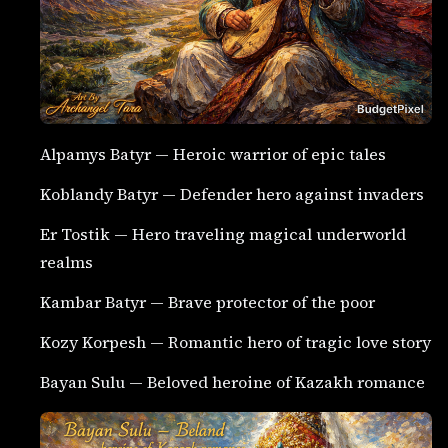
Alpamys Batyr — Heroic warrior of epic tales
Koblandy Batyr — Defender hero against invaders
Er Tostik — Hero traveling magical underworld
realms
Kambar Batyr — Brave protector of the poor
Kozy Korpesh — Romantic hero of tragic love story
Bayan Sulu — Beloved heroine of Kazakh romance