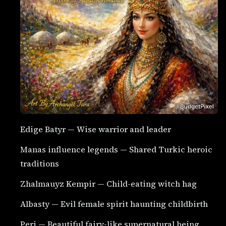
Edige Batyr — Wise warrior and leader
Manas influence legends — Shared Turkic heroic
traditions
Zhalmauyz Kempir — Child-eating witch hag
Albasty — Evil female spirit haunting childbirth
Peri — Beautiful fairy-like supernatural being