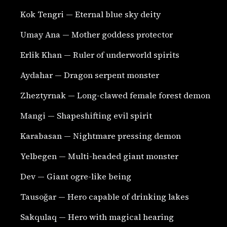
Kok Tengri — Eternal blue sky deity
Umay Ana — Mother goddess protector
Erlik Khan — Ruler of underworld spirits
Aydahar — Dragon serpent monster
Zheztyrnak — Long-clawed female forest demon
Mangi — Shapeshifting evil spirit
Karabasan — Nightmare pressing demon
Yelbegen — Multi-headed giant monster
Dev — Giant ogre-like being
Tausoğar — Hero capable of drinking lakes
Sakqulaq — Hero with magical hearing