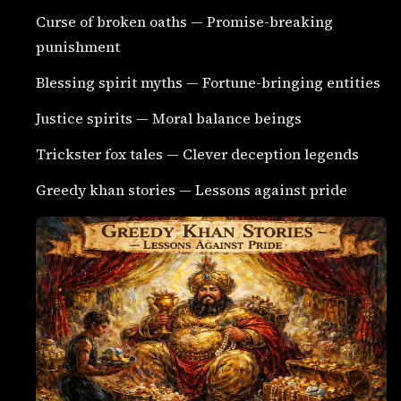
Curse of broken oaths — Promise-breaking
punishment
Blessing spirit myths — Fortune-bringing entities
Justice spirits — Moral balance beings
Trickster fox tales — Clever deception legends
Greedy khan stories — Lessons against pride