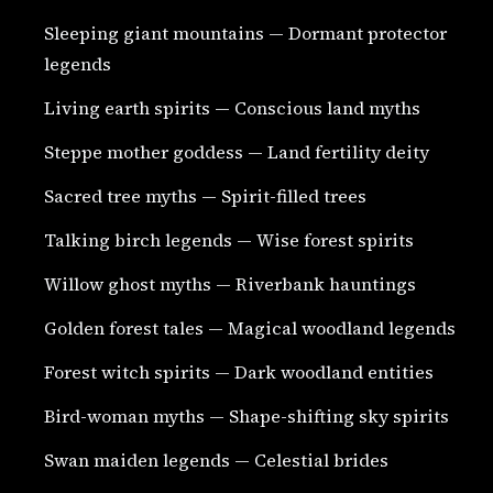
Sleeping giant mountains — Dormant protector
legends
Living earth spirits — Conscious land myths
Steppe mother goddess — Land fertility deity
Sacred tree myths — Spirit-filled trees
Talking birch legends — Wise forest spirits
Willow ghost myths — Riverbank hauntings
Golden forest tales — Magical woodland legends
Forest witch spirits — Dark woodland entities
Bird-woman myths — Shape-shifting sky spirits
Swan maiden legends — Celestial brides