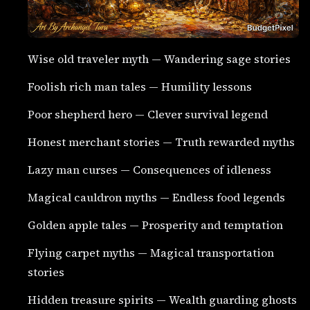
Wise old traveler myth — Wandering sage stories
Foolish rich man tales — Humility lessons
Poor shepherd hero — Clever survival legend
Honest merchant stories — Truth rewarded myths
Lazy man curses — Consequences of idleness
Magical cauldron myths — Endless food legends
Golden apple tales — Prosperity and temptation
Flying carpet myths — Magical transportation
stories
Hidden treasure spirits — Wealth guarding ghosts