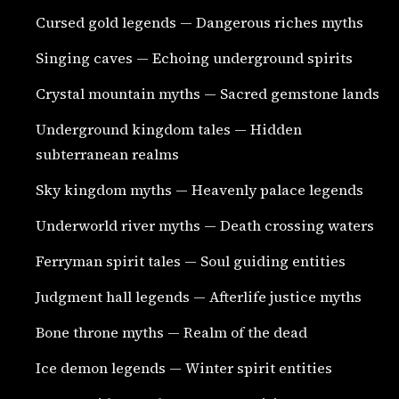
Cursed gold legends — Dangerous riches myths
Singing caves — Echoing underground spirits
Crystal mountain myths — Sacred gemstone lands
Underground kingdom tales — Hidden
subterranean realms
Sky kingdom myths — Heavenly palace legends
Underworld river myths — Death crossing waters
Ferryman spirit tales — Soul guiding entities
Judgment hall legends — Afterlife justice myths
Bone throne myths — Realm of the dead
Ice demon legends — Winter spirit entities