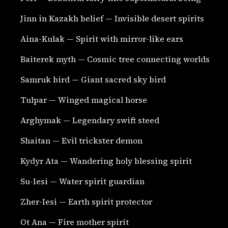
Jinn in Kazakh belief — Invisible desert spirits
Aina-Kulak — Spirit with mirror-like ears
Baiterek myth — Cosmic tree connecting worlds
Samruk bird — Giant sacred sky bird
Tulpar — Winged magical horse
Arghymak — Legendary swift steed
Shaitan — Evil trickster demon
Kydyr Ata — Wandering holy blessing spirit
Su-Iesi — Water spirit guardian
Zher-Iesi — Earth spirit protector
Ot Ana — Fire mother spirit