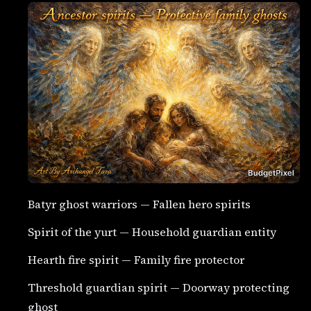
Batyr ghost warriors — Fallen hero spirits
Spirit of the yurt — Household guardian entity
Hearth fire spirit — Family fire protector
Threshold guardian spirit — Doorway protecting
ghost