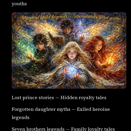
youths
Lost prince stories — Hidden royalty tales
Forgotten daughter myths — Exiled heroine
legends
Seven brothers legends — Family loyalty tales