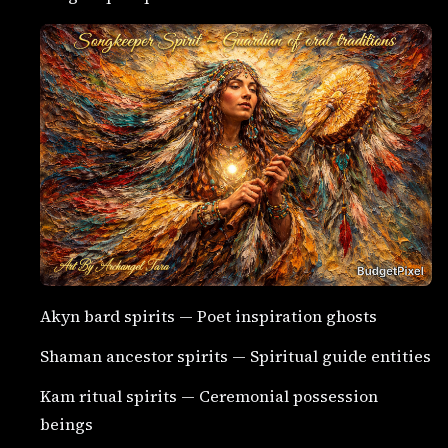
Akyn bard spirits — Poet inspiration ghosts
Shaman ancestor spirits — Spiritual guide entities
Kam ritual spirits — Ceremonial possession
beings