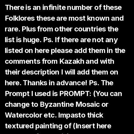
There is an infinite number of these
Folklores these are most known and
rare. Plus from other countries the
list is huge. Ps. If there are not any
listed on here please add them in the
comments from Kazakh and with
their description I will add them on
here. Thanks in advance! Ps. The
Prompt I used is PROMPT: (You can
change to Byzantine Mosaic or
Watercolor etc. Impasto thick
textured painting of (Insert here