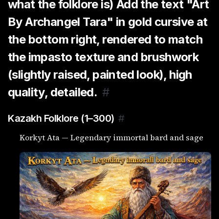
what the folklore is) Add the text "Art
By Archangel Tara" in gold cursive at
the bottom right, rendered to match
the impasto texture and brushwork
(slightly raised, painted look), high
quality, detailed.
#
Kazakh Folklore (1–300)
#
Korkyt Ata — Legendary immortal bard and sage