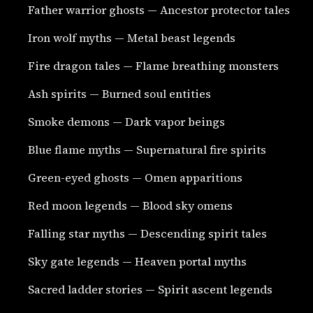
Father warrior ghosts — Ancestor protector tales
Iron wolf myths — Metal beast legends
Fire dragon tales — Flame breathing monsters
Ash spirits — Burned soul entities
Smoke demons — Dark vapor beings
Blue flame myths — Supernatural fire spirits
Green-eyed ghosts — Omen apparitions
Red moon legends — Blood sky omens
Falling star myths — Descending spirit tales
Sky gate legends — Heaven portal myths
Sacred ladder stories — Spirit ascent legends