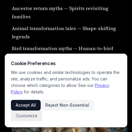
Ancestor return myths — Spirits revisiting
families
Animal transformation tales — Shape-shifting
legends
Bird transformation myths — Human-to-bird
stories
Cookie Preferences
Stone transformation curses — Petrification
We use cookies and similar technologies to operate the
legends
site, analyze traffic, and personalize ads. You can
choose which categories to allow. See our
Privacy
River maiden myths — Water spirit brides
Policy
for details.
Accept All
Reject Non-Essential
Customize