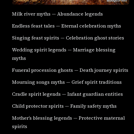
Milk river myths — Abundance legends
Endless feast tales — Eternal celebration myths
Singing feast spirits — Celebration ghost stories
Wedding spirit legends — Marriage blessing
myths
Funeral procession ghosts — Death journey spirits
Mourning songs myths — Grief spirit traditions
Cradle spirit legends — Infant guardian entities
Child protector spirits — Family safety myths
Mother’s blessing legends — Protective maternal
spirits