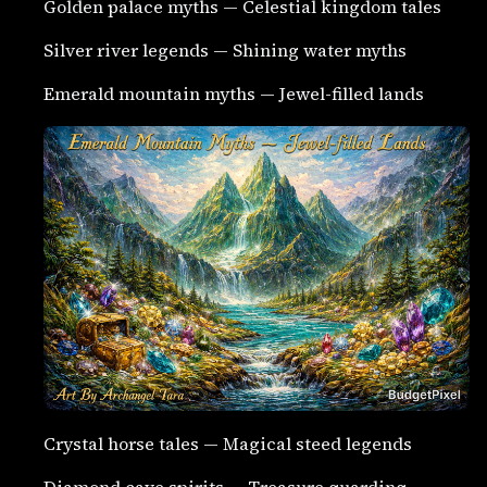
Golden palace myths — Celestial kingdom tales
Silver river legends — Shining water myths
Emerald mountain myths — Jewel-filled lands
Crystal horse tales — Magical steed legends
Diamond cave spirits — Treasure guarding