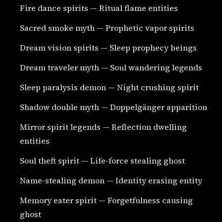
Fire dance spirits — Ritual flame entities
Sacred smoke myth — Prophetic vapor spirits
Dream vision spirits — Sleep prophecy beings
Dream traveler myth — Soul wandering legends
Sleep paralysis demon — Night crushing spirit
Shadow double myth — Doppelgänger apparition
Mirror spirit legends — Reflection dwelling
entities
Soul theft spirit — Life-force stealing ghost
Name-stealing demon — Identity erasing entity
Memory eater spirit — Forgetfulness causing
ghost