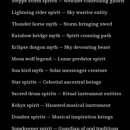
Steppe storm spirits — Weather controlling ghosts
Lightning rider spirit — Sky warrior entity
Thunder horse myth — Storm-bringing steed
Rainbow bridge myth — Spirit crossing path
Eclipse dragon myth — Sky devouring beast
Moon wolf legend — Lunar predator spirit
Sun bird myth — Solar messenger creature
Star spirits — Celestial ancestral beings
Sacred drum spirits — Ritual instrument entities
Kobyz spirit — Haunted musical instrument
Dombra spirits — Musical inspiration beings
Songkeeper spirit — Guardian of oral traditions