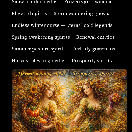
Snow maiden myths — Frozen spirit women
Blizzard spirits — Storm wandering ghosts
Endless winter curse — Eternal cold legends
Spring awakening spirits — Renewal entities
Summer pasture spirits — Fertility guardians
Harvest blessing myths — Prosperity spirits