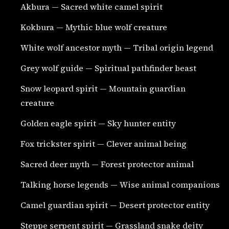
Akbura — Sacred white camel spirit
Kokbura — Mythic blue wolf creature
White wolf ancestor myth — Tribal origin legend
Grey wolf guide — Spiritual pathfinder beast
Snow leopard spirit — Mountain guardian
creature
Golden eagle spirit — Sky hunter entity
Fox trickster spirit — Clever animal being
Sacred deer myth — Forest protector animal
Talking horse legends — Wise animal companions
Camel guardian spirit — Desert protector entity
Steppe serpent spirit — Grassland snake deity