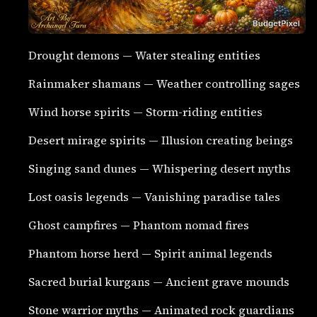
Drought demons — Water stealing entities
Rainmaker shamans — Weather controlling sages
Wind horse spirits — Storm-riding entities
Desert mirage spirits — Illusion creating beings
Singing sand dunes — Whispering desert myths
Lost oasis legends — Vanishing paradise tales
Ghost campfires — Phantom nomad fires
Phantom horse herd — Spirit animal legends
Sacred burial kurgans — Ancient grave mounds
Stone warrior myths — Animated rock guardians