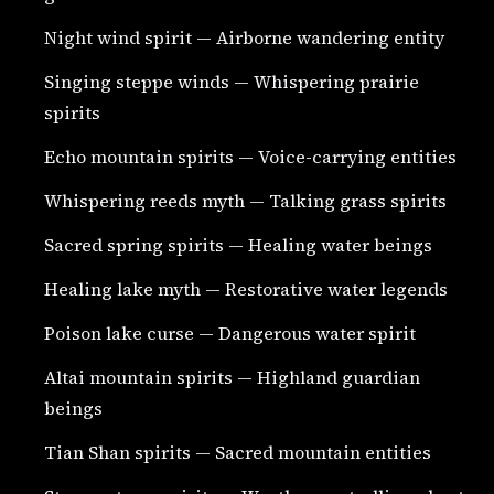
Night wind spirit — Airborne wandering entity
Singing steppe winds — Whispering prairie
spirits
Echo mountain spirits — Voice-carrying entities
Whispering reeds myth — Talking grass spirits
Sacred spring spirits — Healing water beings
Healing lake myth — Restorative water legends
Poison lake curse — Dangerous water spirit
Altai mountain spirits — Highland guardian
beings
Tian Shan spirits — Sacred mountain entities