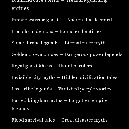
entities
Bronze warrior ghosts — Ancient battle spirits
Iron chain demons — Bound evil entities
Stone throne legends — Eternal ruler myths
Golden crown curses — Dangerous power legends
Royal ghost khans — Haunted rulers
Invisible city myths — Hidden civilization tales
Lost tribe legends — Vanished people stories
Buried kingdom myths — Forgotten empire
legends
Flood survival tales — Great disaster myths