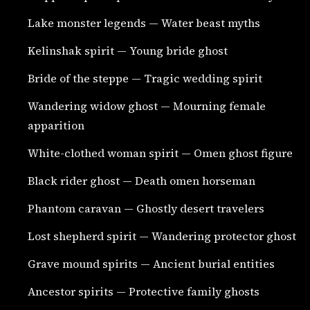
Lake monster legends — Water beast myths
Kelinshak spirit — Young bride ghost
Bride of the steppe — Tragic wedding spirit
Wandering widow ghost — Mourning female
apparition
White-clothed woman spirit — Omen ghost figure
Black rider ghost — Death omen horseman
Phantom caravan — Ghostly desert travelers
Lost shepherd spirit — Wandering protector ghost
Grave mound spirits — Ancient burial entities
Ancestor spirits — Protective family ghosts