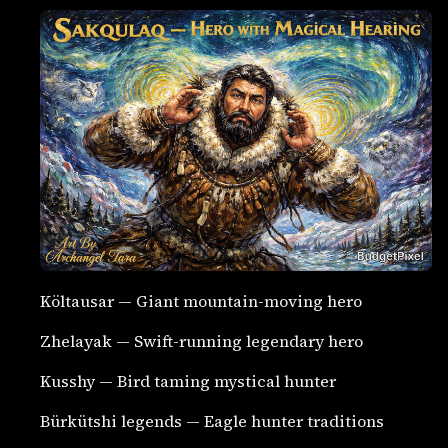
Költausar — Giant mountain-moving hero
Zhelayak — Swift-running legendary hero
Kusshy — Bird taming mystical hunter
Bürkütshi legends — Eagle hunter traditions