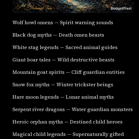
Wolf howl omens — Spirit warning sounds
Black dog myths — Death omen beasts
White stag legends — Sacred animal guides
Giant boar tales — Wild destructive beasts
Mountain goat spirits — Cliff guardian entities
Snow fox myths — Winter trickster beings
Hare moon legends — Lunar animal myths
Serpent river dragons — Water guardian monsters
Heroic orphan myths — Destined child heroes
Magical child legends — Supernaturally gifted