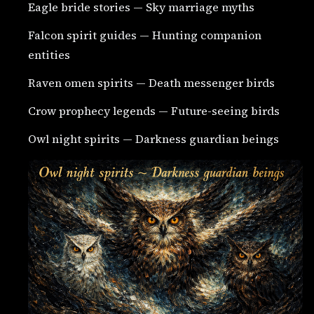
Eagle bride stories — Sky marriage myths
Falcon spirit guides — Hunting companion
entities
Raven omen spirits — Death messenger birds
Crow prophecy legends — Future-seeing birds
Owl night spirits — Darkness guardian beings