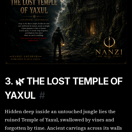
3. 🌿 THE LOST TEMPLE OF
YAXUL
#
Hidden deep inside an untouched jungle lies the
ruined Temple of Yaxul, swallowed by vines and
forgotten by time. Ancient carvings across its walls