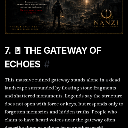
7. 🚪 THE GATEWAY OF
ECHOES
#
This massive ruined gateway stands alone in a dead
landscape surrounded by floating stone fragments
and shattered monuments. Legends say the structure
does not open with force or keys, but responds only to
forgotten memories and hidden truths. People who
claim to have heard voices near the gateway often
describe them as echoes from another world.