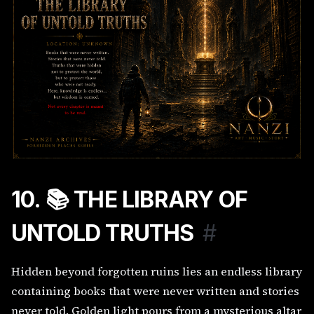
10. 📚 THE LIBRARY OF
UNTOLD TRUTHS
#
Hidden beyond forgotten ruins lies an endless library
containing books that were never written and stories
never told. Golden light pours from a mysterious altar