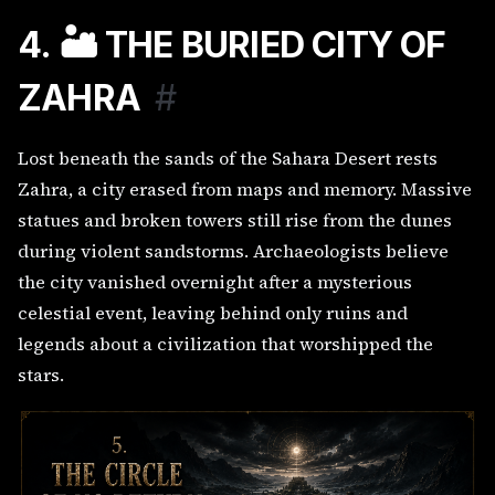
4. 🏜️ THE BURIED CITY OF
ZAHRA
#
Lost beneath the sands of the Sahara Desert rests
Zahra, a city erased from maps and memory. Massive
statues and broken towers still rise from the dunes
during violent sandstorms. Archaeologists believe
the city vanished overnight after a mysterious
celestial event, leaving behind only ruins and
legends about a civilization that worshipped the
stars.