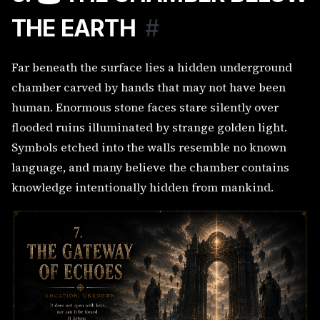
THE EARTH
#
Far beneath the surface lies a hidden underground
chamber carved by hands that may not have been
human. Enormous stone faces stare silently over
flooded ruins illuminated by strange golden light.
Symbols etched into the walls resemble no known
language, and many believe the chamber contains
knowledge intentionally hidden from mankind.