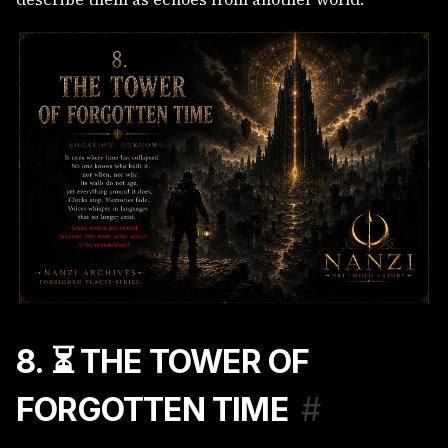
8. ⏳ THE TOWER OF
FORGOTTEN TIME
#