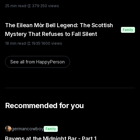
25
min read
·
👏
379
·
250
views
The Eilean Mòr Bell Legend: The Scottish
Family
Mystery That Refuses to Fall Silent
18
min read
·
👏
1935
·
1600
views
See all from
HappyPerson
Recommended for you
germancowboy
Family
Ravens at the Midnight Bar - Part 1