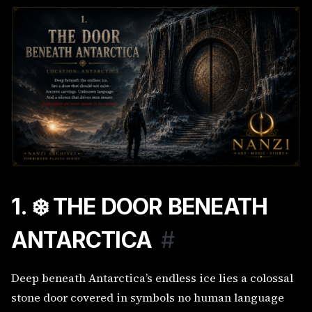
1. ❄️ THE DOOR BENEATH
ANTARCTICA
#
Deep beneath Antarctica’s endless ice lies a colossal
stone door covered in symbols no human language