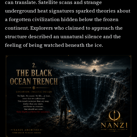
can translate. Satellite scans and strange
underground heat signatures sparked theories about
a forgotten civilization hidden below the frozen
continent. Explorers who claimed to approach the
structure described an unnatural silence and the
feeling of being watched beneath the ice.