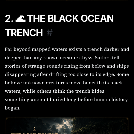
2. 🌊 THE BLACK OCEAN
TRENCH
#
Far beyond mapped waters exists a trench darker and
deeper than any known oceanic abyss. Sailors tell
stories of strange sounds rising from below and ships
disappearing after drifting too close to its edge. Some
believe unknown creatures move beneath its black
waters, while others think the trench hides
something ancient buried long before human history
began.