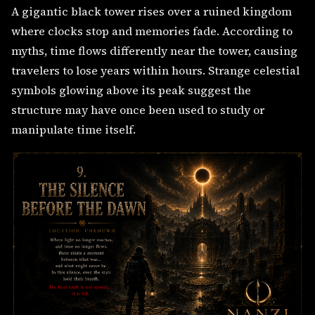
A gigantic black tower rises over a ruined kingdom
where clocks stop and memories fade. According to
myths, time flows differently near the tower, causing
travelers to lose years within hours. Strange celestial
symbols glowing above its peak suggest the
structure may have once been used to study or
manipulate time itself.