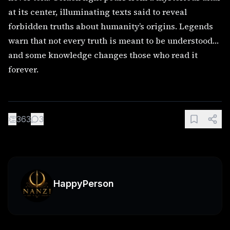
at its center, illuminating texts said to reveal
forbidden truths about humanity’s origins. Legends
warn that not every truth is meant to be understood…
and some knowledge changes those who read it
forever.
👏
363
3
HappyPerson