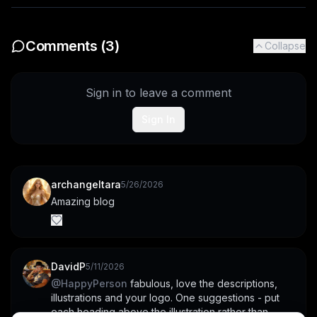
Comments (
3
)
Collapse
Sign in to leave a comment
Sign In
archangeltara
5/26/2026
Amazing blog
DavidP
5/11/2026
@
HappyPerson
 fabulous, love the descriptions, 
illustrations and your logo. One suggestions - put 
each heading above the illustration rather than 