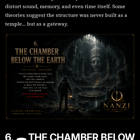
distort sound, memory, and even time itself. Some
theories suggest the structure was never built as a
temple… but as a gateway.
6. 🕳️ THE CHAMBER BELOW