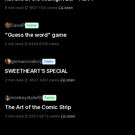
6
min read
·
👏
1807
·
1124
views
·
Listen
DavidP
Family
"Guess the word" game
2
min read
·
👏
6404
·
6319
views
germancowboy
Teen+
SWEETHEART’S SPECIAL
3
min read
·
👏
3637
·
3451
views
·
Listen
monkeydude69
Family
The Art of the Comic Strip
3
min read
·
👏
6207
·
6573
views
·
Listen