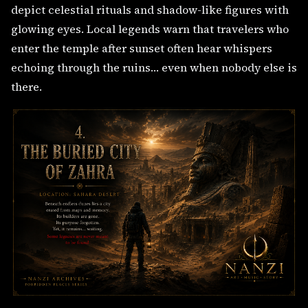
depict celestial rituals and shadow-like figures with
glowing eyes. Local legends warn that travelers who
enter the temple after sunset often hear whispers
echoing through the ruins… even when nobody else is
there.