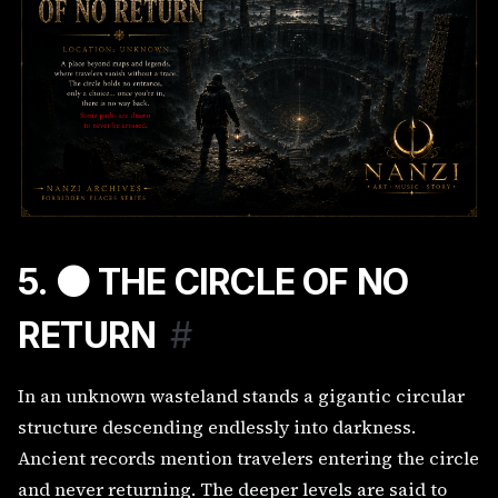
5. ⚫ THE CIRCLE OF NO
RETURN
#
In an unknown wasteland stands a gigantic circular
structure descending endlessly into darkness.
Ancient records mention travelers entering the circle
and never returning. The deeper levels are said to