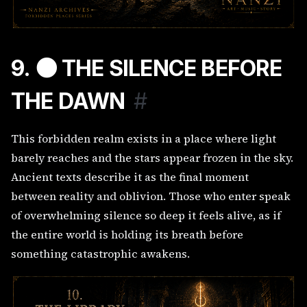
9. 🌑 THE SILENCE BEFORE
THE DAWN
#
This forbidden realm exists in a place where light
barely reaches and the stars appear frozen in the sky.
Ancient texts describe it as the final moment
between reality and oblivion. Those who enter speak
of overwhelming silence so deep it feels alive, as if
the entire world is holding its breath before
something catastrophic awakens.