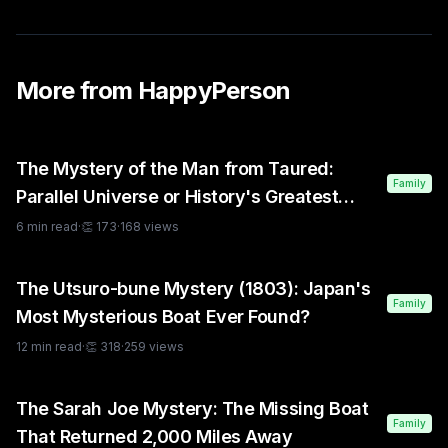
More from
HappyPerson
The Mystery of the Man from Taured:
Family
Parallel Universe or History's Greatest
Hoax?
6
min read
·
👏
173
·
168
views
The Utsuro-bune Mystery (1803): Japan's
Family
Most Mysterious Boat Ever Found?
12
min read
·
👏
318
·
259
views
The Sarah Joe Mystery: The Missing Boat
Family
That Returned 2,000 Miles Away