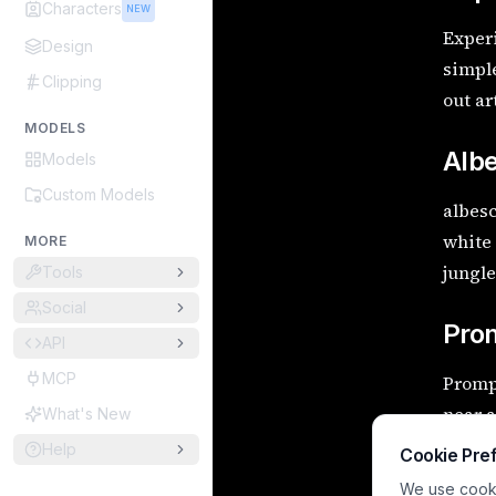
Characters
NEW
Experi
Design
simple
Clipping
out ar
MODELS
Alb
Models
Custom Models
albesc
white 
MORE
jungl
Tools
Social
Pro
API
MCP
Prompt
near a
What's New
visual
Help
Cookie Pre
We use cookie