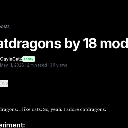
xperiment: Experiment: To see how the AI models defined catd
posts
atdragons by 18 mod
CaylaCatz
Family
May 11, 2026
·
2
min read ·
311
views
22
 dragons. I like cats. So, yeah. I adore catdragons.
eriment: