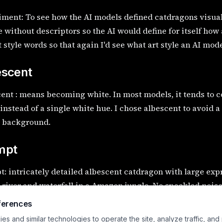
ment: To see how the AI models defined catdragons visually
 without descriptors so the AI would define for itself how a
t style words so that again I'd see what art style an AI mod
escent
ent : means becoming white. In most models, it tends to 
instead of a single white hue. I chose albescent to avoid 
e background.
mpt
: intricately detailed albescent catdragon with large ex
 river and waterfall in a Amazon jungle. No speckled noise
 artifacts.
ferences
s and similar technologies to operate the site, analyze traffic, and