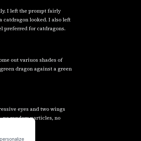
. I left the prompt fairly
 catdragon looked. I also left
el preferred for catdragons.
come out variuos shades of
a green dragon against a green
pressive eyes and two wings
, no random particles, no
 personalize