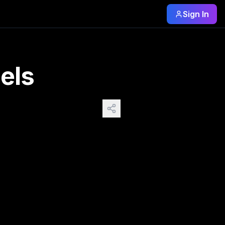
Sign In
ragons visually. I left the prompt fairly simple without des
els