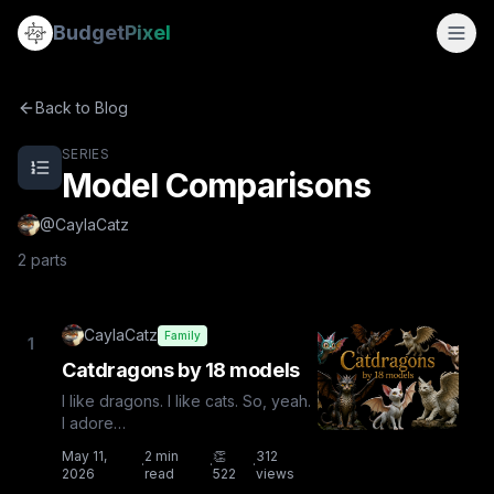
Model Comparisons
Budget
Pixel
Model Comparisons — a 2-part series by @CaylaCatz on B
By
CaylaCatz
Catdragons by 18 models
Back to Blog
Comicbook Prompt Comparisons with 18 Models
SERIES
Model Comparisons
@
CaylaCatz
2
parts
CaylaCatz
Family
1
Catdragons by 18 models
I like dragons. I like cats. So, yeah.
I adore
catdragons.Experiment:Experiment:
May 11,
2
min
👏
312
·
·
·
To see how the AI models defined
2026
read
522
views
catdra...