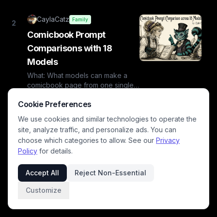
CaylaCatz
Family
2
Comicbook Prompt
Comparisons with 18
Models
What: What models can make a
comicbook page from one single
prompt?Why: CuriosityAs we've
Jul 10,
10
min
👏
385
Cookie Preferences
·
·
·
gained several new models on B...
2026
read
345
views
We use cookies and similar technologies to operate the
comic book, graphic novel
site, analyze traffic, and personalize ads. You can
caylacatz
ai image models
choose which categories to allow. See our
Privacy
Policy
for details.
Accept All
Reject Non-Essential
Customize