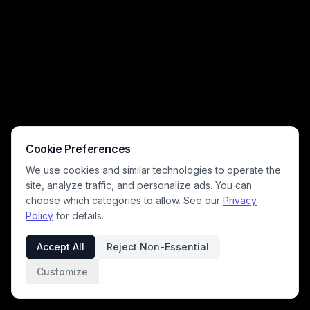
Cookie Preferences
We use cookies and similar technologies to operate the
site, analyze traffic, and personalize ads. You can
choose which categories to allow. See our
Privacy
Policy
for details.
Accept All
Reject Non-Essential
Customize