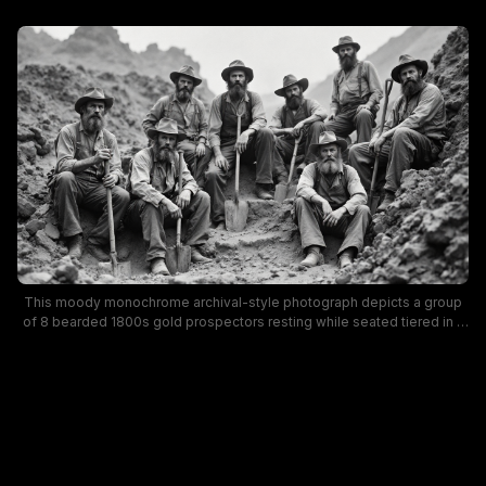
This moody monochrome archival-style photograph depicts a group
of 8 bearded 1800s gold prospectors resting while seated tiered in a
rocky, dug-out mining excavation site. The miners wear period work
clothing including wide brimmed hats, suspendered work shirts, and
worn boots, each holding a wooden-handled digging shovel, evoking
the gritty hardworking spirit of the American Old West Gold Rush era.
Soft hazy mountain peaks rise in the background of the rugged dig
site, adding depth to the historic frontier scene.