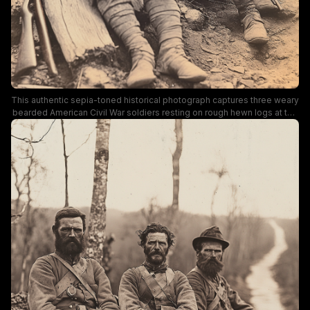
This authentic sepia-toned historical photograph captures three weary
bearded American Civil War soldiers resting on rough hewn logs at the
edge of a wooded rural dirt road. The exhausted infantrymen wear
tattered field uniforms, leather crossbody gear, and carry military rifles,
with serious, worn expressions that reflect the harsh conditions of
wartime field service. The vintage 19th century portrait uses warm
aged sepia coloring, with soft out of focus tree foliage framing the
scene for a somber, authentic historical mood.