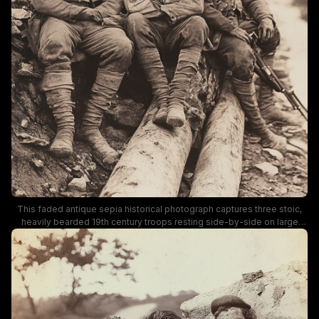
This faded antique sepia historical photograph captures three stoic,
heavily bearded 19th century troops resting side-by-side on large
fallen logs overlooking a winding remote forest trail. The men wear
heavily worn, mud-stained military uniforms, crossbody gear, and
wrapped leg coverings, with the soldier on the right holding a rifle, set
against a hazy bare winter woodland Appalachian landscape. The
somber, rugged tone evokes Civil War era frontier military life,
capturing a quiet moment of rest for patrol members posted to a
remote mountain route.