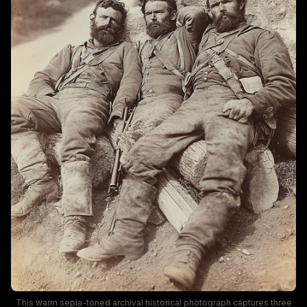
This warm sepia-toned archival historical photograph captures three