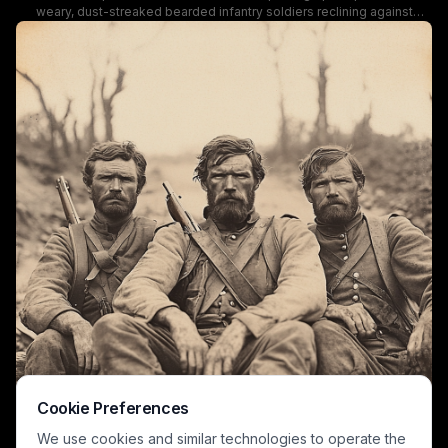
weary, dust-streaked bearded infantry soldiers reclining against
stacked logs and a stone embankment beside a rural dirt road. The
men wear tattered, muddy period military field uniforms, with one
holding a rifle, conveying clear post-combat fatigue consistent with
American Civil War era military life. The faded vintage aesthetic, soft
blurred background of trees and a distant country road, and unposed
candid mood create an authentic, haunting record of 19th century
wartime experience.
Cookie Preferences
We use cookies and similar technologies to operate the