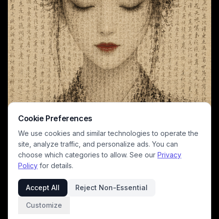
Cookie Preferences
We use cookies and similar technologies to operate the
site, analyze traffic, and personalize ads. You can
choose which categories to allow. See our
Privacy
Policy
for details.
Accept All
Reject Non-Essential
Customize
This ethereal mixed media fine art portrait features a serene ancient