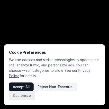
Cookie Preferences
We use cookies and similar technologies to operate the
site, analyze traffic, and personalize ads. You can
choose which categories to allow. See our
Privacy
Policy
for details.
Accept All
Reject Non-Essential
Customize