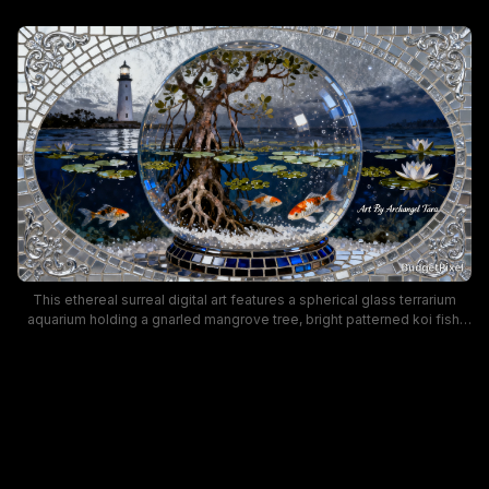
This ethereal surreal digital art features a spherical glass terrarium
aquarium holding a gnarled mangrove tree, bright patterned koi fish,
and floating water lilies, set against a moody twilight coastal
landscape. An ornate mirrored mosaic border with silver scroll filigree
frames the scene, where a glowing white lighthouse stands on a
distant shoreline above dark calm starry water. Cool deep blue, warm
earthy brown, and shimmering silver tones create a tranquil, magical
fantasy aesthetic ideal for nature-themed wall decor.