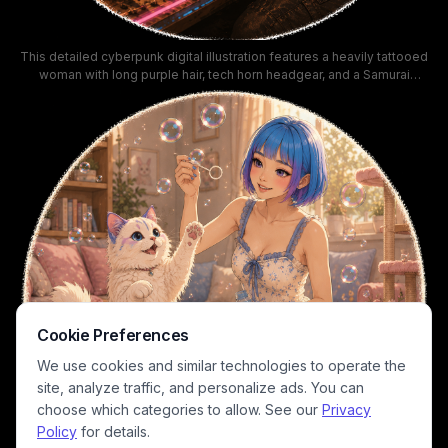
This detailed cyberpunk digital illustration features a heavily tattooed
woman with long purple hair, tech horn headgear, and a Samurai
branded crop top, relaxing while gently petting a fluffy long-haired
purple cat resting on her work desk. The cozy sunlit scene is set
inside a neon-lit futuristic apartment, with an open view of a tropical
beach and towering Night City skyscraper skyline, warm golden hour
lighting, pink neon accents, and scattered cybernetic components
across the desk. In-universe UI details, Japanese kanji neon signage,
and iconic Cyberpunk franchise branding add immersive worldbuilding
to the calm, laid-back cozy aesthetic.
Cookie Preferences
We use cookies and similar technologies to operate the
site, analyze traffic, and personalize ads. You can
choose which categories to allow. See our
Privacy
Policy
for details.