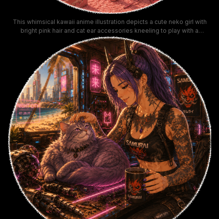
This whimsical kawaii anime illustration depicts a cute neko girl with
bright pink hair and cat ear accessories kneeling to play with a
standing fluffy peach cat using a pom-pom wand toy. The warm pastel
pink cat-filled bedroom features custom cat shelves, a multi-level cat
tree, glowing neon "meow" signage, stacks of cat plushies, and cozy
pink fuzzy decor for a soft, dreamy, cat-lover aesthetic. This vibrant
detailed artwork fits perfectly with cute pastel aesthetic, y2k kawaii,
and cat lover themed collections.