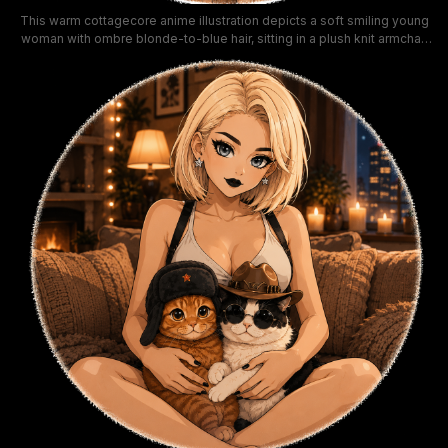
This warm cottagecore anime illustration depicts a soft smiling young
woman with ombre blonde-to-blue hair, sitting in a plush knit armchair
while cuddling a fluffy longhair cat with matching blue and cream fur.
Bathed in soft golden hour sunlight streaming through a nearby
window, the cozy scene is filled with comforting home details
including knit throws, a bookshelf, wildflower bouquet, and ceramic
mugs on a side table. The gentle, calm mood uses a warm peachy and
honeyed color palette, ideal for cozy lifestyle and cat lover themed
artwork.