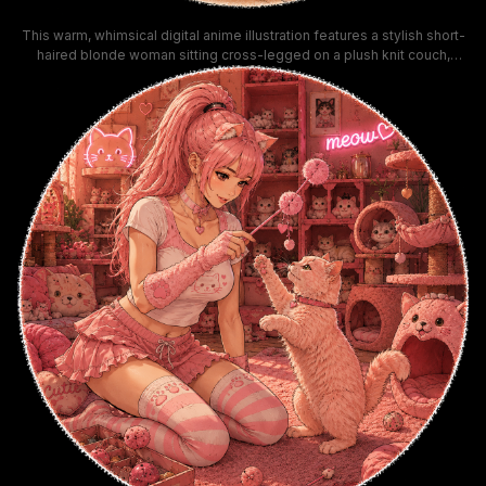
This warm, whimsical digital anime illustration features a stylish short-
haired blonde woman sitting cross-legged on a plush knit couch,
cradling two charmingly outfitted cats in her lap. The orange tabby cat
wears a fuzzy ushanka hat, while the tuxedo cat sports a tiny cowboy
hat and round sunglasses, set against a candle-lit apartment
background with a glowing fireplace and nighttime city skyline visible
through the window. The soft warm amber color palette and rounded
textured vignette border create a cozy, playful aesthetic ideal for
profile artwork and pet lover decor.