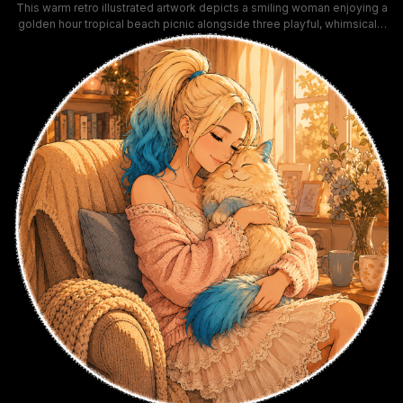
This warm retro illustrated artwork depicts a smiling woman enjoying a
golden hour tropical beach picnic alongside three playful, whimsically
costumed cats. Rendered in soft honeyed sunset orange tones, the
scene includes palm trees, beach direction signs, a tiki beach hut,
vintage film camera, and coconut drink, leaning into laid-back summer
vacation aesthetics. The joyful, cozy composition highlights playful
pet companionship and relaxed coastal leisure vibes.