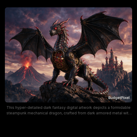
This hyper-detailed dark fantasy digital artwork depicts a formidable
steampunk mechanical dragon, crafted from dark armored metal with
glowing red eyes, exposed brass clockwork gears, and outstretched
spiked wings, perched on a jagged mountain summit. A dramatic
moody sunset sky of purple and rose-hued clouds frames a lava-
spewing erupting volcano and a towering spired steampunk fortress