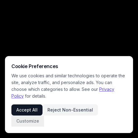
built into a cliff face in the distant mountain landscape. The epic,
menacing tone makes this piece ideal for fantasy concept art,
desktop wallpaper, and dark fantasy creative projects.
Cookie Preferences
We use cookies and similar technologies to operate the
site, analyze traffic, and personalize ads. You can
choose which categories to allow. See our
Privacy
Policy
for details.
Accept All
Reject Non-Essential
Customize