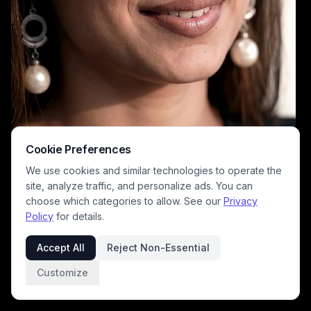
Cookie Preferences
We use cookies and similar technologies to operate the
site, analyze traffic, and personalize ads. You can
choose which categories to allow. See our
Privacy
Policy
for details.
This intimate close-up portrait captures a gently smiling South Asian
woman with sleek dark hair, light hazel eyes, a small nose stud, and
Accept All
Reject Non-Essential
elegant pearl drop earrings. Soft natural side lighting highlights natural
skin texture, creating a warm approachable mood, while a blurred
Customize
neutral background keeps full focus on the subject. She wears a
simple black crewneck top, leaning into a casual, minimalist elegant
aesthetic ideal for natural beauty and lifestyle content.