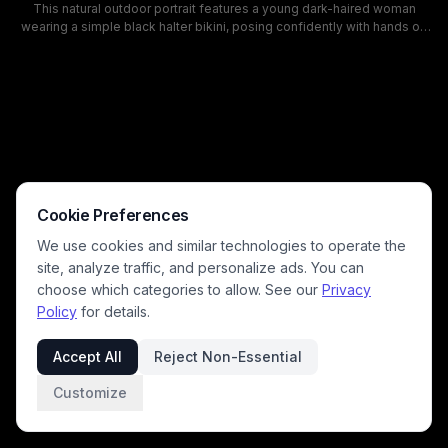
This natural outdoor portrait features a young dark-haired woman
wearing a simple black halter bikini, posing confidently with hands on
her hips while looking back at the camera from a sun-dappled
deciduous forest. Bright daylight filters through tall green tree
canopies, casting soft light over lush green undergrowth and creating
a calm, warm summery mood. This casual swimwear photoshoot
captures a relaxed summer aesthetic set in a quiet, lush woodland
environment.
Cookie Preferences
We use cookies and similar technologies to operate the
site, analyze traffic, and personalize ads. You can
choose which categories to allow. See our
Privacy
Policy
for details.
Accept All
Reject Non-Essential
Customize