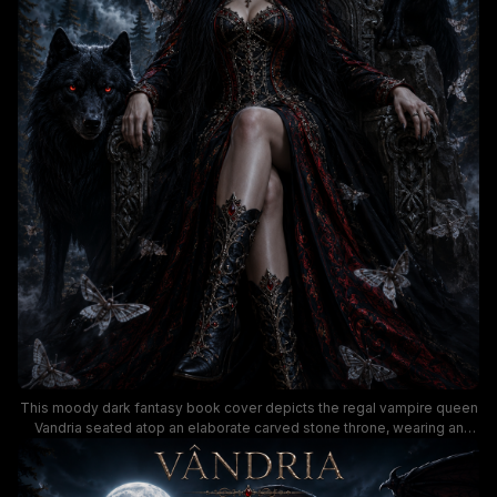
This moody dark fantasy book cover depicts the regal vampire queen
Vandria seated atop an elaborate carved stone throne, wearing an
ornate jeweled black and crimson gothic gown and crown with a
commanding, serene presence. She is flanked by two glowing red-
eyed familiars: a massive black wolf at her left and a giant winged bat