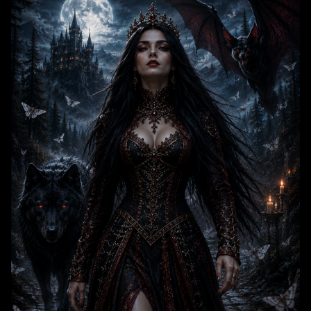
at her right, set against a misty nighttime landscape dominated by a
glowing full moon, towering gothic mountain castle, pine forest, and
drifting ghostly moths. The artwork uses a dark, moody cool color
palette accented with rich red and gold details, evoking an ominous,
majestic gothic dark fantasy atmosphere.