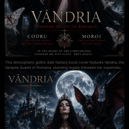
This atmospheric gothic dark fantasy book cover features Vandria, the
Vampire Queen of Romania, standing regally between her supernatural
familiars: a red-eyed Carpathian black wolf and a giant winged bat, set
against a glowing full moon and misty cliffside gothic castle. The
moody, shadowy palette uses deep black, rich blood red, and cool
moonlit blue tones, with ethereal ghost moths floating through the
foggy pine forest to build an ominous, regal supernatural atmosphere.
Ornate gothic serif text overlays share character lore and a tagline
referencing ancient Carpathian vampire legends, ideal for paranormal
fantasy and dark romance audiences.