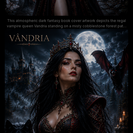
This atmospheric dark fantasy book cover artwork depicts the regal
vampire queen Vandria standing on a misty cobblestone forest path,
wearing an elaborate black and ruby-encrusted gown and jeweled
crown. The moody midnight scene features a glowing full moon,
towering spired gothic castle, red-eyed black wolf companion,
menacing giant bat, and fluttering ghost moths set against a stormy
dark sky. The rich, moody color palette of deep inky blues, black,
crimson and warm candle glow creates an immersive gothic dark
romance aesthetic.