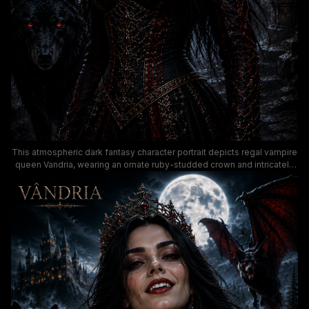
This atmospheric dark fantasy character portrait depicts regal vampire
queen Vandria, wearing an ornate ruby-studded crown and intricately
detailed black, red, and gold royal gown, set against a moody moonlit
night landscape. A glowing red-eyed black wolf stands at her side
while a menacing giant bat flies overhead, with a lit gothic castle,
stormy full moon, and misty pine forest forming the haunting
supernatural background. The rich, dark color palette and dramatic
lighting create a brooding, immersive gothic horror aesthetic ideal for
fantasy novel cover art and supernatural worldbuilding.