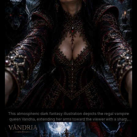
This atmospheric dark fantasy illustration depicts the regal vampire
queen Vandria, extending her arms toward the viewer with a sharp,
knowing smile while wearing an elaborate ruby-encrusted crown and
intricately detailed black and crimson royal gown. The moody,
menacing scene is set on a foggy full moon night, featuring a glowing