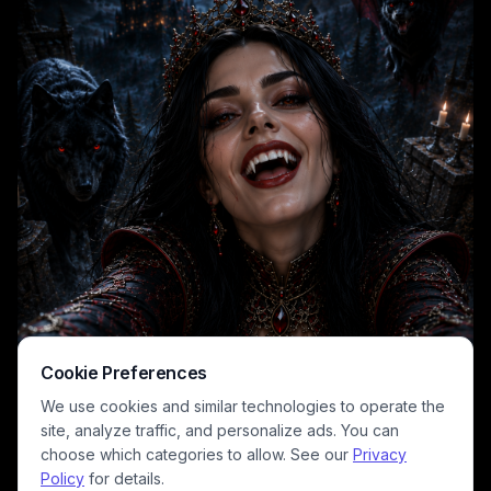
full moon, a spooky lit vampire castle atop a distant cliff, and red-eyed
supernatural wolf and demonic winged bat familiars flanking the
queen. Deep, rich tones of inky black, blood red, and cool moonlit
silver create a dramatic gothic horror aesthetic perfect for dark fantasy
and vampire lore projects.
Cookie Preferences
We use cookies and similar technologies to operate the
site, analyze traffic, and personalize ads. You can
choose which categories to allow. See our
Privacy
Policy
for details.