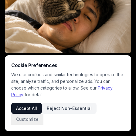
This warm, sunlit domestic photograph captures a quiet morning
moment where a tiny sleeping tabby kitten curls comfortably on the
Cookie Preferences
face of a relaxed man lying in soft linen bedding. Soft golden morning
We use cookies and similar technologies to operate the
light fills the cozy bedroom, with a light oak nightstand and vintage
alarm clock visible in the soft blurred background. The tender, playful
site, analyze traffic, and personalize ads. You can
scene celebrates the affectionate bond between cat owners and their
choose which categories to allow. See our
Privacy
beloved feline companion pets.
Policy
for details.
Accept All
Reject Non-Essential
Customize
1
/
2