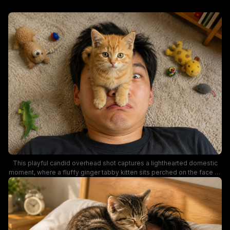
This playful candid overhead shot captures a lighthearted domestic
moment, where a fluffy ginger tabby kitten sits perched on the face of
a cross-eyed man lying on a soft beige shag carpet. Assorted plush
cat toys including stuffed animals, a braided play ball, and a fuzzy
mouse are scattered around the pair, emphasizing cozy home pet
parent life. Warm natural lighting highlights the kitten's bright amber fur
and the silly, whimsical mood of the sweet interaction between owner
and pet.