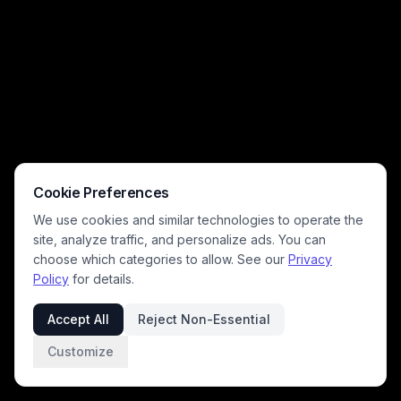
Cookie Preferences
We use cookies and similar technologies to operate the
site, analyze traffic, and personalize ads. You can
choose which categories to allow. See our
Privacy
Policy
for details.
Accept All
Reject Non-Essential
Customize