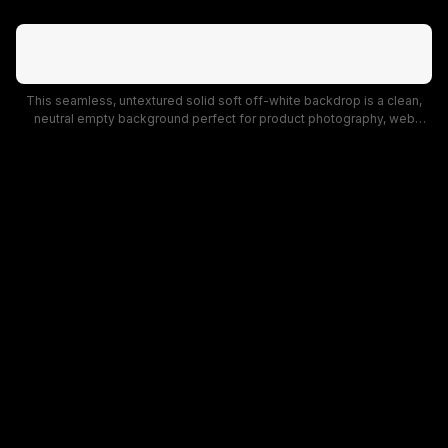
This seamless, untextured solid soft off-white backdrop is a clean,
neutral empty background perfect for product photography, web
mockups, and graphic design projects. The muted bright warm white
tone is unobtrusive, offering a versatile, distraction-free base for
presentations, landing page designs, and studio backdrops.