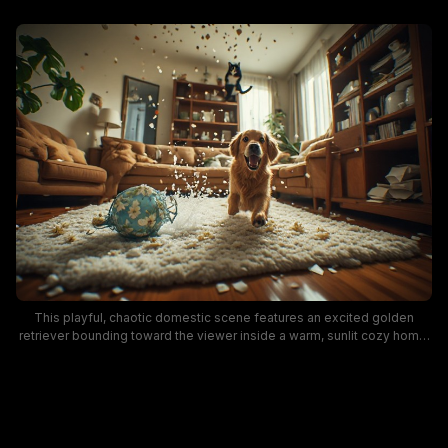
This playful, chaotic domestic scene features an excited golden
retriever bounding toward the viewer inside a warm, sunlit cozy home.
Flying confetti, spilled water, and shards from a broken blue floral vase
cover a fluffy cream area rug, while a tuxedo cat is caught mid-leap in
the background, capturing the silly, mischievous energy of rowdy
household pets. Midcentury wooden bookshelves, tan upholstered
couches, and trailing houseplants complete the lived-in, relatable
home aesthetic.