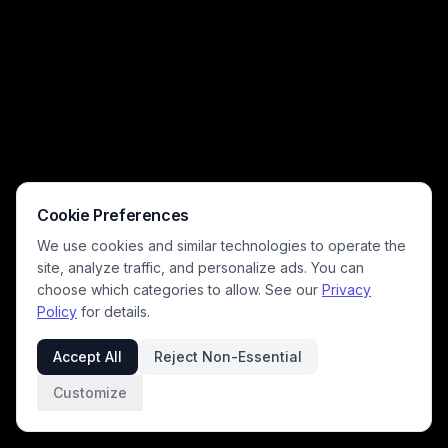
Cookie Preferences
We use cookies and similar technologies to operate the
site, analyze traffic, and personalize ads. You can
choose which categories to allow. See our
Privacy
Policy
for details.
Accept All
Reject Non-Essential
Customize