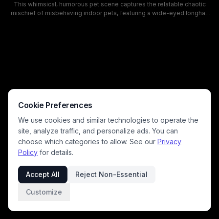
This whimsical, humorous pet scene captures the relatable chaotic
mischief of misbehaving indoor pets, featuring a wide-eyed longhair
cat leaping mid-air above a pile of shredded paper and debris while a
happy golden retriever grins beside the mess. Warm golden afternoon
sunlight filters through living room window curtains, illuminating
scattered chewed dress shoes, floating confetti, and party balloons in
the background of the cozy, well-furnished home. This playful artwork
perfectly depicts the silly, unexpected chaos pet owners recognize
from unsupervised animal playtime.
Cookie Preferences
We use cookies and similar technologies to operate the
site, analyze traffic, and personalize ads. You can
choose which categories to allow. See our
Privacy
Policy
for details.
Accept All
Reject Non-Essential
Customize