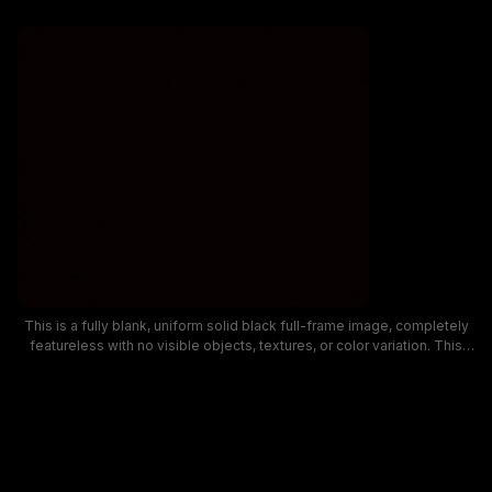
This is a fully blank, uniform solid black full-frame image, completely
featureless with no visible objects, textures, or color variation. This
minimalist dark background asset is commonly used as a design
placeholder, video transition overlay, empty screen mockup, or base
layer for graphic design work. The consistent deep matte black fill
spans the entire frame with no highlights or discernible details.