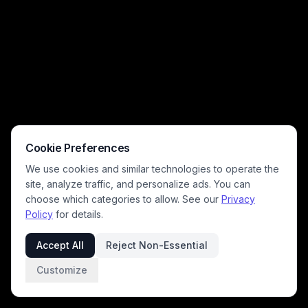
Cookie Preferences
We use cookies and similar technologies to operate the
site, analyze traffic, and personalize ads. You can
choose which categories to allow. See our
Privacy
Policy
for details.
Accept All
Reject Non-Essential
Customize