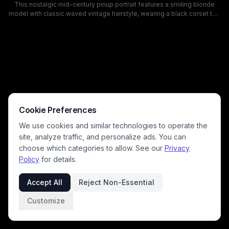
This nostalgic mid-century pinup portrait features a smiling blonde
model with classic waved vintage hairstyle, wearing a black corset top
and high-waisted red shorts, posing beside a bright red vintage
classic car with its door open. The background shows a retro American
roadside diner with red and white paneling and glowing neon signage,
evoking a playful, nostalgic 1950s vibe with cohesive red, black, and
neutral retro color palettes. This aesthetic fits vintage fashion, classic
automotive, and retro pinup editorial themes.
Cookie Preferences
We use cookies and similar technologies to operate the
site, analyze traffic, and personalize ads. You can
choose which categories to allow. See our
Privacy
Policy
for details.
Accept All
Reject Non-Essential
Customize