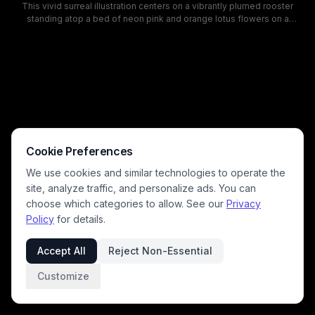
This vivid surreal illustration centers on a vibrantly plumed rooster
standing atop a bed of neon pink and orange lotus flowers on a
fantastical alien mountain landscape. The dreamlike cosmic
background features swirling nebula clouds, glowing orange and pink
planets, and sparkling stars, rendered in a bold pop art style with
saturated contrasting blue, hot pink, tangerine, and deep purple hues.
This whimsical otherworldly artwork blends retro sci-fi fantasy with
farm animal imagery, ideal for surreal wall art, graphic design, and
psychedelic art collections.
Cookie Preferences
We use cookies and similar technologies to operate the
site, analyze traffic, and personalize ads. You can
choose which categories to allow. See our
Privacy
Policy
for details.
Accept All
Reject Non-Essential
Customize