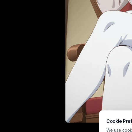
Cookie Pre
This cr
We use cookie