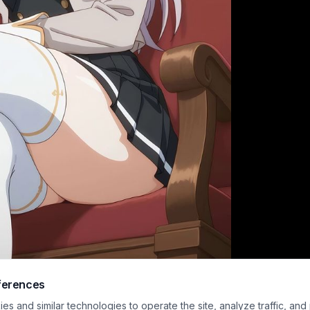
ferences
isp modern anime illustration features Alisa "Alya" Mikhailovna Kujou from the
s and similar technologies to operate the site, analyze traffic, and