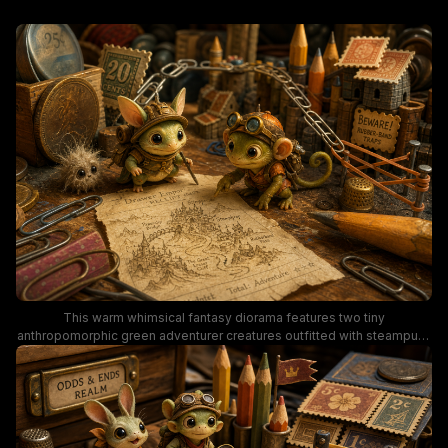
This warm whimsical fantasy diorama features two tiny
anthropomorphic green adventurer creatures outfitted with steampunk
helmets, goggles, and backpacks, reviewing a hand-drawn treasure
map printed on an old tattered receipt. The miniature world is
constructed entirely from vintage office supplies, including paper clip
bridges, pencil watchtowers, stamp rooftops, and old metal coin
currency, with a tiny fluffy sidekick creature looking on. Earthy warm
brown, moss green, and aged brass tones create a cozy, nostalgic