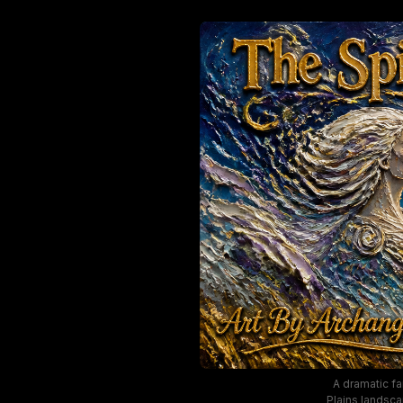
A dramatic fa
Plains landsca