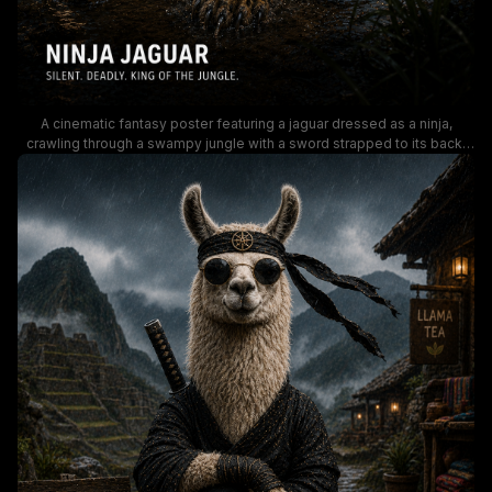
A cinematic fantasy poster featuring a jaguar dressed as a ninja,
crawling through a swampy jungle with a sword strapped to its back.
The moody, rain-soaked lighting and distant ancient temple create a
dark, adventurous vibe—perfect for keywords like ninja jaguar, jungle
fantasy, and epic wildlife warrior.