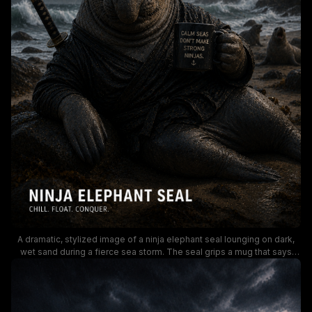
A dramatic, stylized image of a ninja elephant seal lounging on dark,
wet sand during a fierce sea storm. The seal grips a mug that says
"Calm seas don’t make strong ninjas," while a lighthouse glows in the
rough harbor background, creating a moody, adventurous vibe. The
scene blends humor with rugged coastal aesthetics, ideal for marine-
wildlife or motivational sea-themed content.