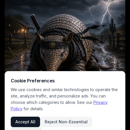
Cookie Preferences
We use cookies and similar technologies to operate the
site, analyze traffic, and personalize ads. You can
choose which categories to allow. See our
Privacy
Policy
for details.
Accept All
Reject Non-Essential