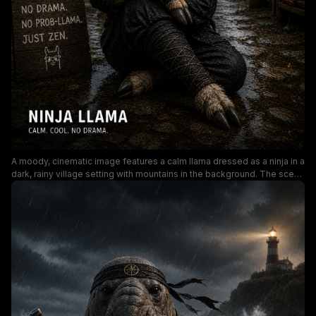
A moody, cinematic image features a calm llama dressed as a ninja in a
dark, rainy village setting with mountains in the background. The scene
highlights humorous props like a sword, zen signboard, and signs
reading “No drama. No prob-llama. Just zen,” creating a playful yet
mysterious vibe perfect for entertainment and meme content.