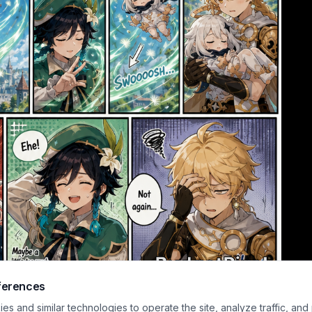
ferences
me-manga style scene features two young heroes summoning swirling wind ma
s and similar technologies to operate the site, analyze traffic, and