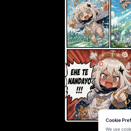
Cookie Pre
A vibrant ani
We use cookie