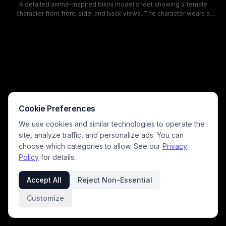
A detailed anime-inspired bikini model sheet showing a female
character from front, side, and back views. The character wears a
black triangle bikini, with a high ponytail and neutral studio background
lines, suitable for swimsuit references, character design, and fashion
illustration inspiration.
Cookie Preferences
We use cookies and similar technologies to operate the
site, analyze traffic, and personalize ads. You can
choose which categories to allow. See our
Privacy
Policy
for details.
Accept All
Reject Non-Essential
Customize