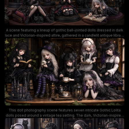
A scene featuring a lineup of gothic ball-jointed dolls dressed in dark
lace and Victorian-inspired attire, gathered in a candlelit antique library.
The moody, richly detailed setting highlights ornate furniture, shelves
of books, and a somber color palette of black, burgundy, and deep
purples, conveying a dark fantasy mood.
This doll photography scene features seven intricate Gothic Lolita
dolls posed around a vintage tea setting. The dark, Victorian-inspired
ambiance with lace, teacups, miniature props, and warm amber lighting
creates a rich, fantasy mood ideal for enthusiasts of collectible dolls