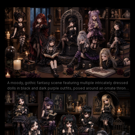
A moody, gothic fantasy scene featuring multiple intricately dressed
dolls in black and dark purple outfits, posed around an ornate throne
and antique books. The image highlights Victorian-inspired fashion,
lace, fishnet stockings, and spooky accessories like skulls and
candles, creating a mysterious, eerie ambiance perfect for dark-
themed aesthetics or doll collections.