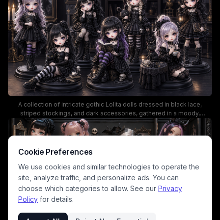
and macabre elegance.
A collection of intricate gothic Lolita dolls dressed in black lace,
striped stockings, and dark accessories, gathered in a moody,
candlelit setting. This miniature scene showcases detailed fashion,
eerie charms, and a haunted ambiance perfect for fans of dark
fantasy, kawaii goth toys, and collectible doll photography.
Cookie Preferences
We use cookies and similar technologies to operate the
site, analyze traffic, and personalize ads. You can
choose which categories to allow. See our
Privacy
Policy
for details.