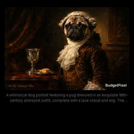
A whimsical dog portrait featuring a pug dressed in an exquisite 18th-
century aristocrat outfit, complete with a lace cravat and wig. The
Baroque-inspired scene uses warm, rich tones and ornate furnishings
to create a regal, humorous character study perfect for pets, vintage
fashion, and art-loving audiences searching for canine portraiture with
historical flair.