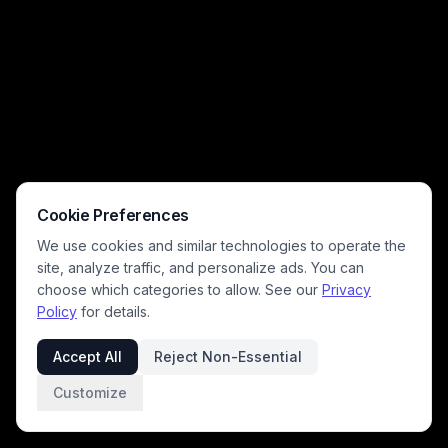
Cookie Preferences
We use cookies and similar technologies to operate the
site, analyze traffic, and personalize ads. You can
choose which categories to allow. See our
Privacy
Policy
for details.
Accept All
Reject Non-Essential
Customize