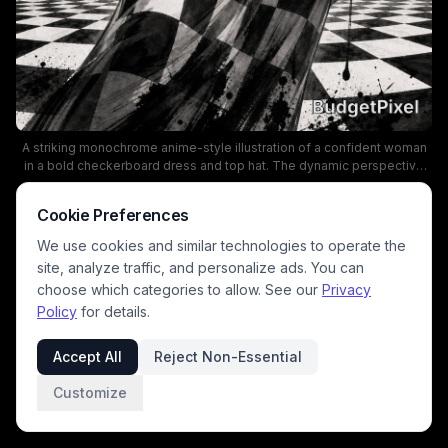
A striking monochrome anime-style illustration of a confident woman
in a bold checkerboard dress and top hat. The dynamic perspective
and ink-splatter backdrop create a dramatic, surreal mood, with a chic
belt featuring circular buckles accenting the waist. This fashion-
Cookie Preferences
forward piece blends dark, edgy aesthetics with a vintage-inspired
silhouette for a captivating visual.
We use cookies and similar technologies to operate the
site, analyze traffic, and personalize ads. You can
choose which categories to allow. See our
Privacy
Policy
for details.
Accept All
Reject Non-Essential
Customize