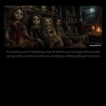
A haunting scene featuring a line of distressed vintage dolls posed
along a dim, candle-lit shelves, creating a chilling antique toy room
atmosphere. The moody lighting, cracked faces, and old-fashioned
dresses evoke gothic horror and collectible doll aesthetics, making it
perfect for spooky art, haunted decor, and Halloween-themed visuals.