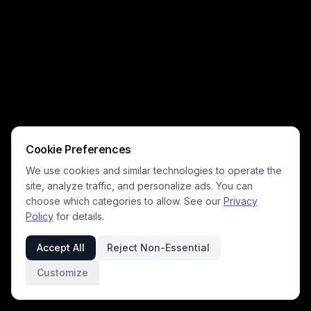
Cookie Preferences
We use cookies and similar technologies to operate the
site, analyze traffic, and personalize ads. You can
choose which categories to allow. See our
Privacy
Policy
for details.
Accept All
Reject Non-Essential
Customize