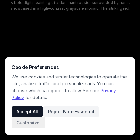
A bold digital painting of a dominant rooster surrounded by hens,
showcased in a high-contrast grayscale mosaic. The striking red
comb and wattles pop against black and white tiles, creating a
dramatic farm animal portrait perfect for rustic decor and poultry-
themed art.
Cookie Preferences
We use cookies and similar technologies to operate the
site, analyze traffic, and personalize ads. You can
choose which categories to allow. See our
Privacy
Policy
for details.
Accept All
Reject Non-Essential
Customize