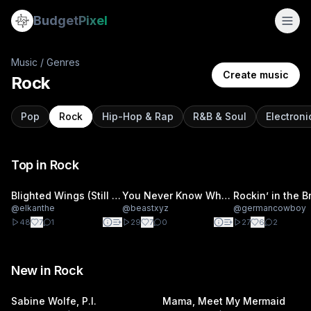
Budget
Pixel
Music
/ Genres
Create music
Rock
Pop
Rock
Hip-Hop & Rap
R&B & Soul
Electron
Top in
Rock
Blighted Wings (Still I Rise)
You Never Know What You're Gonna Get
@
elkanthe
@
beastxyz
@
germancowboy
48
7
1
29
7
0
27
6
2
New in
Rock
Sabine Wolfe, P.I.
Mama, Meet My Mermaid