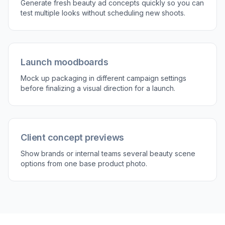
with the original photo. Keep the strongest
concept, then repeat with new prompts to test
more directions quickly.
Perfect For
Discover how creators and professionals use
ai
beauty product image generator
Ecommerce product visuals
Create cleaner, more polished product imagery for