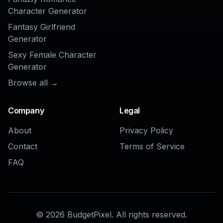
AI Beauty Ad Generator
AI Skincare Ad Generator