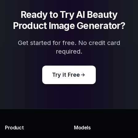
Related Tools