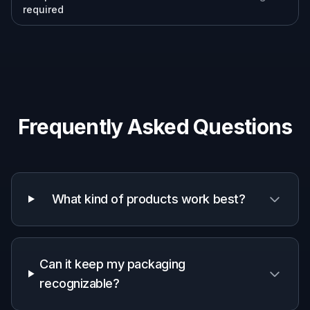
Why teams use BudgetPixel
for beauty product visuals
A quick look at how we compare on the things that matter for
this niche.
Generic
Manual
Feature
BudgetPixel
AI
editing
editors
apps
Product-
focused
✓
—
—
scene edits
Readable