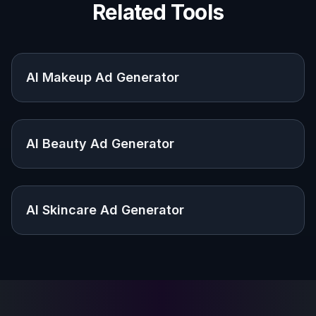
Explore the community