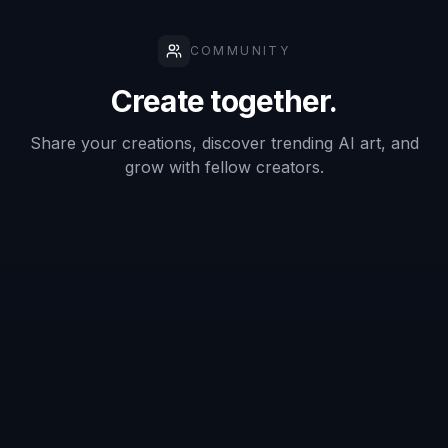
Can it keep my packaging
recognizable?
Is this for packshots only?
Do I need professional product photos
first?
Can I use it to test multiple campaign