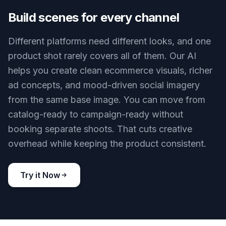
posts. Create glossy luxury visuals, clean clinical
scenes, or stylized creative artwork from the
same starting image. That helps teams compare
concepts before spending on full production. It
also gives freelancers and brands more range
from a limited photo library.
Try it Now
BEFORE
AFTER
Build scenes for every channel
Different platforms need different looks, and one
product shot rarely covers all of them. Our AI