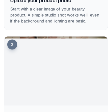
1
Upload your product photo
Start with a clear image of your beauty
product. A simple studio shot works well, even
if the background and lighting are basic.