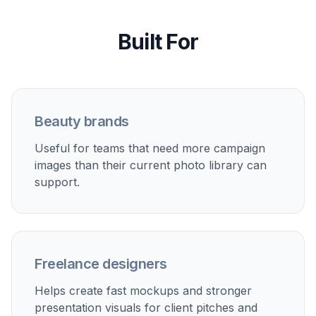
storefronts, product detail pages, and marketplace
listings.
Paid social creatives
Generate fresh beauty ad concepts quickly so you can
test multiple looks without scheduling new shoots.
Launch moodboards
Mock up packaging in different campaign settings
before finalizing a visual direction for a launch.
Client concept previews