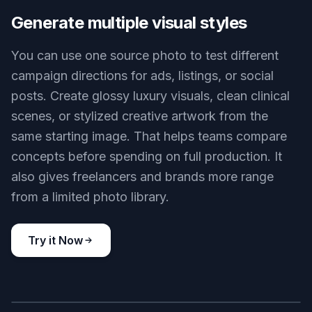
for edits that preserve the package shape,
surface finish, and visible branding while changing
the presentation around it. You can explore better
scenes without losing the cues customers need to
identify the item. That is much harder when you
rely on fully generated images alone.
Try it Now
BEFORE
AFTER
Generate multiple visual styles
You can use one source photo to test different
campaign directions for ads, listings, or social