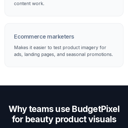
Show brands or internal teams several beauty scene
options from one base product photo.
Built For
Beauty brands
Useful for teams that need more campaign
images than their current photo library can
support.