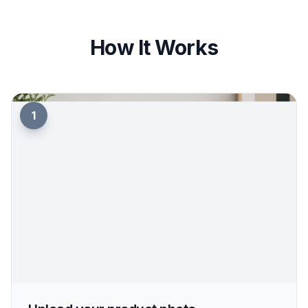
helps you create clean ecommerce visuals, richer
ad concepts, and mood-driven social imagery
from the same base image. You can move from
catalog-ready to campaign-ready without
booking separate shoots. That cuts creative
overhead while keeping the product consistent.
Try it Now
How It Works