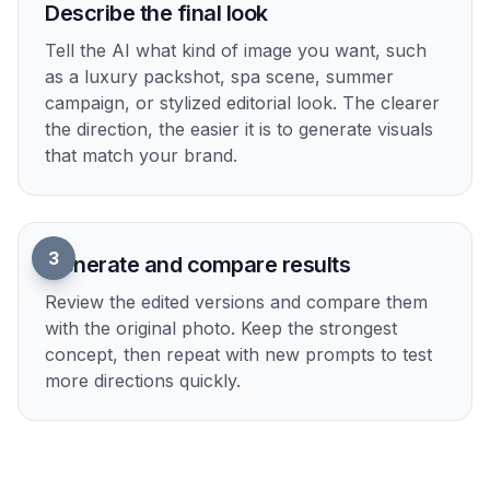
2
Describe the final look
Tell the AI what kind of image you want, such
as a luxury packshot, spa scene, summer
campaign, or stylized editorial look. The clearer