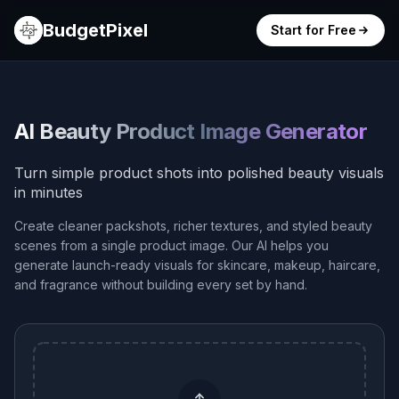
BudgetPixel
Start for Free
AI Beauty Product Image Generator
Turn simple product shots into polished beauty visuals
in minutes
Create cleaner packshots, richer textures, and styled beauty
scenes from a single product image. Our AI helps you
generate launch-ready visuals for skincare, makeup, haircare,
and fragrance without building every set by hand.