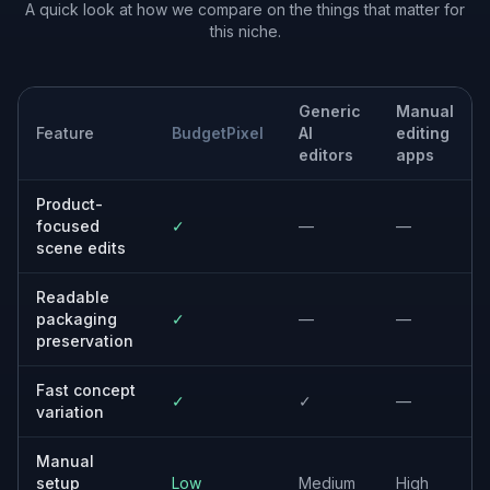
Freelance designers
Helps create fast mockups and stronger
presentation visuals for client pitches and
content work.
Ecommerce marketers
Makes it easier to test product imagery for
ads, landing pages, and seasonal promotions.