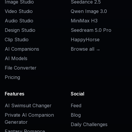
AI Makeup Ad Generator