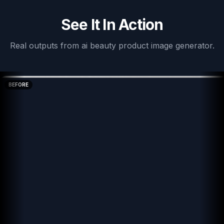
See It In Action
Real outputs from
ai beauty product image generator
.
BEFORE