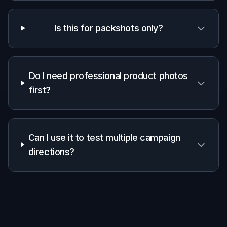
packaging
✓
—
—
preservation
Fast concept
✓
✓
—
variation
Manual
setup
Low
Medium
High
required
Frequently Asked Questions
What kind of products work best?