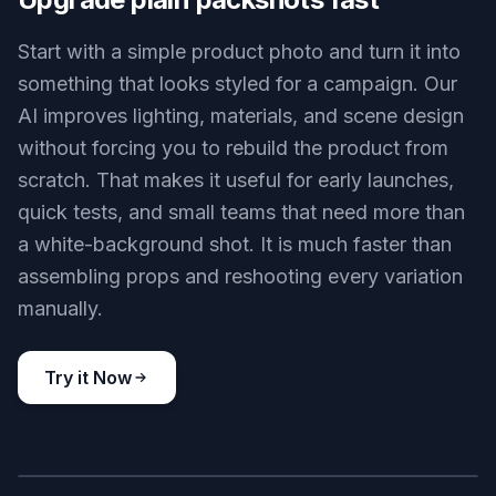
Editorial lipstick set
Key Features
BEFORE
AFTER
Upgrade plain packshots fast
Start with a simple product photo and turn it into
something that looks styled for a campaign. Our
AI improves lighting, materials, and scene design