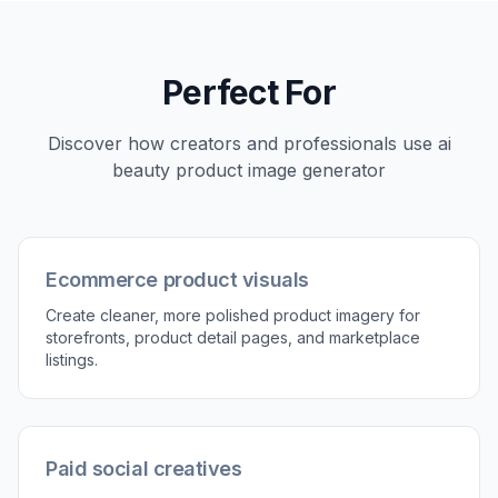
the direction, the easier it is to generate visuals
that match your brand.
3
Generate and compare results
Review the edited versions and compare them