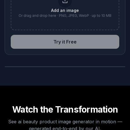
Add an image
Or drag and drop here · PNG, JPEG, WebP · up to 10 MB
Try it Free
BEFORE
AFTER
Watch the Transformation
See
ai beauty product image generator
in motion —
generated end-to-end by our AI.