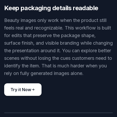
without forcing you to rebuild the product from
scratch. That makes it useful for early launches,
quick tests, and small teams that need more than
a white-background shot. It is much faster than
assembling props and reshooting every variation
manually.
Try it Now
BEFORE
AFTER
Keep packaging details readable
Beauty images only work when the product still
feels real and recognizable. This workflow is built