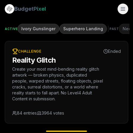
Budget
Pixel
Ivory Gunslinger
Superhero Landing
Neon
ACTIVE
PAST
Ended
CHALLENGE
Reality Glitch
Create your most mind-bending reality glitch
artwork — broken physics, duplicated
people, warped streets, floating objects, pixel
cracks, surreal distortions, or a world where
reality starts to fall apart. No Level4 Adult
Content in submission.
84
entries
3964
votes