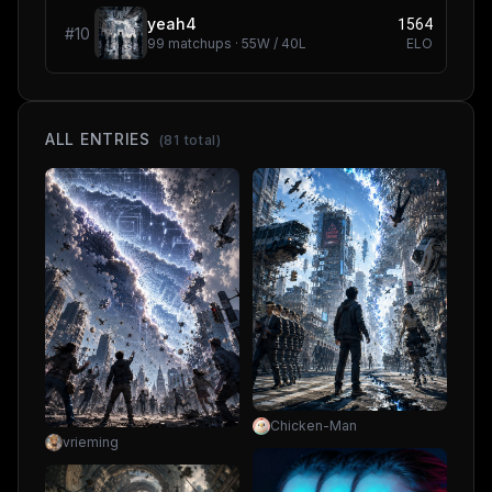
1564
yeah4
#
10
99
matchups ·
55
W /
40
L
ELO
ALL ENTRIES
(
81
total)
Chicken-Man
vrieming