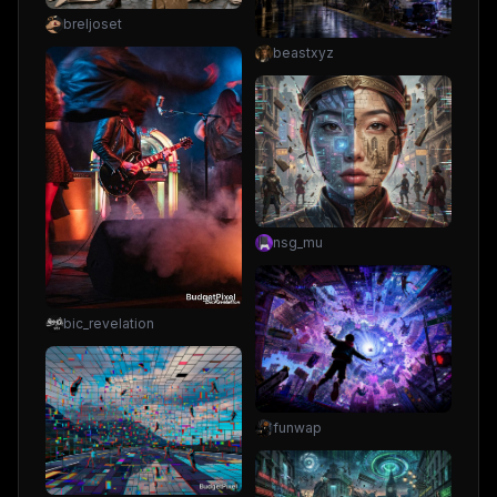
breljoset
beastxyz
nsg_mu
bic_revelation
funwap