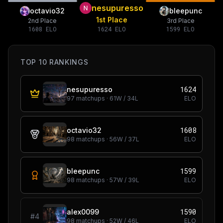
nesupuresso
octavio32
bleepunc
1st Place
2nd Place
3rd Place
1608
ELO
1624
ELO
1599
ELO
TOP 10 RANKINGS
1624
nesupuresso
97
matchups ·
61
W /
34
L
ELO
1608
octavio32
98
matchups ·
56
W /
37
L
ELO
1599
bleepunc
98
matchups ·
57
W /
39
L
ELO
1590
alex0099
#
4
98
matchups ·
52
W /
46
L
ELO