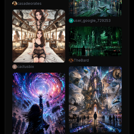
casadeorates
user_google_729253
TheBard
cactusbix