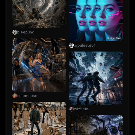
bleepunc
arbaleete01
crabmouse
wizfield