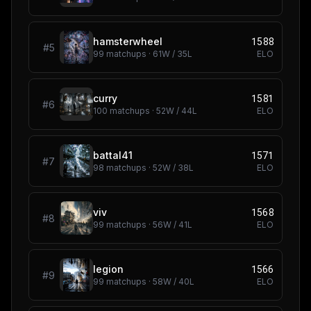
1588
hamsterwheel
#
5
99
matchups ·
61
W /
35
L
ELO
1581
curry
#
6
100
matchups ·
52
W /
44
L
ELO
1571
battal41
#
7
98
matchups ·
52
W /
38
L
ELO
1568
viv
#
8
99
matchups ·
56
W /
41
L
ELO
1566
legion
#
9
99
matchups ·
58
W /
40
L
ELO