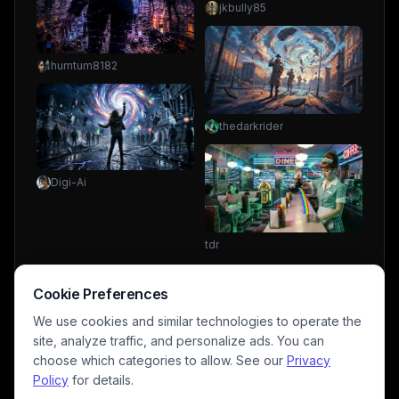
jkbully85
humtum8182
thedarkrider
Digi-Ai
tdr
Cookie Preferences
We use cookies and similar technologies to operate the
site, analyze traffic, and personalize ads. You can
choose which categories to allow. See our
Privacy
Policy
for details.