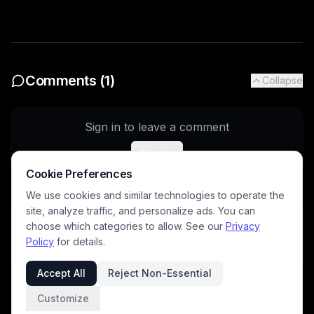
Comments (
1
)
Collapse
Sign in to leave a comment
Sign In
Cookie Preferences
We use cookies and similar technologies to operate the
site, analyze traffic, and personalize ads. You can
archangeltara
5/25/2026
choose which categories to allow. See our
Privacy
Nice work
Policy
for details.
Accept All
Reject Non-Essential
Customize