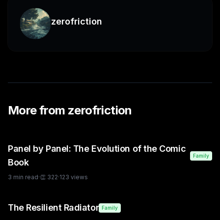
zerofriction
More from
zerofriction
Panel by Panel: The Evolution of the Comic
Family
Book
3
min read
·
👏
322
·
123
views
The Resilient Radiator
Family