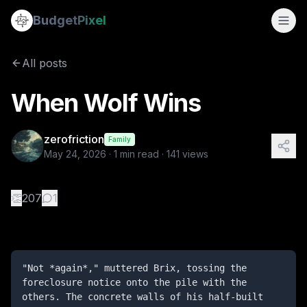
When Wolf Wins
Budget
Pixel
By
zerofriction
5/24/2026
"Not *again*," muttered Brix, tossing the foreclosure notic
All posts
Tags:
three little pigs, wolf, parody, pig
When Wolf Wins
zerofriction
Family
May 24, 2026
·
1
min read ·
141
views
👏
207
1
"Not *again*," muttered Brix, tossing the 
foreclosure notice onto the pile with the 
others. The concrete walls of his half-built 