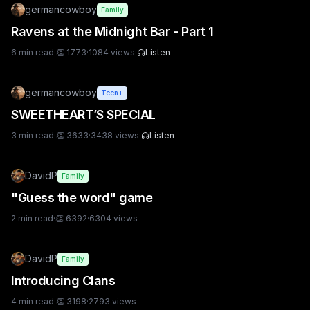
germancowboy
Family
Ravens at the Midnight Bar - Part 1
6
min read
·
👏
1773
·
1084
views
·
Listen
germancowboy
Teen+
SWEETHEART’S SPECIAL
3
min read
·
👏
3633
·
3438
views
·
Listen
DavidP
Family
"Guess the word" game
2
min read
·
👏
6392
·
6304
views
DavidP
Family
Introducing Clans
4
min read
·
👏
3198
·
2793
views