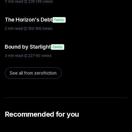
7
min read
·
👏
235
·
136
views
The Horizon's Debt
Family
2
min read
·
👏
160
·
166
views
Bound by Starlight
Family
3
min read
·
👏
227
·
90
views
See all from
zerofriction
Recommended for you