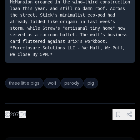
McMansion groaned in the wind—third construction 
loan this year, and still no damn roof. Across 
the street, Stick's minimalist eco-pod had 
already folded like origami in last week's 
storm, while Straw's "artisanal tiny home" now 
served as a raccoon buffet. The wolf's business 
card fluttered against Brix's workboot: 
*Foreclosure Solutions LLC - We Huff, We Puff, 
We Close By 5PM.*
three little pigs
wolf
parody
pig
👏
207
1