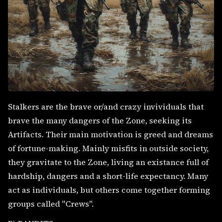
Stalkers are the brave or/and crazy invividuals that
brave the many dangers of the Zone, seeking its
Artifacts. Their main motivation is greed and dreams
of fortune-making. Mainly misfits in outside society,
they gravitate to the Zone, living an existance full of
hardship, dangers and a short-life expectancy. Many
act as individuals, but others come together forming
groups called "Crews".