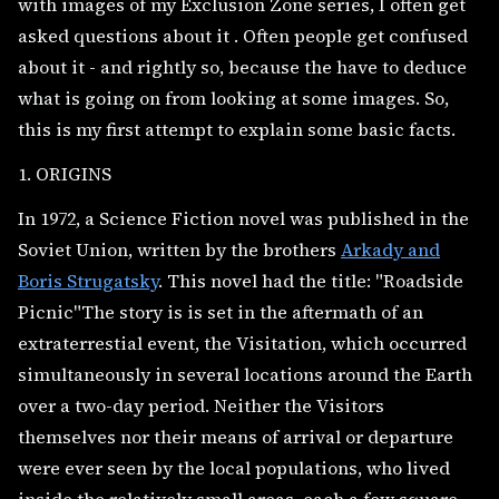
with images of my Exclusion Zone series, I often get
asked questions about it . Often people get confused
about it - and rightly so, because the have to deduce
what is going on from looking at some images. So,
this is my first attempt to explain some basic facts.
1. ORIGINS
In 1972, a Science Fiction novel was published in the
Soviet Union, written by the brothers
Arkady and
Boris Strugatsky
. This novel had the title: "Roadside
Picnic"The story is is set in the aftermath of an
extraterrestial event, the Visitation, which occurred
simultaneously in several locations around the Earth
over a two-day period. Neither the Visitors
themselves nor their means of arrival or departure
were ever seen by the local populations, who lived