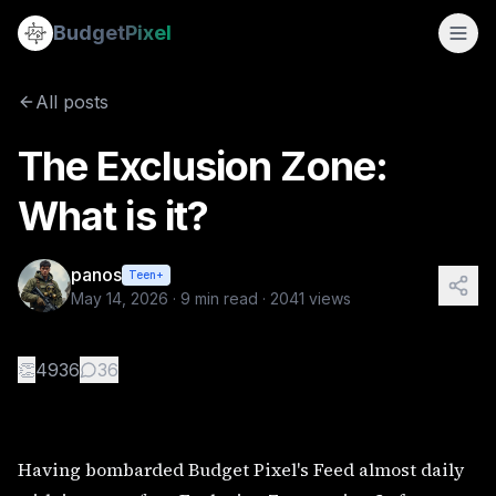
The Exclusion Zone: What is it?
Budget
Pixel
By
panos
5/14/2026
Having bombarded Budget Pixel's Feed almost daily with ima
All posts
The Exclusion Zone:
What is it?
panos
Teen+
May 14, 2026
·
9
min read ·
2041
views
👏
4936
36
Having bombarded Budget Pixel's Feed almost daily