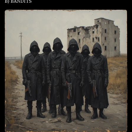
B) BANDITS