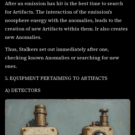
After an emission has hit is the best time to search
for Artifacts. The interaction of the emission's
noosphere energy with the anomalies, leads to the
creation of new Artifacts within them. Ir also creates
new Anomalies.
Thus, Stalkers set out immediately after one,
checking known Anomalies or searching for new
ones.
5. EQUIPMENT PERTAIMING TO ARTIFACTS
A) DETECTORS