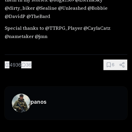
@dirty_biker @Sealine @Unleashed @Bobbie
@DavidP @TheBard
Special thanks to @TTRPG_Player @CaylaCatz
@nametaker @jmn
👏
4936
36
6
panos