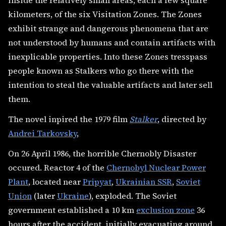
inside the relatively small areas, each a few square
kilometers, of the six Visitation Zones. The Zones
exhibit strange and dangerous phenomena that are
not understood by humans and contain artifacts with
inexplicable properties. Into these Zones tresspass
people known as Stalkers who go there with the
intention to steal the valuable artifacts and later sell
them.
The novel inpired the 1979 film
Stalker
, directed by
Andrei Tarkovsky
,
On 26 April 1986, the horrible Chernobly Disaster
occured. Reactor 4 of the
Chernobyl Nuclear Power
Plant
, located near
Pripyat
,
Ukrainian SSR
,
Soviet
Union
(later
Ukraine
), exploded. The Soviet
government established a 10 km
exclusion zone
36
hours after the accident, initially evacuating around