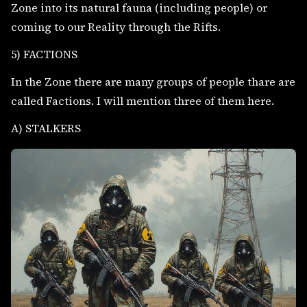
Zone into its natural fauna (including people) or
coming to our Reality through the Rifts.
5) FACTIONS
In the Zone there are many groups of people thare are
called Factions. I will mention three of them here.
A) STALKERS