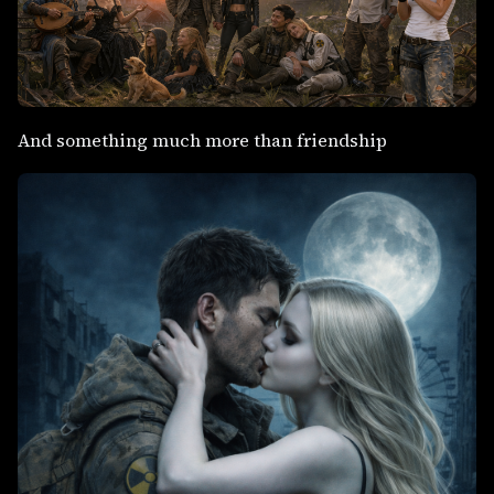
And something much more than friendship