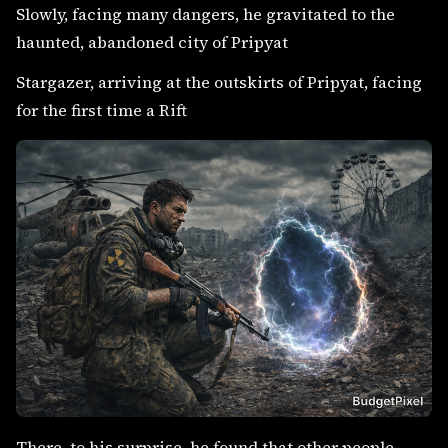
Slowly, facing many dangers, he gravitated to the
haunted, abandoned city of Pripyat
Stargazer, arriving at the outskirts of Pripyat, facing
for the first time a Rift
There, to his surprise, he found that other people