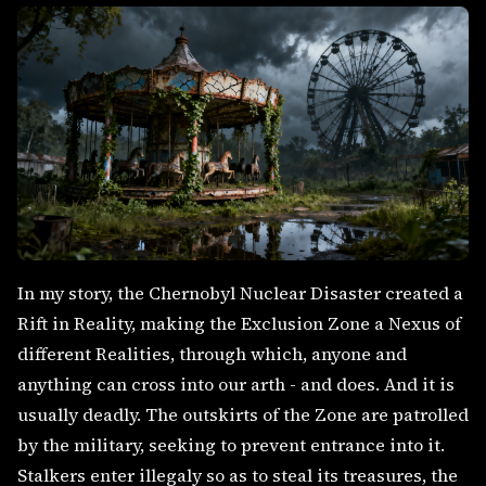
In my story, the Chernobyl Nuclear Disaster created a
Rift in Reality, making the Exclusion Zone a Nexus of
different Realities, through which, anyone and
anything can cross into our arth - and does. And it is
usually deadly. The outskirts of the Zone are patrolled
by the military, seeking to prevent entrance into it.
Stalkers enter illegaly so as to steal its treasures, the