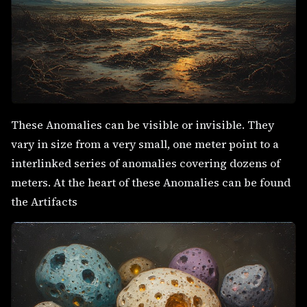
These Anomalies can be visible or invisible. They
vary in size from a very small, one meter point to a
interlinked series of anomalies covering dozens of
meters. At the heart of these Anomalies can be found
the Artifacts