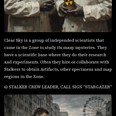
Clear Sky is a group of independed scientists that
came in the Zone to study its many mysteries. They
have a scientific base where they do their research
and experiments. Often they hire or collaborate with
Stalkers to obtain Artifacts, other specimens and map
regions in the Zone.
6) STALKER CREW LEADER, CALL SIGN "STARGAZER"