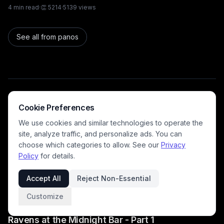
4
min read
·
👏
5214
·
5139
views
See all from
panos
Recommended for you
Cookie Preferences
We use cookies and similar technologies to operate the
site, analyze traffic, and personalize ads. You can
DavidP
choose which categories to allow. See our
Privacy
Family
Policy
for details.
"Guess the word" game
2
min read
·
👏
6416
·
6362
views
Accept All
Reject Non-Essential
Customize
germancowboy
Family
Ravens at the Midnight Bar - Part 1