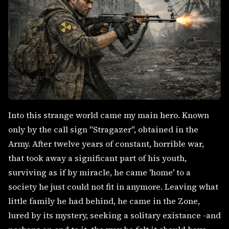
Into this strange world came my main hero. Known
only by the call sign "Stragazer", obtained in the
Army. After twelve years of constant, horrible war,
that took away a significant part of his youth,
surviving as if by miracle, he came 'home' to a
society he just could not fit in anymore. Leaving what
little family he had behind, he came in the Zone,
lured by its mystery, seeking a solitary existance -and