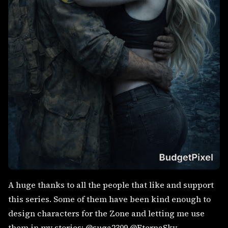
A huge thanks to all the people that like and support
this series. Some of them have been kind enough to
design characters for the Zone and letting me use
them in my stories: @suga2309 @EternaSky