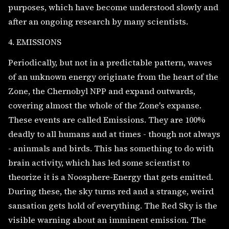
purposes, which have become understood slowly and
after an ongoing research by many scientists.
4. EMISSIONS
Periodically, but not in a predictable pattern, waves
of an unknown energy originate from the heart of the
Zone, the Chernobyl NPP and expand outwards,
covering almost the whole of the Zone's expanse.
These events are called Emissions. They are 100%
deadly to all humans and at times - though not always
- aninmals and birds. This has something to do with
brain activity, which has led some scientist to
theorize it is a Noosphere-Energy that gets emitted.
During these, the sky turns red and a strange, weird
sansation gets hold of everything. The Red Sky is the
visible warning about an imminent emission. The