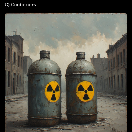
C) Containers