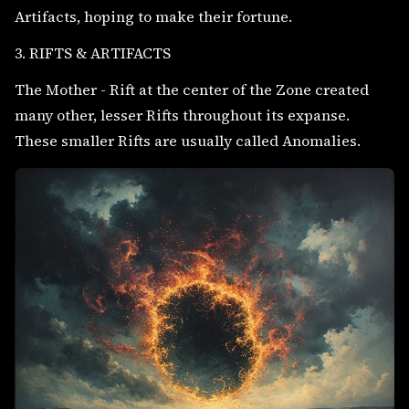
Artifacts, hoping to make their fortune.
3. RIFTS & ARTIFACTS
The Mother - Rift at the center of the Zone created
many other, lesser Rifts throughout its expanse.
These smaller Rifts are usually called Anomalies.