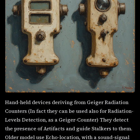
Hand-held devices deriving from Geiger Radiation
Counters (In fact they can be used also for Radiation-
Levels Detection, as a Geiger-Counter) They detect
the presence of Artifacts and guide Stalkers to them.
Older model use Echo-location, with a sound-signal