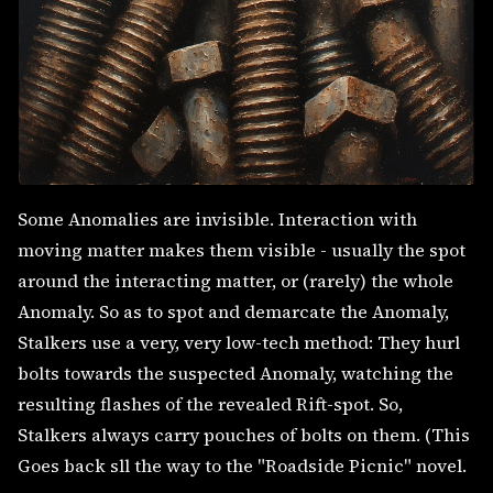
Some Anomalies are invisible. Interaction with
moving matter makes them visible - usually the spot
around the interacting matter, or (rarely) the whole
Anomaly. So as to spot and demarcate the Anomaly,
Stalkers use a very, very low-tech method: They hurl
bolts towards the suspected Anomaly, watching the
resulting flashes of the revealed Rift-spot. So,
Stalkers always carry pouches of bolts on them. (This
Goes back sll the way to the "Roadside Picnic" novel.