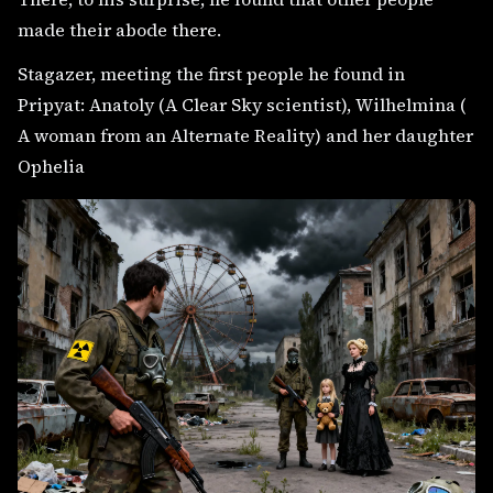
made their abode there.
Stagazer, meeting the first people he found in
Pripyat: Anatoly (A Clear Sky scientist), Wilhelmina (
A woman from an Alternate Reality) and her daughter
Ophelia