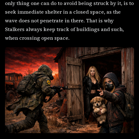
only thing one can do to avoid being struck by it, is to
seek immediate shelter in a closed space, as the
wave does not penetrate in there. That is why
Stalkers always keep track of buildings and such,
when crossing open space.