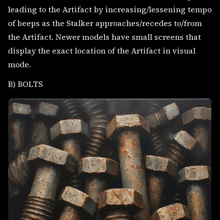
leading to the Artifact by increasing/lessening tempo
of beeps as the Stalker approaches/recedes to/from
the Artifact. Newer models have small screens that
display the exact location of the Artifact in visual
mode.
B) BOLTS