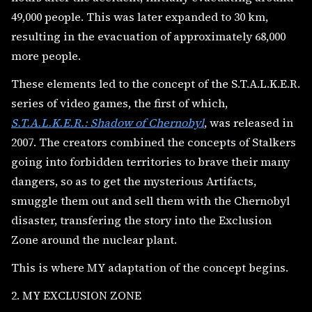
49,000 people. This was later expanded to 30 km,
resulting in the evacuation of approximately 68,000
more people.
These elements led to the concept of the S.T.A.L.K.E.R.
series of video games, the first of which,
S.T.A.L.K.E.R.: Shadow of Chernobyl
, was released in
2007. The creators combined the concepts of Stalkers
going into forbidden territories to brave their many
dangers, so as to get the mysterious Artifacts,
smuggle them out and sell them with the Chernobyl
disaster, transfering the story into the Exclusion
Zone around the nuclear plant.
This is where MY adaptation of the concept begins.
2. MY EXCLUSION ZONE