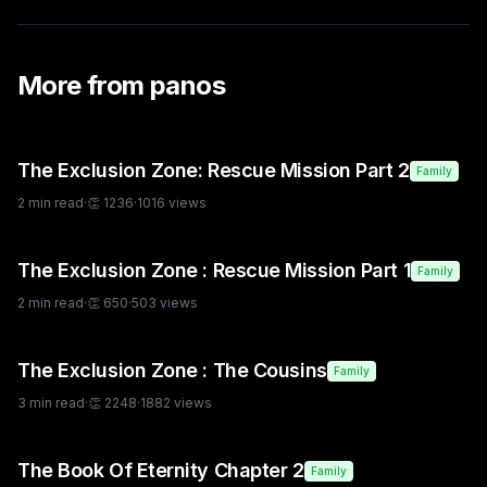
More from
panos
The Exclusion Zone: Rescue Mission Part 2
Family
2
min read
·
👏
1236
·
1016
views
The Exclusion Zone : Rescue Mission Part 1
Family
2
min read
·
👏
650
·
503
views
The Exclusion Zone : The Cousins
Family
3
min read
·
👏
2248
·
1882
views
The Book Of Eternity Chapter 2
Family