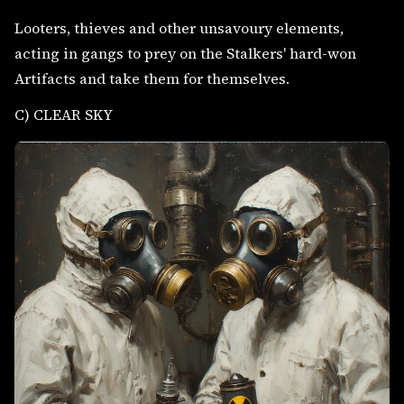
Looters, thieves and other unsavoury elements,
acting in gangs to prey on the Stalkers' hard-won
Artifacts and take them for themselves.
C) CLEAR SKY