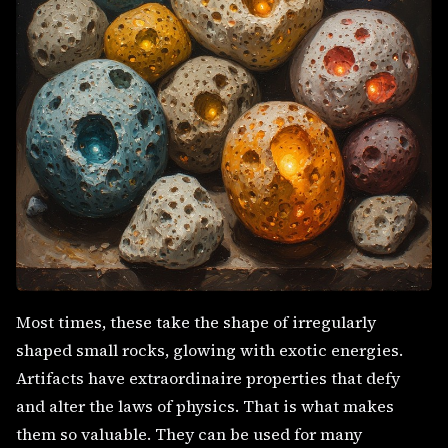
Most times, these take the shape of irregularly
shaped small rocks, glowing with exotic energies.
Artifacts have extraordinaire properties that defy
and alter the laws of physics. That is what makes
them so valuable. They can be used for many