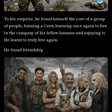
To his surprise, he found himself the core of a group
of people, forming a Crew, learning once again to live
in the company of his fellow humans and enjoying it.
He learnt to truly live again.
He found friendship