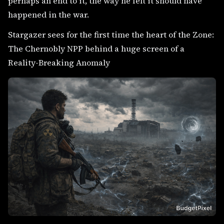
perhaps an end to it, the way he felt it should have
happened in the war.
Stargazer sees for the first time the heart of the Zone:
The Chernobly NPP behind a huge screen of a
Reality-Breaking Anomaly