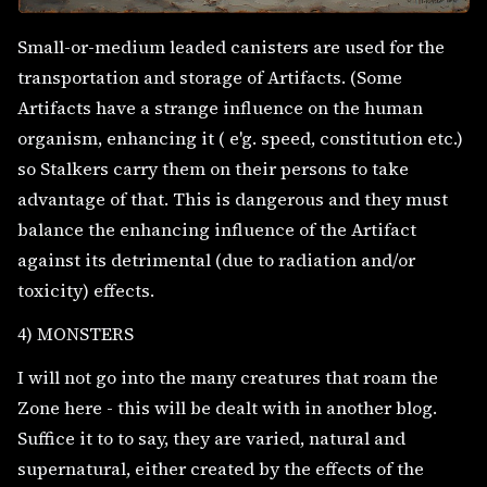
Small-or-medium leaded canisters are used for the
transportation and storage of Artifacts. (Some
Artifacts have a strange influence on the human
organism, enhancing it ( e'g. speed, constitution etc.)
so Stalkers carry them on their persons to take
advantage of that. This is dangerous and they must
balance the enhancing influence of the Artifact
against its detrimental (due to radiation and/or
toxicity) effects.
4) MONSTERS
I will not go into the many creatures that roam the
Zone here - this will be dealt with in another blog.
Suffice it to to say, they are varied, natural and
supernatural, either created by the effects of the