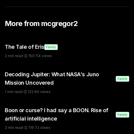
More from
mcgregor2
The Tale of Eris
Family
2
min read
·
👏
150
·
114
views
Decoding Jupiter: What NASA's Juno
Family
Mission Uncovered
1
min read
·
👏
122
·
84
views
Boon or curse? I had say a BOON. Rise of
Family
artificial intelligence
2
min read
·
👏
116
·
72
views