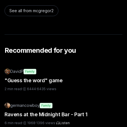
See all from
mcgregor2
Recommended for you
DavidP
Family
"Guess the word" game
2
min read
·
👏
6444
·
6435
views
germancowboy
Family
Ravens at the Midnight Bar - Part 1
6
min read
·
👏
1968
·
1396
views
·
Listen