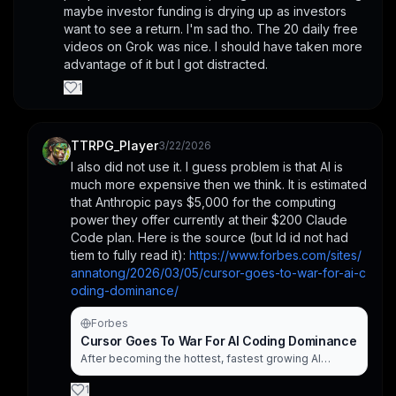
maybe investor funding is drying up as investors 
want to see a return. I'm sad tho. The 20 daily free 
videos on Grok was nice. I should have taken more 
advantage of it but I got distracted.
1
TTRPG_Player
3/22/2026
I also did not use it. I guess problem is that AI is 
much more expensive then we think. It is estimated 
that Anthropic pays $5,000 for the computing 
power they offer currently at their $200 Claude 
Code plan. Here is the source (but Id id not had 
tiem to fully read it): 
https://www.forbes.com/sites/
annatong/2026/03/05/cursor-goes-to-war-for-ai-c
oding-dominance/
Forbes
Cursor Goes To War For AI Coding Dominance
After becoming the hottest, fastest growing AI
coding company, Cursor is confronting a new reality:
developers may no longer need a code editor at all.
1