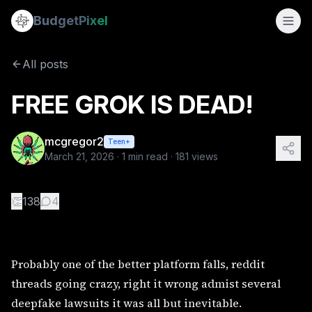
FREE GROK IS DEAD!
Budget
Pixel
By
mcgregor2
3/21/2026
Probably one of the better platform falls, reddit threads goi
All posts
Tags:
@viral, @hephzibah @faerierealm @skarletfever 
FREE GROK IS DEAD!
mcgregor2
Teen+
March 21, 2026
·
1
min read ·
181
views
👏
138
4
Probably one of the better platform falls, reddit
threads going crazy, right it wrong admist several
deepfake lawsuits it was all but inevitable.