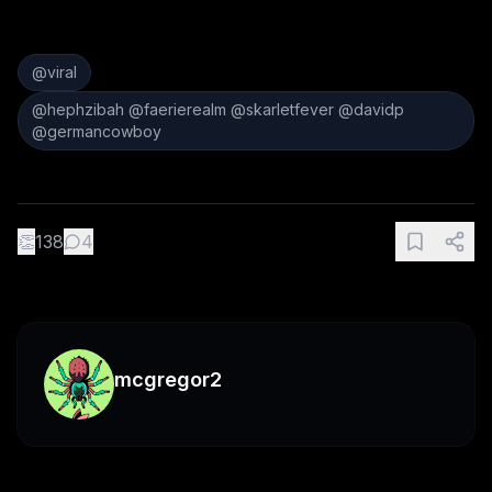
@viral
@hephzibah @faerierealm @skarletfever @davidp
@germancowboy
👏
138
4
mcgregor2