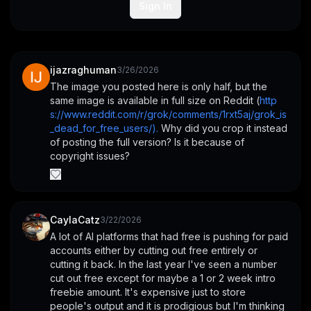
Sign In
ijazraghuman
3/26/2026
The image you posted here is only half, but the 
same image is available in full size on Reddit (
http
s://www.reddit.com/r/grok/comments/1rxt5aj/grok_is
_dead_for_free_users/).
 Why did you crop it instead 
of posting the full version? Is it because of 
copyright issues?
CaylaCatz
3/22/2026
A lot of AI platforms that had free is pushing for paid 
accounts either by cutting out free entirely or 
cutting it back. In the last year I've seen a number 
cut out free except for maybe a 1 or 2 week intro 
freebie amount. It's expensive just to store 
people's output and it is prodigious but I'm thinking 