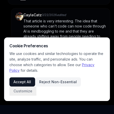
CaylaCatz
3/22/2026
edited
That article is very interesting. The idea that 
someone who can't code can now code through 
AI is mindboggling to me and that they are 
already shifting away from people needing to 
double check the code and just letting it run. But 
Cookie Preferences
how are they able to sustain the cost if they are 
spending more money using AI than they receive 
We use cookies and similar technologies to operate the
from subscribers? It doesn't feel sustainable to 
site, analyze traffic, and personalize ads. You can
me. Which explains why so many platforms are 
choose which categories to allow. See our
Privacy
pushing people towards subbing. They must be 
Policy
for details.
bleeding money.
Accept All
Reject Non-Essential
Customize