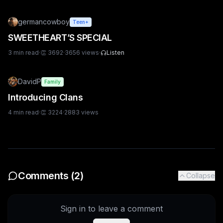
germancowboy
Teen+
SWEETHEART’S SPECIAL
3
min read
·
👏
3692
·
3656
views
·
Listen
DavidP
Family
Introducing Clans
4
min read
·
👏
3224
·
2883
views
Comments (
2
)
Collapse
Sign in to leave a comment