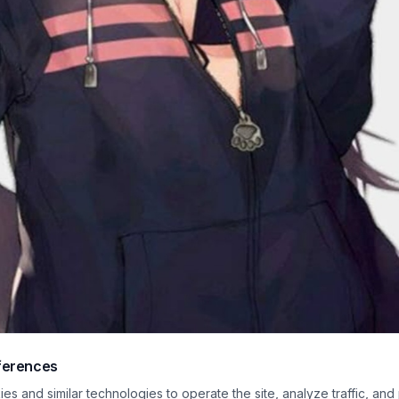
ferences
ercolor-style moe anime illustration features a cheerful kemonomimi wolf girl st
s and similar technologies to operate the site, analyze traffic, and