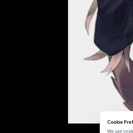
Cookie Pre
This soft, wat
We use cookie