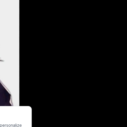
riking a silly,
 personalize