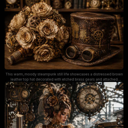
and dark wood color palette leans into a Victorian industrial aesthetic,
with a softly blurred background shelf holding antique leather-bound
books, pocket watches, and other mechanical steampunk curios. This
visual is ideal for steampunk wedding inspiration, alternative event
styling, and vintage industrial decor reference.
This warm, moody steampunk still life showcases a distressed brown
leather top hat decorated with etched brass gears and attached
vintage goggles, positioned next to a handmade bouquet of aged
manuscript paper roses woven with tiny clockwork cogs. Soft sepia
and antique bronze tones define the scene, with a blurred background
of leather bound books, pocket watches, and vintage scientific curios
on dark wood shelves, evoking a whimsical industrial Victorian
aesthetic ideal for steampunk wedding, costume, and decorative
inspiration.