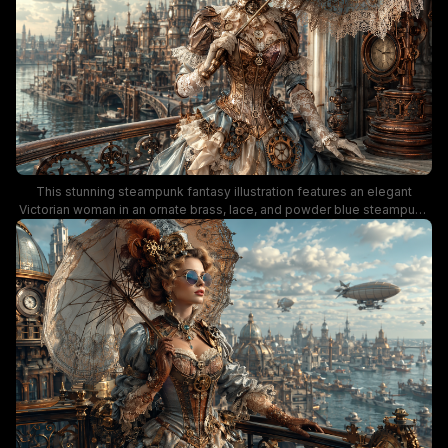
and elaborate period fashion.
This stunning steampunk fantasy illustration features an elegant
Victorian woman in an ornate brass, lace, and powder blue steampunk
gown, holding a filigree trimmed parasol while standing on a
decorative metal balcony. The background showcases a sprawling
retro-futuristic steampunk metropolis, complete with ornate clock
towers, river canals, and vintage airships drifting across a soft cloud-
dappled daytime sky. Warm aged copper tones, pale blue, and creamy
ivory accents create a romantic, whimsical alternate-history aesthetic
full of vintage mechanical charm.