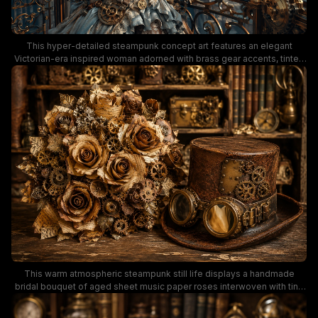
This hyper-detailed steampunk concept art features an elegant
Victorian-era inspired woman adorned with brass gear accents, tinted
round sunglasses, and an elaborate feathered headpiece, holding a
delicate lace parasol as she leans on an ornate brass balcony railing.
Behind her stretches a sprawling retro-futuristic waterfront city filled
with domed clockwork architecture, bustling harbor vessels, and
floating airships gliding across a bright, cloud-streaked blue sky. The
warm bronze, soft powder blue, and rich leather brown color palette
creates a whimsical, adventurous tone that embodies classic
steampunk vintage sci-fi aesthetic.
This warm atmospheric steampunk still life displays a handmade
bridal bouquet of aged sheet music paper roses interwoven with tiny
brass cogwheels, placed next to a distressed brown leather top hat
fitted with vintage brass steampunk goggles. The rich sepia, bronze,