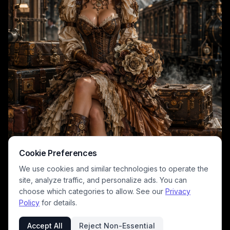
Cookie Preferences
We use cookies and similar technologies to operate the
site, analyze traffic, and personalize ads. You can
choose which categories to allow. See our
Privacy
Policy
for details.
Accept All
Reject Non-Essential