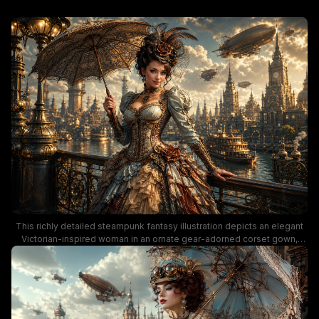
This richly detailed steampunk fantasy illustration depicts an elegant
Victorian-inspired woman in an ornate gear-adorned corset gown,
standing on a decorative iron bridge overlooking a vibrant retro-
futuristic city. The scene features floating brass airships, gothic spired
architecture, and a steam riverboat on a sunlit waterway, lit with warm
golden hour lighting that highlights warm bronze, soft sage, and ivory
color tones. The whimsical, romantic alternate history aesthetic leans
into classic steampunk tropes of retro-futuristic Victorian innovation